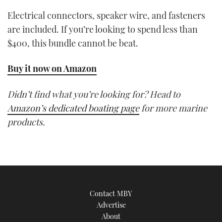
Electrical connectors, speaker wire, and fasteners
are included. If you’re looking to spend less than
$400, this bundle cannot be beat.
Buy it now on Amazon
Didn’t find what you’re looking for? Head to
Amazon’s dedicated boating page
for more marine
products.
Contact MBY
Advertise
About