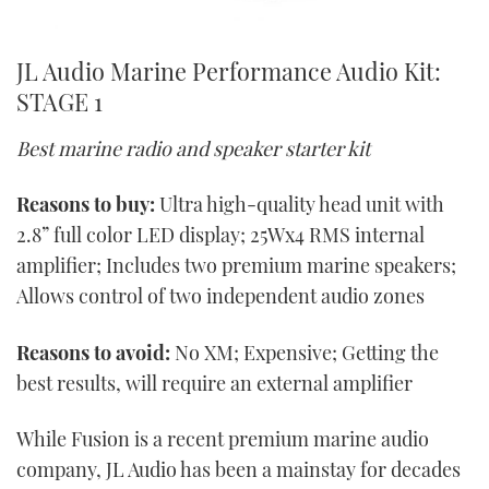
JL Audio Marine Performance Audio Kit:
STAGE 1
Best marine radio and speaker starter kit
Reasons to buy:
Ultra high-quality head unit with
2.8” full color LED display; 25Wx4 RMS internal
amplifier; Includes two premium marine speakers;
Allows control of two independent audio zones
Reasons to avoid:
No XM; Expensive; Getting the
best results, will require an external amplifier
While Fusion is a recent premium marine audio
company, JL Audio has been a mainstay for decades