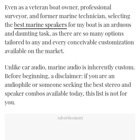
TWITTER
Even as a veteran boat owner, professional
surveyor, and former marine technician, selecting
INSTAGRAM
the
best marine speakers
for my boat is an arduous
and daunting task, as there are so many options
tailored to any and every conceivable customization
available on the market.
Unlike car audio, marine audio is inherently custom.
Before beginning, a disclaimer: if you are an
audiophile or someone seeking the best stereo and
speaker combos available today, this list is not for
you.