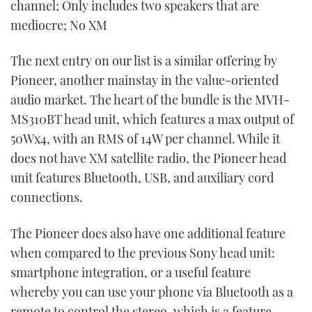
channel; Only includes two speakers that are
mediocre; No XM
The next entry on our list is a similar offering by
Pioneer, another mainstay in the value-oriented
audio market. The heart of the bundle is the MVH-
MS310BT head unit, which features a max output of
50Wx4, with an RMS of 14W per channel. While it
does not have XM satellite radio, the Pioneer head
unit features Bluetooth, USB, and auxiliary cord
connections.
The Pioneer does also have one additional feature
when compared to the previous Sony head unit:
smartphone integration, or a useful feature
whereby you can use your phone via Bluetooth as a
remote to control the stereo, which is a feature