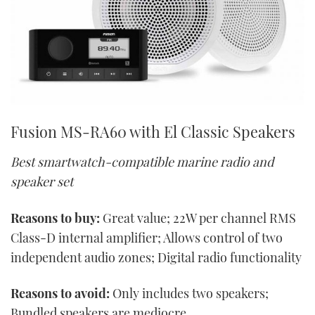
Fusion MS-RA60 with El Classic Speakers
Best smartwatch-compatible marine radio and
speaker set
Reasons to buy:
Great value; 22W per channel RMS
Class-D internal amplifier; Allows control of two
independent audio zones; Digital radio functionality
Reasons to avoid:
Only includes two speakers;
Bundled speakers are mediocre