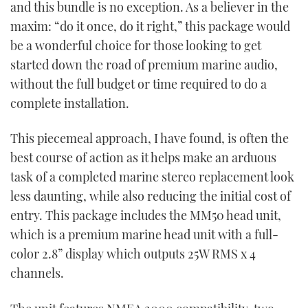
and this bundle is no exception. As a believer in the
maxim: “do it once, do it right,” this package would
be a wonderful choice for those looking to get
started down the road of premium marine audio,
without the full budget or time required to do a
complete installation.
This piecemeal approach, I have found, is often the
best course of action as it helps make an arduous
task of a completed marine stereo replacement look
less daunting, while also reducing the initial cost of
entry. This package includes the MM50 head unit,
which is a premium marine head unit with a full-
color 2.8” display which outputs 25W RMS x 4
channels.