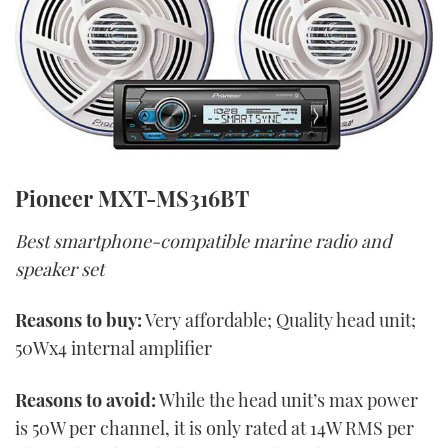
Pioneer MXT-MS316BT
Best smartphone-compatible marine radio and
speaker set
Reasons to buy:
Very affordable; Quality head unit;
50Wx4 internal amplifier
Reasons to avoid:
While the head unit’s max power
is 50W per channel, it is only rated at 14W RMS per