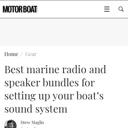
SUBSCRIBE
BOATS
Home
Gear
Best marine radio and
GEAR
FLYBRIDGES
speaker bundles for
VIDEOS
EDITOR'S CHOICE
SPORTSCRUISERS
Type to search
setting up your boat’s
EVENTS
ELECTRIC BOATS
NEW BOATS
sound system
CRUISING
FORT LAUDERDALE BOAT SHOW 2025
RIB & SPORTSBOATS
USED BOATS
Drew Maglio
MOTOR BOAT AWARDS
WHEELHOUSE & WALKAROUND
BOOT DÜSSELDORF 2025
BOAT CUISINE
CRUISING
RIB GUIDE