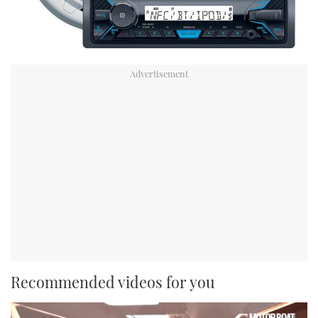
Recommended videos for you