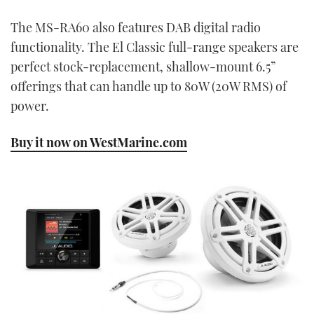
The MS-RA60 also features DAB digital radio
functionality. The El Classic full-range speakers are
perfect stock-replacement, shallow-mount 6.5”
offerings that can handle up to 80W (20W RMS) of
power.
Buy it now on WestMarine.com