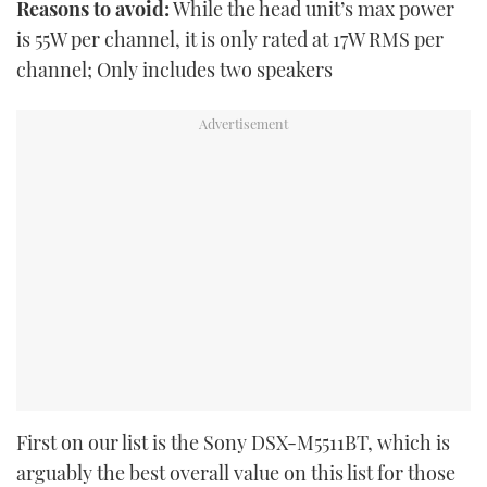
Reasons to avoid:
While the head unit’s max power
is 55W per channel, it is only rated at 17W RMS per
channel; Only includes two speakers
First on our list is the Sony DSX-M5511BT, which is
arguably the best overall value on this list for those