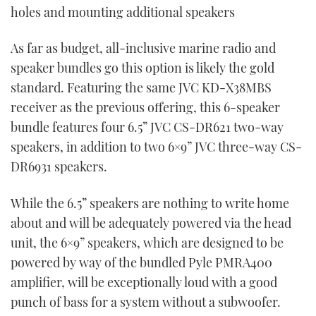
holes and mounting additional speakers
As far as budget, all-inclusive marine radio and
speaker bundles go this option is likely the gold
standard. Featuring the same JVC KD-X38MBS
receiver as the previous offering, this 6-speaker
bundle features four 6.5” JVC CS-DR621 two-way
speakers, in addition to two 6×9” JVC three-way CS-
DR6931 speakers.
While the 6.5” speakers are nothing to write home
about and will be adequately powered via the head
unit, the 6×9” speakers, which are designed to be
powered by way of the bundled Pyle PMRA400
amplifier, will be exceptionally loud with a good
punch of bass for a system without a subwoofer.