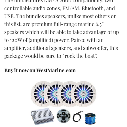
The unit features NMEA 2000 compatibility, two
controllable audio zones, FM/AM, Bluetooth, and
USB. The bundles speakers, unlike most others on
this list, are premium full-range marine 6.5”
speakers which will be able to take advantage of up
to 120W of (amplified) power. Paired with an
amplifier, additional speakers, and subwoofer, this
package would be sure to “rock the boat”.
Buy it now on WestMarine.com