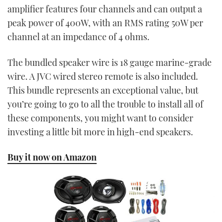
amplifier features four channels and can output a
peak power of 400W, with an RMS rating 50W per
channel at an impedance of 4 ohms.
The bundled speaker wire is 18 gauge marine-grade
wire. A JVC wired stereo remote is also included.
This bundle represents an exceptional value, but
you’re going to go to all the trouble to install all of
these components, you might want to consider
investing a little bit more in high-end speakers.
Buy it now on Amazon