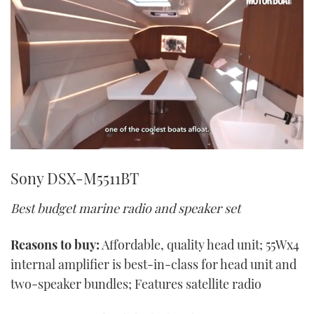
0
seconds
Sony DSX-M5511BT
of
1
minute,
Best budget marine radio and speaker set
21
seconds
Reasons to buy:
Affordable, quality head unit; 55Wx4
internal amplifier is best-in-class for head unit and
two-speaker bundles; Features satellite radio