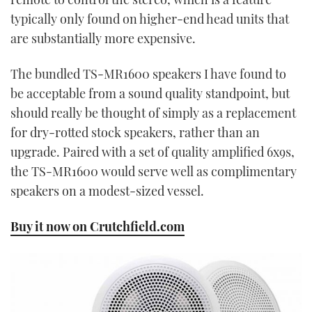
typically only found on higher-end head units that
are substantially more expensive.
The bundled TS-MR1600 speakers I have found to
be acceptable from a sound quality standpoint, but
should really be thought of simply as a replacement
for dry-rotted stock speakers, rather than an
upgrade. Paired with a set of quality amplified 6x9s,
the TS-MR1600 would serve well as complimentary
speakers on a modest-sized vessel.
Buy it now on Crutchfield.com