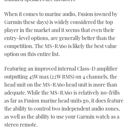
When it comes to marine audio, Fusion (owned by
Garmin these days) is widely considered the top
player in the market and it seems that even their
entry-level options, are generally better than the
competition. The MS-RA60 is likely the best value
option on this entire list.
Featuring an improved internal Class-D amplifier
outputting 45W max (22W RMS) on 4 channels, the
head unit on the MS-RA60 head unit is more than
adequate. While the MS-RA60 is relatively no-frills
as far as Fusion marine head units go, it does feature
the ability to control two independent audio zones,
as well as the ability to use your Garmin watch as a
stereo remote.