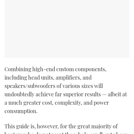
Combining high-end custom components,
including head units, amplifiers, and
speakers/subwoofers of various sizes will
undoubtedly achieve far superior results — albeit at
a much greater cost, complexity, and power
consumption.
This guide is, however, for the great majority of