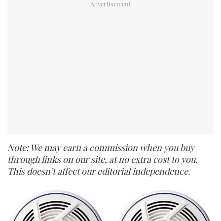
Note: We may earn a commission when you buy
through links on our site, at no extra cost to you.
This doesn’t affect our editorial independence.