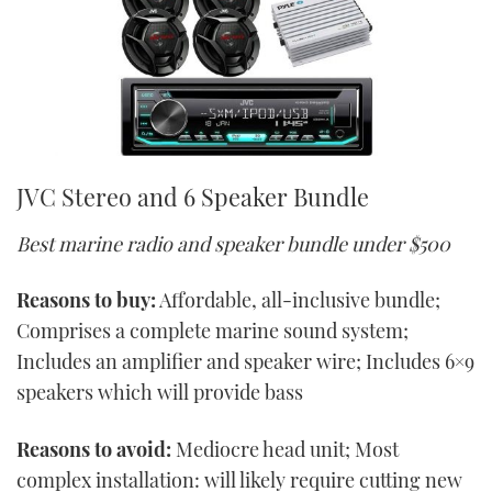
JVC Stereo and 6 Speaker Bundle
Best marine radio and speaker bundle under $500
Reasons to buy:
Affordable, all-inclusive bundle;
Comprises a complete marine sound system;
Includes an amplifier and speaker wire; Includes 6×9
speakers which will provide bass
Reasons to avoid:
Mediocre head unit; Most
complex installation: will likely require cutting new