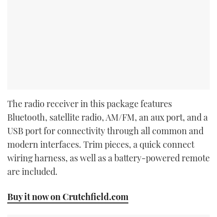
The radio receiver in this package features
Bluetooth, satellite radio, AM/FM, an aux port, and a
USB port for connectivity through all common and
modern interfaces. Trim pieces, a quick connect
wiring harness, as well as a battery-powered remote
are included.
Buy it now on Crutchfield.com