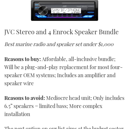
JVC Stereo and 4 Enrock Speaker Bundle
Best marine radio and speaker set under $1,000
Reasons to buy:
Affordable, all-inclusive bundle;
Will be a plug-and-play replacement for most four-
speaker OEM systems; Includes an amplifier and
speaker wire
Reasons to avoid:
Mediocre head unit; Only includes
6.5” speakers = limited bass; More complex
installation
The next option on our list aims at the budget sector,