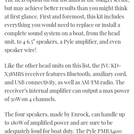
but may achieve better results than you might think
at first glance. First and foremost, this kit includes
everything you would need to replace or install a
complete sound system on a boat, from the head
unit, to 4 6.5” speakers, a Pyle amplifier, and even
speaker wire!
Like the other head units on this list, the JVC KD-
X38MBS receiver features Bluetooth, auxiliary cord,
and USB connectivity, as well as AM/FM radio. The
receiver’s internal amplifier can output a max power
of 50W on 4 channels.
The four speakers, made by Enrock, can handle up
to 180W of amplified power and are sure to be
adequately loud for boat duty. The Pyle PMRA400