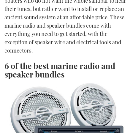
boaters who do not want the whole sandbar to hear
their tunes, but rather want to install or replace an
ancient sound system at an affordable price. These
marine radio and speaker bundles come with
everything you need to get started, with the
exception of speaker wire and electrical tools and
connectors.
6 of the best marine radio and
speaker bundles