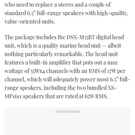
who need to replace a stereo and a couple of
standard 6.5” full-range speakers with high-quality,
value-oriented units.
The package includes the DSX-M55BT digital head
unit, which is a quality marine head unit — albeit
nothing particularly remarkable. The head unit
features a built-in amplifier that puts out a max
wattage of 55Wx4 channels with an RMS of 17W per
channel, which will adequately power most 6.5” full-
range speakers, including the two bundled XS-
MP1611 speakers that are rated at 65W RMS.