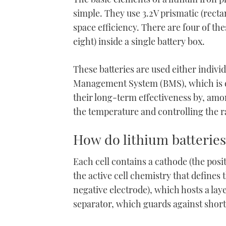
minute,
simple. They use 3.2V prismatic (recta
21
seconds
Volume
space efficiency. There are four of the
0%
eight) inside a single battery box.
These batteries are used either individ
Management System (BMS), which is de
their long-term effectiveness by, amo
the temperature and controlling the r
How do lithium batteries
Each cell contains a cathode (the posit
the active cell chemistry that defines 
negative electrode), which hosts a lay
separator, which guards against short