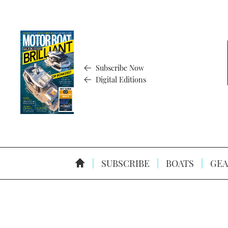
Subscribe Now
Digital Editions
SUBSCRIBE
BOATS
GEA