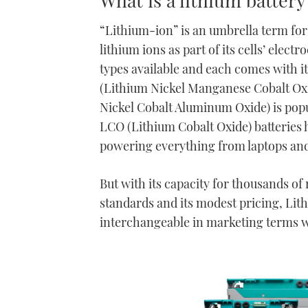
“Lithium-ion” is an umbrella term for 
lithium ions as part of its cells’ elec
types available and each comes with i
(Lithium Nickel Manganese Cobalt Oxid
Nickel Cobalt Aluminum Oxide) is popul
LCO (Lithium Cobalt Oxide) batteries h
powering everything from laptops an
But with its capacity for thousands of r
standards and its modest pricing, Li
interchangeable in marketing terms wit