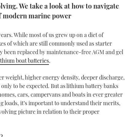
lving. We take a look at how to navigate
h of modern marine power
ears. While most of us grew up on a diet of
ikes of which are still commonly used as starter
ngly been replaced by maintenance-free AGM and gel
ithium boat batteries
.
ter weight, higher energy density, deeper discharge,
s only to be expected. But as lithium battery banks
 homes, cars, campervans and boats in ever greater
loads, it’s important to understand their merits,
volving picture in relation to their proper
?