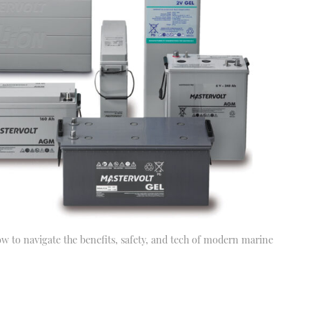
how to navigate the benefits, safety, and tech of modern marine