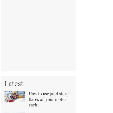
Latest
How to use (and store)
flares on your motor
yacht