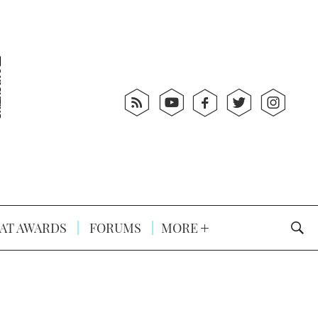
AT AWARDS
FORUMS
MORE