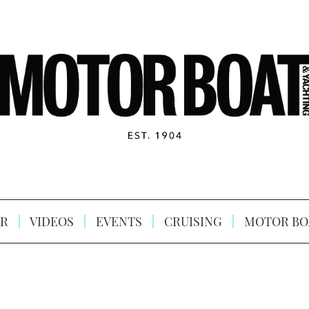
R
VIDEOS
EVENTS
CRUISING
MOTOR BO