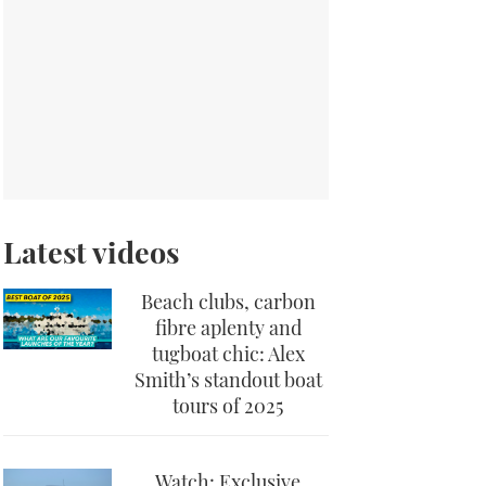
Latest videos
Beach clubs, carbon
fibre aplenty and
tugboat chic: Alex
Smith’s standout boat
tours of 2025
Watch: Exclusive