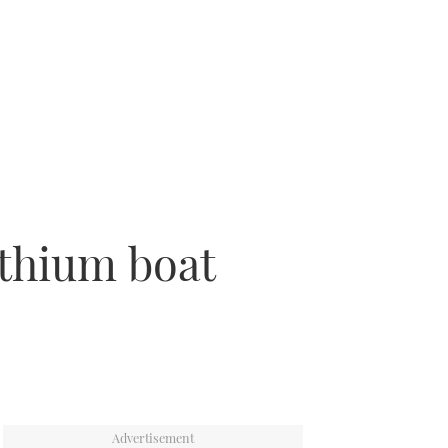
ithium boat