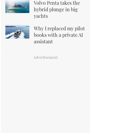
Volvo Penta takes the
hybrid plunge in big
yachts
Why I replaced my pilot
books with a private AI
assistant