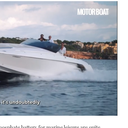
hosphate battery for marine leisure are quite