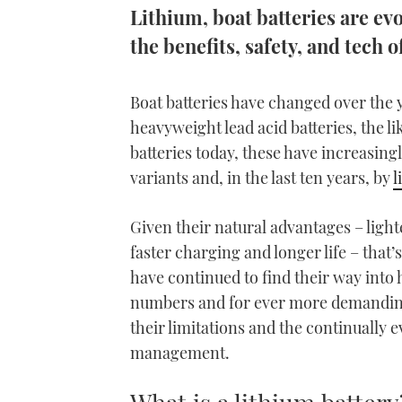
Lithium, boat batteries are evo
the benefits, safety, and tec
Boat batteries have changed over the y
heavyweight lead acid batteries, the l
batteries today, these have increasi
variants and, in the last ten years, by
l
Given their natural advantages – ligh
faster charging and longer life – that’
have continued to find their way into
numbers and for ever more demanding 
their limitations and the continually e
management.
What is a lithium battery