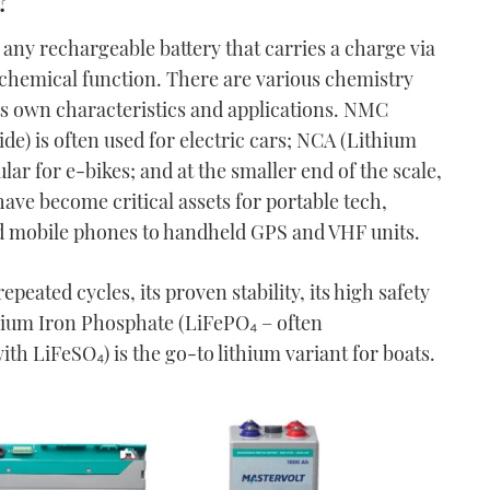
any rechargeable battery that carries a charge via
trochemical function. There are various chemistry
ts own characteristics and applications. NMC
e) is often used for electric cars; NCA (Lithium
ar for e-bikes; and at the smaller end of the scale,
ave become critical assets for portable tech,
d mobile phones to handheld GPS and VHF units.
epeated cycles, its proven stability, its high safety
thium Iron Phosphate (LiFePO₄ – often
h LiFeSO₄) is the go-to lithium variant for boats.