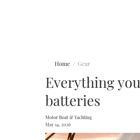
Type to search
Home
Gear
Everything you
batteries
Motor Boat & Yachting
May 14, 2026