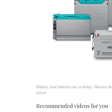
lithium, boat batteries are evolving. Discover 
power
Recommended videos for you