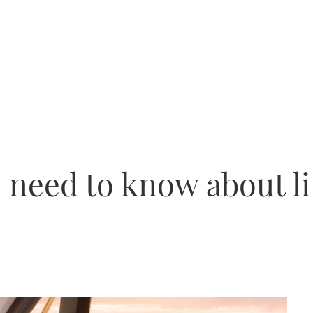
 need to know about l