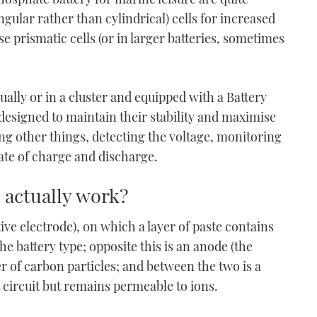
ngular rather than cylindrical) cells for increased
se prismatic cells (or in larger batteries, sometimes
ually or in a cluster and equipped with a Battery
signed to maintain their stability and maximise
ng other things, detecting the voltage, monitoring
ate of charge and discharge.
 actually work?
ive electrode), on which a layer of paste contains
the battery type; opposite this is an anode (the
er of carbon particles; and between the two is a
 circuit but remains permeable to ions.