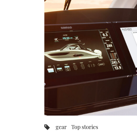
gear
Top stories