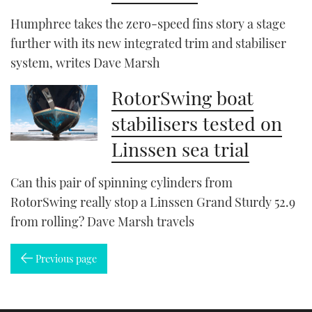
Humphree takes the zero-speed fins story a stage
further with its new integrated trim and stabiliser
system, writes Dave Marsh
RotorSwing boat
stabilisers tested on
Linssen sea trial
Can this pair of spinning cylinders from
RotorSwing really stop a Linssen Grand Sturdy 52.9
from rolling? Dave Marsh travels
Previous page