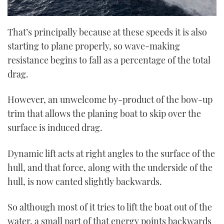
That’s principally because at these speeds it is also
starting to plane properly, so wave-making
resistance begins to fall as a percentage of the total
drag.
However, an unwelcome by-product of the bow-up
trim that allows the planing boat to skip over the
surface is induced drag.
Dynamic lift acts at right angles to the surface of the
hull, and that force, along with the underside of the
hull, is now canted slightly backwards.
So although most of it tries to lift the boat out of the
water, a small part of that energy points backwards