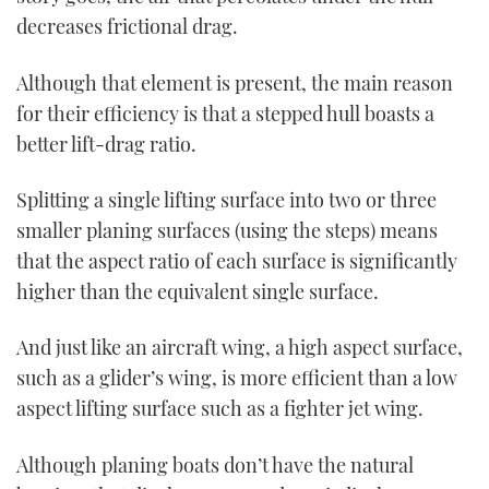
decreases frictional drag.
Although that element is present, the main reason
for their efficiency is that a stepped hull boasts a
better lift-drag ratio.
Splitting a single lifting surface into two or three
smaller planing surfaces (using the steps) means
that the aspect ratio of each surface is significantly
higher than the equivalent single surface.
And just like an aircraft wing, a high aspect surface,
such as a glider’s wing, is more efficient than a low
aspect lifting surface such as a fighter jet wing.
Although planing boats don’t have the natural