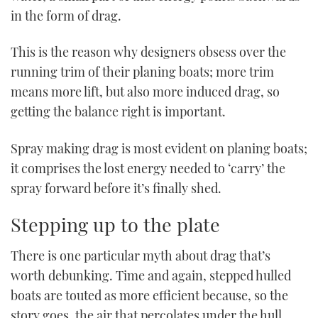
in the form of drag.
This is the reason why designers obsess over the
running trim of their planing boats; more trim
means more lift, but also more induced drag, so
getting the balance right is important.
Spray making drag is most evident on planing boats;
it comprises the lost energy needed to ‘carry’ the
spray forward before it’s finally shed.
Stepping up to the plate
There is one particular myth about drag that’s
worth debunking. Time and again, stepped hulled
boats are touted as more efficient because, so the
story goes, the air that percolates under the hull