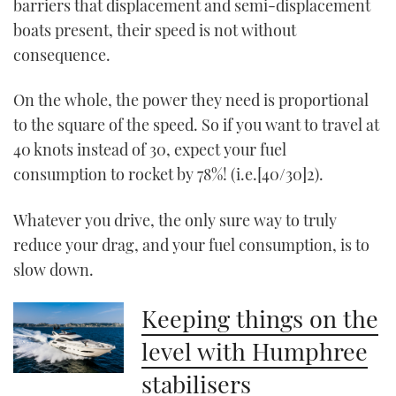
barriers that displacement and semi-displacement
boats present, their speed is not without
consequence.
On the whole, the power they need is proportional
to the square of the speed. So if you want to travel at
40 knots instead of 30, expect your fuel
consumption to rocket by 78%! (i.e.[40/30]2).
Whatever you drive, the only sure way to truly
reduce your drag, and your fuel consumption, is to
slow down.
Keeping things on the
level with Humphree
stabilisers