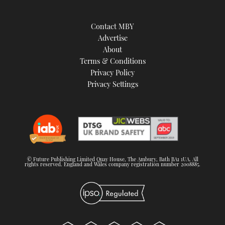
Contact MBY
Advertise
About
Terms & Conditions
Privacy Policy
Privacy Settings
© Future Publishing Limited Quay House, The Ambury, Bath BA1 1UA. All
rights reserved. England and Wales company registration number 2008885.