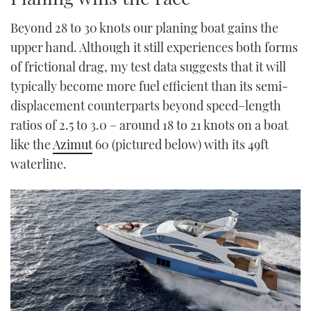
TWITTER
Beyond 28 to 30 knots our planing boat gains the
upper hand. Although it still experiences both forms
INSTAGRAM
of frictional drag, my test data suggests that it will
typically become more fuel efficient than its semi-
displacement counterparts beyond speed–length
ratios of 2.5 to 3.0 – around 18 to 21 knots on a boat
like the
Azimut
60 (pictured below) with its 49ft
waterline.