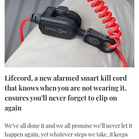
FORUMS
MIAMI BOAT SHOW 2025
TRAWLER YACHTS
HOW TO
SPORTSBOAT GUIDE
ABOUT US
BRITISH MOTOR YACHT SHOW 2025
STEEL BOATS
THE BIG PICTURE
PALM BEACH BOAT SHOW 2025
AFT CABINS
SUBSCRIBE
CANNES YACHTING FESTIVAL 2025
SOUTHAMPTON BOAT SHOW 2025
Lifecord, a new alarmed smart kill cord
PRINT
FOLLOW
that knows when you are not wearing it,
DIGITAL
ensures you’ll never forget to clip on
RSS
again
YOUTUBE
We’ve all done it and we all promise we’ll never let it
FACEBOOK
happen again, yet whatever steps we take, it keeps