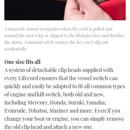
A magnetic sensor recognises when the cord is pulled taut
around the user’s leg or clipped to the lifejacket key and disables
the alarm. A manual catch ensures the key can’t slip out
accidentally
One size fits all
A system of detachable clip heads supplied with
every Lifecord ensures that the vessel switch can
quickly and easily be adapted to fit all common types
of engine and kill switch, both old and new,
including Mercury, Honda, Suzuki, Yamaha,
Evinrude, Tohatsu, Mariner and more. Even if you
change your boat or engine, you can simply remove
the old clip head and attach a new one.