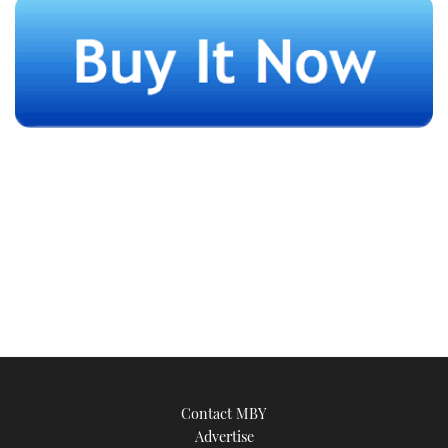
Contact MBY
Advertise