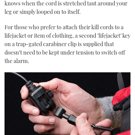
knows when the cord is stretched taut around your
leg or simply looped on to itself.
For those who prefer to attach their kill cords to a
lifejacket or item of clothing, a second ‘lifejacket’ key
on a trap-gated carabiner clip is supplied that
doesn’t need to be kept under tension to switch off
the alarm.