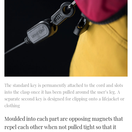
The standard key is permanently attached to the cord and slots
into the clasp once it has been pulled around the user’s leg. A
separate second key is designed for clipping onto a lifejacket or
clothing
Moulded into each part are opposing magnets that
repel each other when not pulled tight so that it