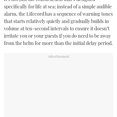
specifically for life at sea; instead of a simple audible
alarm, the Lifecord has a sequence of warning tones
that starts relatively quietly and gradually builds in
volume at ten-second intervals to ensure it doesn’t
irritate you or your guests if you do need to be away
from the helm for more than the initial delay period.