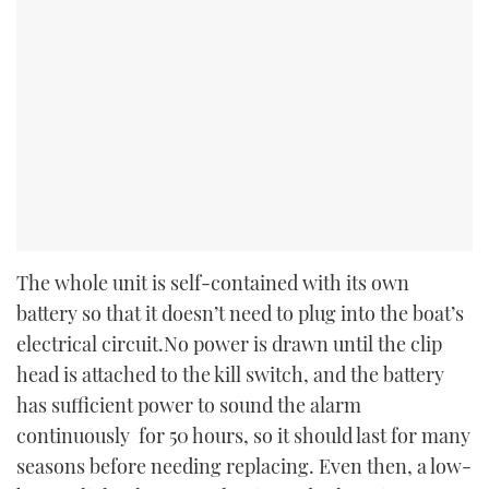
The whole unit is self-contained with its own
battery so that it doesn’t need to plug into the boat’s
electrical circuit.No power is drawn until the clip
head is attached to the kill switch, and the battery
has sufficient power to sound the alarm
continuously for 50 hours, so it should last for many
seasons before needing replacing. Even then, a low-