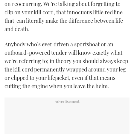
on reoccurring. We’re talking about forgetting to
TWITTER
clip on your kill cord, that innocuous little red line
that can literally make the difference between life
INSTAGRAM
and death.
Anybody who’s ever driven a sportsboat or an
outboard-powered tender will know exactly what
we’re referring to; in theory you should always keep
the kill cord permanently wrapped around your leg
or clipped to your lifejacket, even if that means
cutting the engine when you leave the helm.