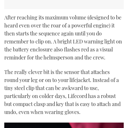
After reaching its maximum volume (designed to be
heard even over the roar of a powerful engine) it
then starts the sequence again until you do
remember to clip on. A bright LED warning light on
the battery enclosure also flashes red as a visual
reminder for the helmsperson and the crew.
The really clever bit is the sensor that attaches
round your leg or on to your lifejacket. Instead of a
tiny steel clip that can be awkward to use,
particularly on colder days, Lifecord has a robust
but compact clasp and key that is easy to attach and
undo, even when wearing gloves.