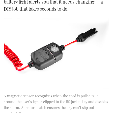
battery light alerts you that it needs changing — a
DIY job that takes seconds to do.
A magnetic sensor recognises when the cord is pulled taut
around the user’s leg or clipped to the lifejacket key and disables
the alarm. A manual catch ensures the key can’t slip out