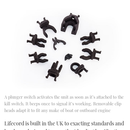
A plunger switch activates the unit as soon as it’s attached to the
kill switch. It beeps once to signal it’s working. Removable clip
heads adapt it to fit any make of boat or outboard engine
Lifecord is built in the UK to exacting standards and