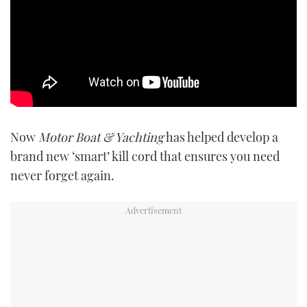
Now
Motor Boat & Yachting
has helped develop a
brand new ‘smart’ kill cord that ensures you need
never forget again.