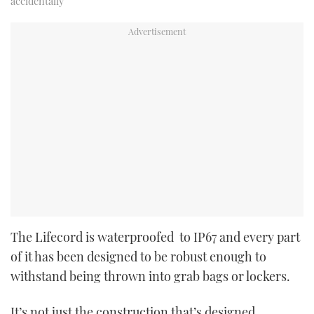
accidentally
The Lifecord is waterproofed to IP67 and every part
of it has been designed to be robust enough to
withstand being thrown into grab bags or lockers.
It’s not just the construction that’s designed