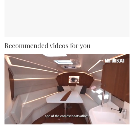
Recommended videos for you
0
of