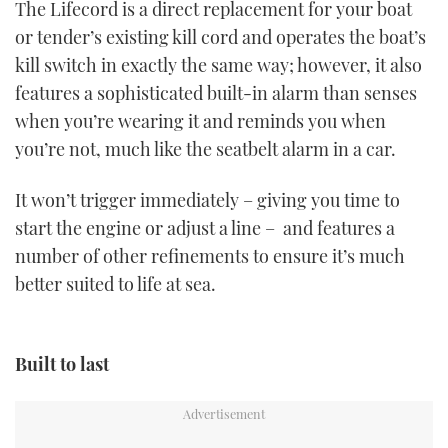
The Lifecord is a direct replacement for your boat
1
minute,
or tender’s existing kill cord and operates the boat’s
21
seconds
kill switch in exactly the same way; however, it also
features a sophisticated built-in alarm than senses
when you’re wearing it and reminds you when
you’re not, much like the seatbelt alarm in a car.
It won’t trigger immediately – giving you time to
start the engine or adjust a line – and features a
number of other refinements to ensure it’s much
better suited to life at sea.
Built to last