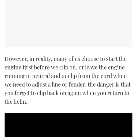
However, in reality, many of us choose to start the
engine first before we clip on, or leave the engine
running in neutral and unclip from the cord when
we need to adjust a line or fender; the danger is that
you forget to clip back on again when you return to
the helm.