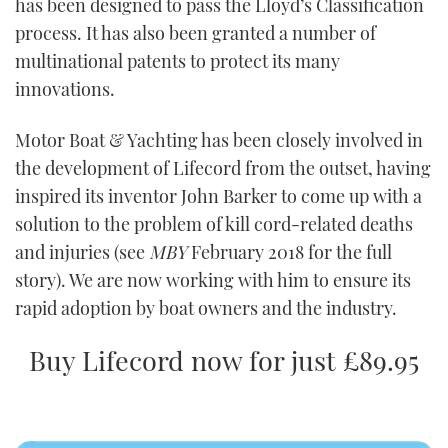
has been designed to pass the Lloyd’s Classification
process. It has also been granted a number of
multinational patents to protect its many
innovations.
Motor Boat & Yachting has been closely involved in
the development of Lifecord from the outset, having
inspired its inventor John Barker to come up with a
solution to the problem of kill cord-related deaths
and injuries (see
MBY
February 2018 for the full
story). We are now working with him to ensure its
rapid adoption by boat owners and the industry.
Buy Lifecord now for just £89.95