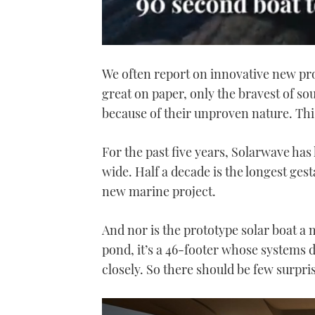
0
seconds
We often report on innovative new pro
of
1
great on paper, only the bravest of sou
minute,
21
because of their unproven nature. This
seconds
Volume
0%
For the past five years, Solarwave has
wide. Half a decade is the longest ges
new marine project.
And nor is the prototype solar boat a
pond, it’s a 46-footer whose systems 
closely. So there should be few surpri