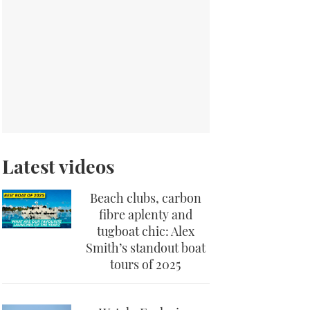
Latest videos
Beach clubs, carbon
fibre aplenty and
tugboat chic: Alex
Smith’s standout boat
tours of 2025