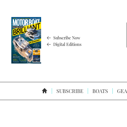
Subscribe Now
Digital Editions
SUBSCRIBE
BOATS
GEA