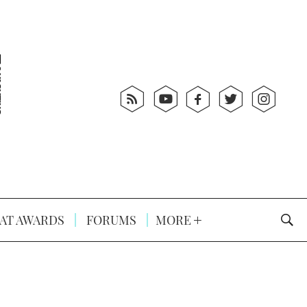
AT AWARDS
FORUMS
MORE