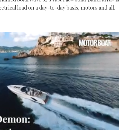
ectrical load on a day-to-day basis, motors and all.