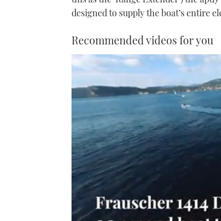
designed to supply the boat’s entire el
Recommended videos for you