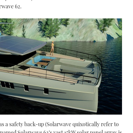
arwave 62.
as a safety back-up (Solarwave quixotically refer to
y named Solarwave 62’s vast 15kW solar panel array is