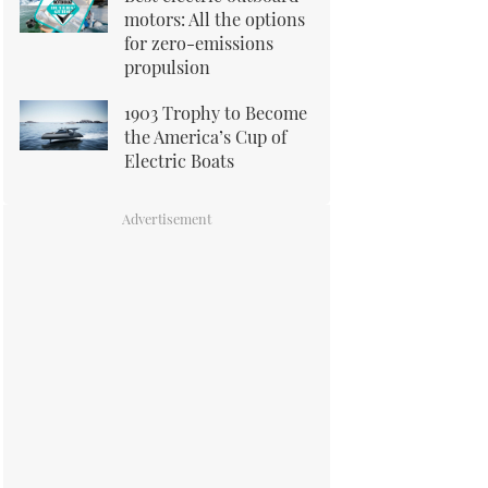
motors: All the options
for zero-emissions
propulsion
1903 Trophy to Become
the America’s Cup of
Electric Boats