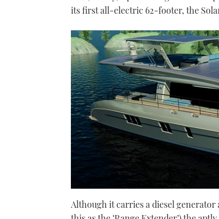
its first all-electric 62-footer, the Sol
Although it carries a diesel generator 
this as the ‘Range Extender’) the aptl