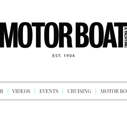
R
VIDEOS
EVENTS
CRUISING
MOTOR BO