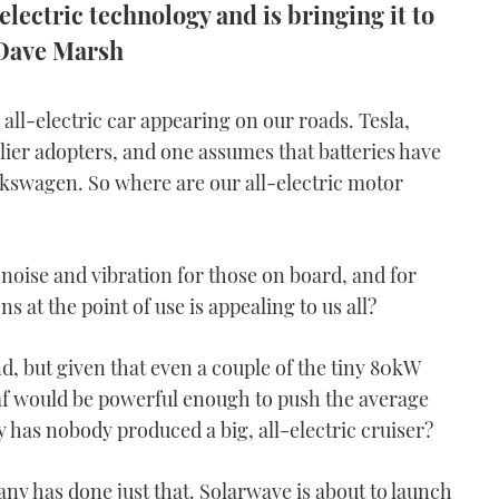
lectric technology and is bringing it to
s Dave Marsh
all-electric car appearing on our roads. Tesla,
er adopters, and one assumes that batteries have
lkswagen. So where are our all-electric motor
noise and vibration for those on board, and for
 at the point of use is appealing to us all?
, but given that even a couple of the tiny 80kW
eaf would be powerful enough to push the average
 has nobody produced a big, all-electric cruiser?
any has done just that. Solarwave is about to launch