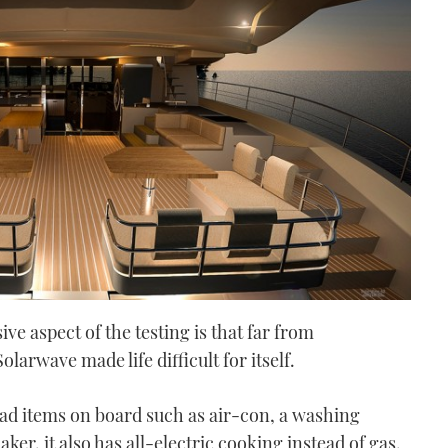
ive aspect of the testing is that far from
larwave made life difficult for itself.
load items on board such as air-con, a washing
er, it also has all-electric cooking instead of gas.