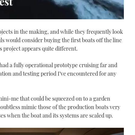
jects in the making, and while they frequently look
ls would consider buying the first boats off the line
 project appears quite different.
 had a fully operational prototype cruising far and
tation and testing period I’ve encountered for any
 mini-me that could be squeezed on to a garden
doubtless mimic those of the production boats very
ses when the boat and its systems are scaled up.