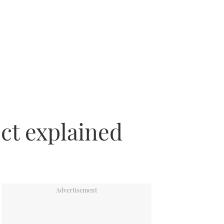
ect explained