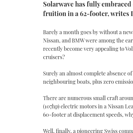
Solarwave has fully embraced e
fruition in a 62-footer, write
Barely a month goes by without a new 
Nissan, and BMW were among the earli
recently become very appealing to Vo
cruisers?
Surely an almost complete absence of 
neighbouring boats, plus zero emissions
There are numerous small craft around
(107hp) electric motors in a Nissan L
60-footer at displacement speeds, why
Well, finally, a pioneering Swiss comp