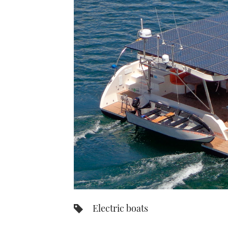
Electric boats