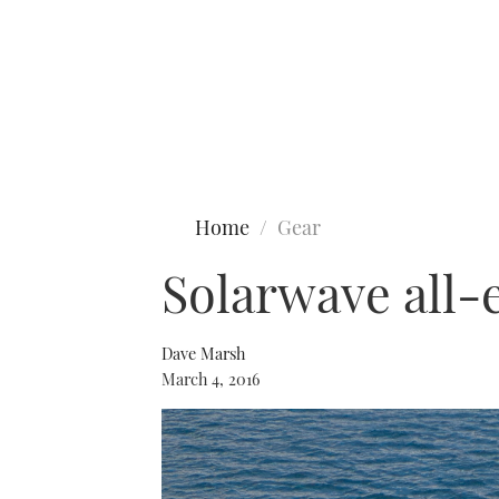
Type to search
Home
Gear
Solarwave all-
Dave Marsh
March 4, 2016