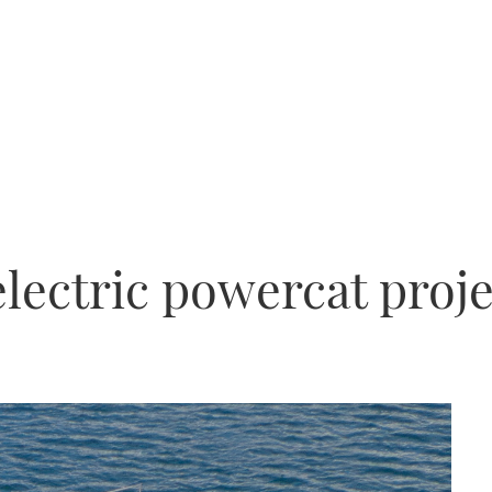
electric powercat proj