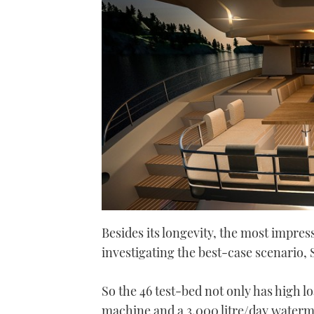
Besides its longevity, the most impress
investigating the best-case scenario, So
So the 46 test-bed not only has high 
machine and a 3,000 litre/day watermak