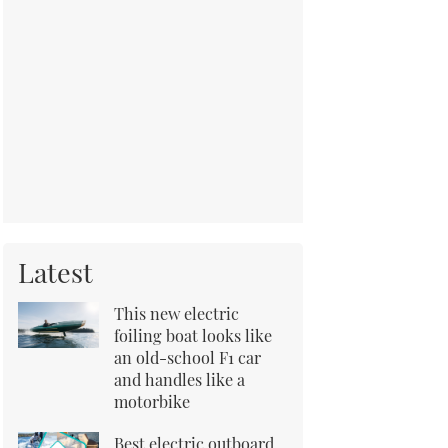
Latest
This new electric
foiling boat looks like
an old-school F1 car
and handles like a
motorbike
Best electric outboard