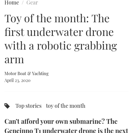
Home
Gear
FORUMS
MIAMI BOAT SHOW 2025
TRAWLER YACHTS
HOW TO
SPORTSBOAT GUIDE
Toy of the month: The
ABOUT US
BRITISH MOTOR YACHT SHOW 2025
STEEL BOATS
first underwater drone
THE BIG PICTURE
PALM BEACH BOAT SHOW 2025
AFT CABINS
with a robotic grabbing
arm
SUBSCRIBE
CANNES YACHTING FESTIVAL 2025
SOUTHAMPTON BOAT SHOW 2025
Motor Boat & Yachting
PRINT
FOLLOW
April 23, 2020
DIGITAL
RSS
Top stories
toy of the month
YOUTUBE
Can’t afford your own submarine? The
FACEBOOK
Geneinno T1 underwater drone is the next