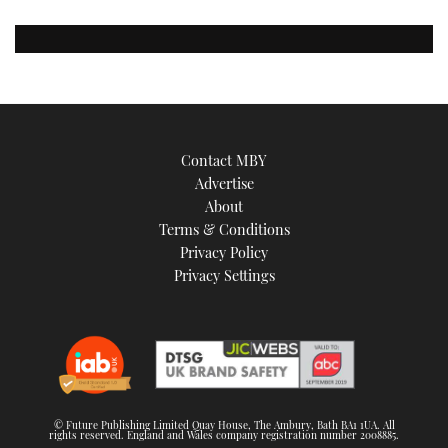
Contact MBY
Advertise
About
Terms & Conditions
Privacy Policy
Privacy Settings
© Future Publishing Limited Quay House, The Ambury, Bath BA1 1UA. All
rights reserved. England and Wales company registration number 2008885.