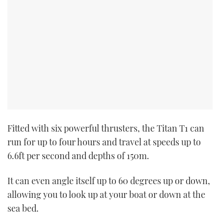
Fitted with six powerful thrusters, the Titan T1 can
run for up to four hours and travel at speeds up to
6.6ft per second and depths of 150m.
It can even angle itself up to 60 degrees up or down,
allowing you to look up at your boat or down at the
sea bed.