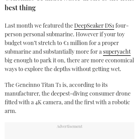
TWITTER
best thing
INSTAGRAM
Last month we featured the
DeepSeaker DS1
four-
person personal submarine. However if your toy
budget won’t stretch to €1 million for a proper
submarine and substantially more for a
superyacht
big enough to park it on, there are more economical
ways to explore the depths without getting wet.
The Geneinno Titan T1 is, according to its
manufacturer, the deepest-diving consumer drone
fitted with a 4K camera, and the first with a robotic
arm.