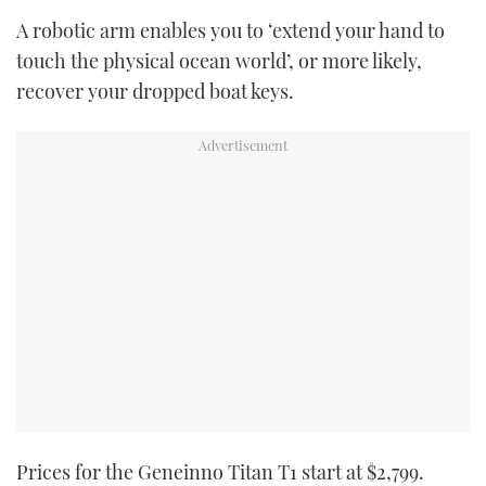
A robotic arm enables you to ‘extend your hand to
touch the physical ocean world’, or more likely,
recover your dropped boat keys.
Prices for the Geneinno Titan T1 start at $2,799.