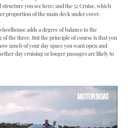
f structure you see here; and the 52 Cruise, which
ater proportion of the main deck under cover.
 wheelhouse adds a degree of balance to the
 of the three. But the principle of course is that you
f how much of your day space you want open and
her day cruising or longer passages are likely to