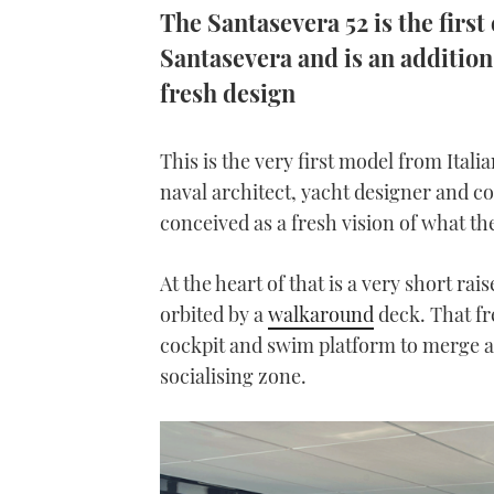
The Santasevera 52 is the first
Santasevera and is an additio
fresh design
This is the very first model from Ita
naval architect, yacht designer and 
conceived as a fresh vision of what 
At the heart of that is a very short ra
orbited by a
walkaround
deck. That fre
cockpit and swim platform to merge a
socialising zone.