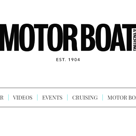
R
VIDEOS
EVENTS
CRUISING
MOTOR BO