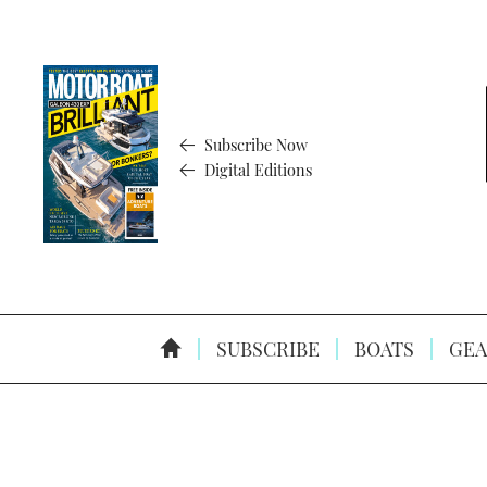
Subscribe Now
Digital Editions
SUBSCRIBE
BOATS
GEA