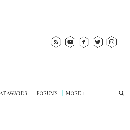
AT AWARDS
FORUMS
MORE