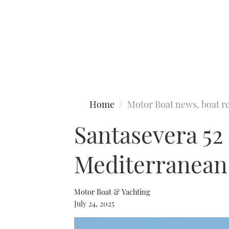
Type to search
Home
Motor Boat news, boat re
Santasevera 52 f
Mediterranean 
Motor Boat & Yachting
July 24, 2025