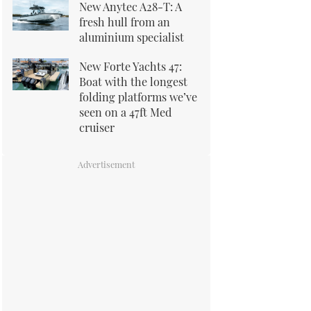
New Anytec A28-T: A
fresh hull from an
aluminium specialist
New Forte Yachts 47:
Boat with the longest
folding platforms we’ve
seen on a 47ft Med
cruiser