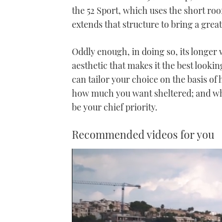
the 52 Sport, which uses the short roo
extends that structure to bring a gre
Oddly enough, in doing so, its longer
aesthetic that makes it the best looking
can tailor your choice on the basis o
how much you want sheltered; and whet
be your chief priority.
Recommended videos for you