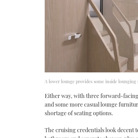
A lower lounge provides some inside lounging 
Either way, with three forward-facing 
and some more casual lounge furniture
shortage of seating options.
The cruising credentials look decent 