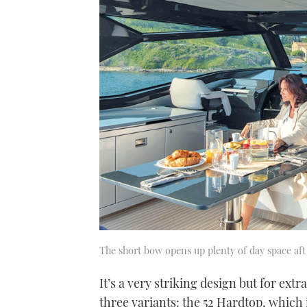
The short bow opens up plenty of day space aft
It’s a very striking design but for ext
three variants: the 52 Hardtop, which is