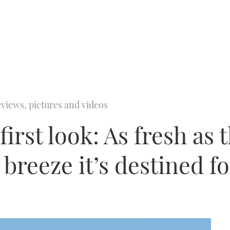
views, pictures and videos
irst look: As fresh as 
breeze it’s destined fo