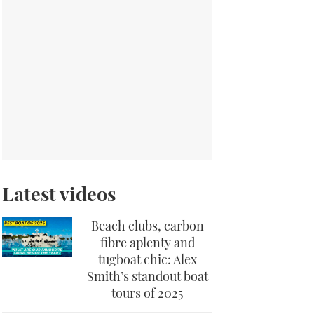
Latest videos
Beach clubs, carbon
fibre aplenty and
tugboat chic: Alex
Smith’s standout boat
tours of 2025