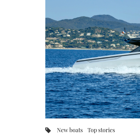
New boats
Top stories