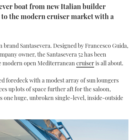
 ever boat from new Italian builder
n to the modern cruiser market with a
lian brand Santasevera. Designed by Francesco Guida,
company owner, the Santasevera 52 has been
the modern open Mediterranean
cruiser
is all about.
ised foredeck with a modest array of sun loungers
es up lots of space further aft for the saloon,
s one huge, unbroken single-level, inside-outside