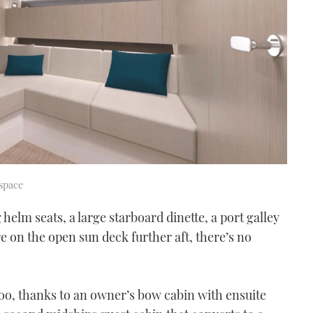
space
helm seats, a large starboard dinette, a port galley
 on the open sun deck further aft, there’s no
too, thanks to an owner’s bow cabin with ensuite