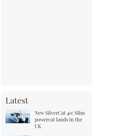
Latest
New SilverCat 40: Slim
powercat lands in the
UK