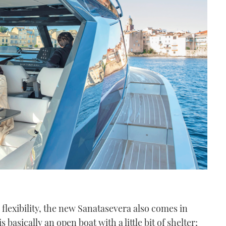
ra flexibility, the new Sanatasevera also comes in
 basically an open boat with a little bit of shelter;