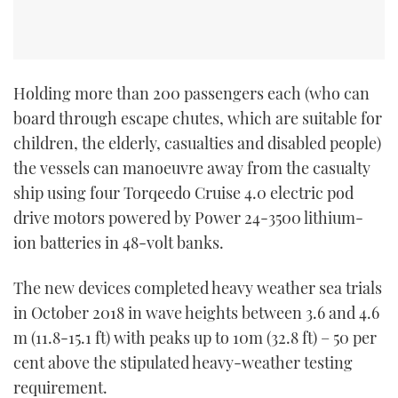
Holding more than 200 passengers each (who can
board through escape chutes, which are suitable for
children, the elderly, casualties and disabled people)
the vessels can manoeuvre away from the casualty
ship using four Torqeedo Cruise 4.0 electric pod
drive motors powered by Power 24-3500 lithium-
ion batteries in 48-volt banks.
The new devices completed heavy weather sea trials
in October 2018 in wave heights between 3.6 and 4.6
m (11.8-15.1 ft) with peaks up to 10m (32.8 ft) – 50 per
cent above the stipulated heavy-weather testing
requirement.