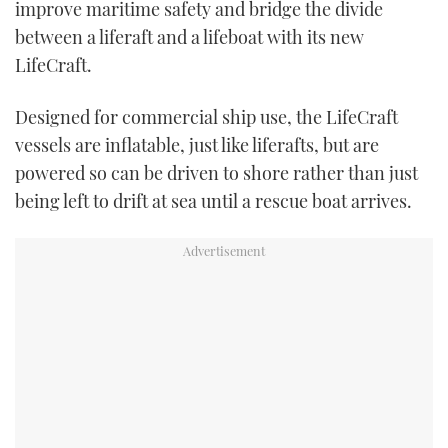
improve maritime safety and bridge the divide
TWITTER
between a liferaft and a lifeboat with its new
LifeCraft.
INSTAGRAM
Designed for commercial ship use, the LifeCraft
vessels are inflatable, just like liferafts, but are
powered so can be driven to shore rather than just
being left to drift at sea until a rescue boat arrives.