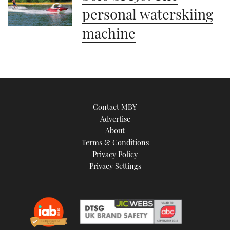
personal waterskiing
machine
Contact MBY
Advertise
About
Terms & Conditions
Privacy Policy
Privacy Settings