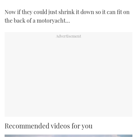
Now if they could just shrink it down so it can fit on
the back of a motoryacht…
Recommended videos for you