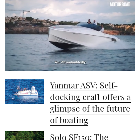
0
seconds
Yanmar ASV: Self-
of
1
minute,
docking craft offers a
21
seconds
glimpse of the future
of boating
Solo SF150: The