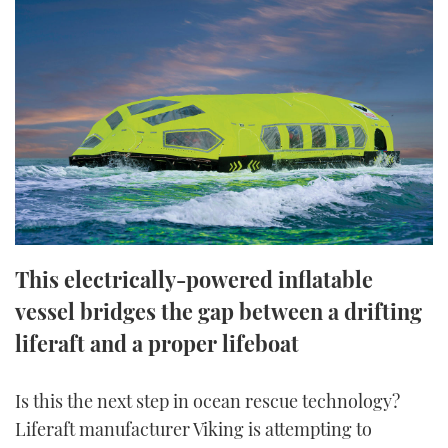
FORUMS
MIAMI BOAT SHOW 2025
TRAWLER YACHTS
HOW TO
SPORTSBOAT GUIDE
ABOUT US
BRITISH MOTOR YACHT SHOW 2025
STEEL BOATS
THE BIG PICTURE
PALM BEACH BOAT SHOW 2025
AFT CABINS
SUBSCRIBE
CANNES YACHTING FESTIVAL 2025
SOUTHAMPTON BOAT SHOW 2025
PRINT
FOLLOW
This electrically-powered inflatable
DIGITAL
vessel bridges the gap between a drifting
RSS
liferaft and a proper lifeboat
YOUTUBE
Is this the next step in ocean rescue technology?
FACEBOOK
Liferaft manufacturer Viking is attempting to