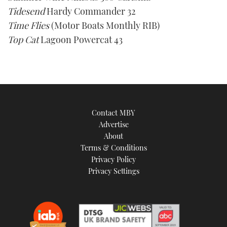
Tidesend
Hardy Commander 32
Time Flies
(Motor Boats Monthly RIB)
Top Cat
Lagoon Powercat 43
Contact MBY
Advertise
About
Terms & Conditions
Privacy Policy
Privacy Settings