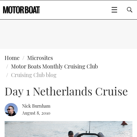
SUBSCRIBE
BOATS
Home
Microsites
Motor Boats Monthly Cruising Club
GEAR
FLYBRIDGES
Cruising Club blog
Day 1 Netherlands Cruise
VIDEOS
EDITOR'S CHOICE
SPORTSCRUISERS
Type to search
EVENTS
ELECTRIC BOATS
NEW BOATS
Nick Burnham
August 8, 2010
CRUISING
FORT LAUDERDALE BOAT SHOW 2025
RIB & SPORTSBOATS
USED BOATS
MOTOR BOAT AWARDS
WHEELHOUSE & WALKAROUND
BOOT DÜSSELDORF 2025
BOAT CUISINE
CRUISING
RIB GUIDE