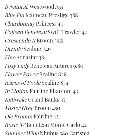
1
B Natural
, Westwood A35
minute,
21
Blue Fin
Jeanneau Prestige 38S
seconds
Chardonnay
Princess 45
Colleen Beneteau
Swift Trawler 42
Crescendo II
Broom 39kl
Dignity
Sealine F46
Fino
Aquastar 38
Foxy Lady
Beneteau Antares 9.80
Flower Power
Sealine S28
Icarus of Poole
Sealine S34
In Motion
Fairline Phantom 43
Kittiwake
Grand Banks 47
Mister Gree
Broom 450
Ole Brumm
Fairline 43
Rosie ‘D’
Beneteau Monte Carlo 42
Summer Wine
Nimbus 380 Carisma