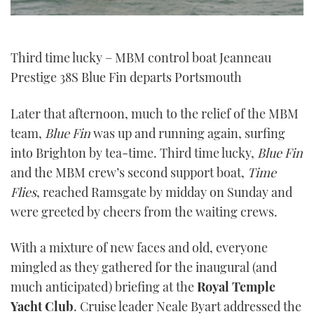
Third time lucky – MBM control boat Jeanneau
Prestige 38S Blue Fin departs Portsmouth
Later that afternoon, much to the relief of the MBM
team,
Blue Fin
was up and running again, surfing
into Brighton by tea-time. Third time lucky,
Blue Fin
and the MBM crew’s second support boat,
Time
Flies
, reached Ramsgate by midday on Sunday and
were greeted by cheers from the waiting crews.
With a mixture of new faces and old, everyone
mingled as they gathered for the inaugural (and
much anticipated) briefing at the
Royal Temple
Yacht Club
. Cruise leader Neale Byart addressed the