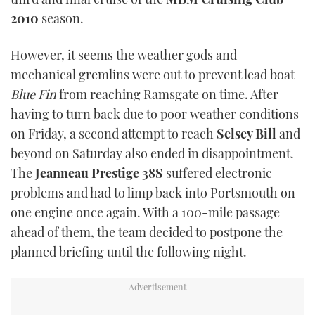
TWITTER
2010
season.
INSTAGRAM
However, it seems the weather gods and
mechanical gremlins were out to prevent lead boat
Blue Fin
from reaching Ramsgate on time. After
having to turn back due to poor weather conditions
on Friday, a second attempt to reach
Selsey Bill
and
beyond on Saturday also ended in disappointment.
The
Jeanneau Prestige 38S
suffered electronic
problems and had to limp back into Portsmouth on
one engine once again. With a 100-mile passage
ahead of them, the team decided to postpone the
planned briefing until the following night.