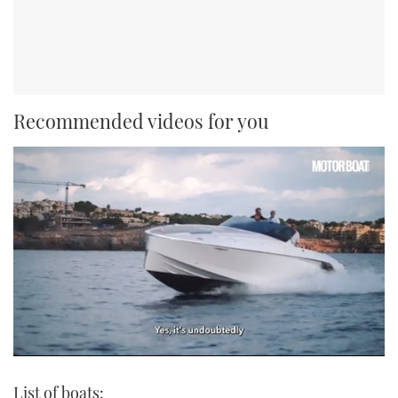
Recommended videos for you
0
seconds
List of boats:
of