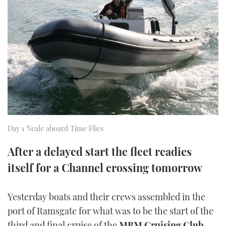
FORUMS
MIAMI BOAT SHOW 2025
TRAWLER YACHTS
HOW TO
SPORTSBOAT GUIDE
ABOUT US
BRITISH MOTOR YACHT SHOW 2025
STEEL BOATS
THE BIG PICTURE
PALM BEACH BOAT SHOW 2025
AFT CABINS
SUBSCRIBE
CANNES YACHTING FESTIVAL 2025
SOUTHAMPTON BOAT SHOW 2025
PRINT
Day 1 Neale aboard Time Flies
FOLLOW
After a delayed start the fleet readies
DIGITAL
RSS
itself for a Channel crossing tomorrow
YOUTUBE
Yesterday boats and their crews assembled in the
port of Ramsgate for what was to be the start of the
FACEBOOK
third and final cruise of the
MBM Cruising Club