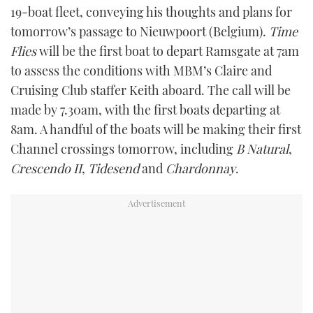
19-boat fleet, conveying his thoughts and plans for
tomorrow’s passage to Nieuwpoort (Belgium).
Time
Flies
will be the first boat to depart Ramsgate at 7am
to assess the conditions with MBM’s Claire and
Cruising Club staffer Keith aboard. The call will be
made by 7.30am, with the first boats departing at
8am. A handful of the boats will be making their first
Channel crossings tomorrow, including
B Natural
,
Crescendo II
,
Tidesend
and
Chardonnay
.