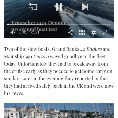
00:02
01:21
0
of
Two of the slow boats, Grand Banks 42
Endura
and
1
minute,
Mainship 390
Cartovi
waved goodbye to the fleet
21
seconds
today. Unfortunately they had to break away from
the cruise early as they needed to get home early on
sunday. Later in the evening they reported in that
they had arrived safely back in the UK and were now
in Cowes.