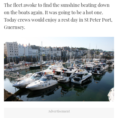
The fleet awoke to find the sunshine beating down
TWITTER
on the boats again. It was going to be a hot one.
INSTAGRAM
Today crews would enjoy a rest day in St Peter Port,
Guernsey.