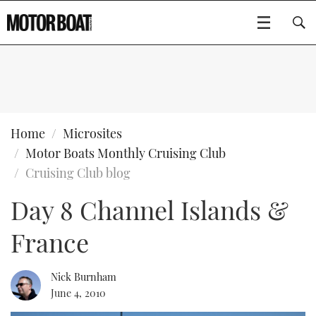
SUBSCRIBE
BOATS
Home
Microsites
Motor Boats Monthly Cruising Club
GEAR
FLYBRIDGES
Cruising Club blog
Day 8 Channel Islands &
VIDEOS
EDITOR'S CHOICE
SPORTSCRUISERS
Type to search
France
EVENTS
ELECTRIC BOATS
NEW BOATS
CRUISING
FORT LAUDERDALE BOAT SHOW 2025
RIB & SPORTSBOATS
USED BOATS
Nick Burnham
June 4, 2010
MOTOR BOAT AWARDS
WHEELHOUSE & WALKAROUND
BOOT DÜSSELDORF 2025
BOAT CUISINE
CRUISING
RIB GUIDE