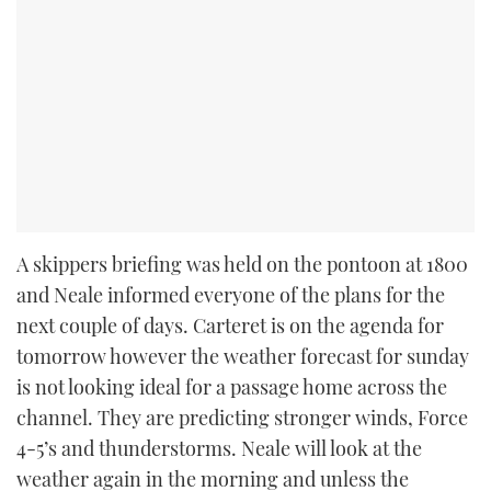
A skippers briefing was held on the pontoon at 1800
and Neale informed everyone of the plans for the
next couple of days. Carteret is on the agenda for
tomorrow however the weather forecast for sunday
is not looking ideal for a passage home across the
channel. They are predicting stronger winds, Force
4-5’s and thunderstorms. Neale will look at the
weather again in the morning and unless the