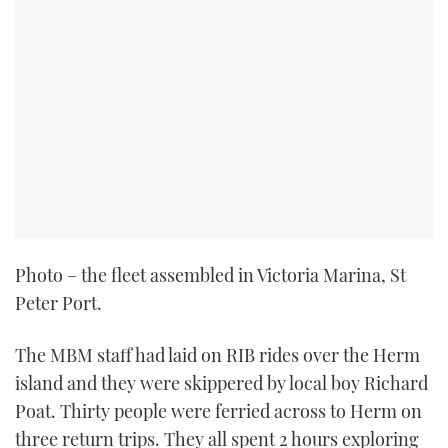
Photo – the fleet assembled in Victoria Marina, St
Peter Port.
The MBM staff had laid on RIB rides over the Herm
island and they were skippered by local boy Richard
Poat. Thirty people were ferried across to Herm on
three return trips. They all spent 2 hours exploring