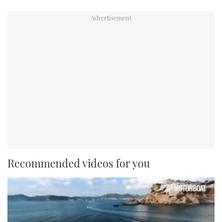
Recommended videos for you