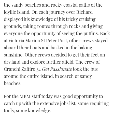
the sandy beaches and rocky coastal paths of the
idyllic island. On each journey over Richard
displayed his knowledge of his tricky cruising
grounds, taking routes through rocks and giving
everyone the opportunity of seeing the puffins. Back
at Victoria Marina St Peter Port, other crews stayed
aboard their boats and basked in the baking
sunshine. Other crews decided to get their feet on
dry land and explore further afield. The crew of
Cranchi Zaffiro 34
Get Passionate
took the bus
around the entire island, in search of sandy
beaches.
For the MBM staff today was good opportunity to
catch up with the extensive jobs list, some requiring
tools, some knowledge.