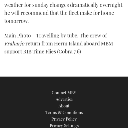
weather for sunday changes dramatically overnight
he will recommend that the fleet make for home
tomorrow.
Main Photo – Travelling by tube. The crew of
Fraharjo
return from Herm Island aboard MBM
support RIB Time Flies (Cobra 7.6)
Contact MBY
Advertise
About
Terms & Conditions
Privacy Policy
Privacy Settings