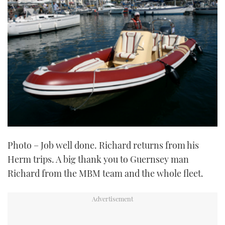
Photo – Job well done. Richard returns from his
Herm trips. A big thank you to Guernsey man
Richard from the MBM team and the whole fleet.