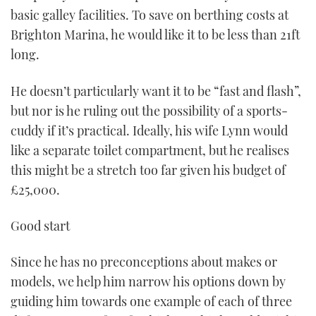
basic galley facilities. To save on berthing costs at
Brighton Marina, he would like it to be less than 21ft
long.
He doesn’t particularly want it to be “fast and flash”,
but nor is he ruling out the possibility of a sports-
cuddy if it’s practical. Ideally, his wife Lynn would
like a separate toilet compartment, but he realises
this might be a stretch too far given his budget of
£25,000.
Good start
Since he has no preconceptions about makes or
models, we help him narrow his options down by
guiding him towards one example of each of three