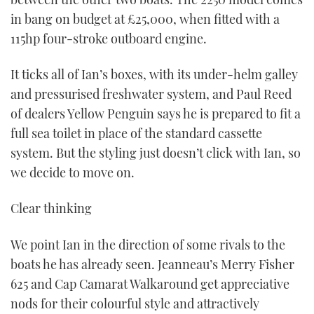
in bang on budget at £25,000, when fitted with a
115hp four-stroke outboard engine.
It ticks all of Ian’s boxes, with its under-helm galley
and pressurised freshwater system, and Paul Reed
of dealers Yellow Penguin says he is prepared to fit a
full sea toilet in place of the standard cassette
system. But the styling just doesn’t click with Ian, so
we decide to move on.
Clear thinking
We point Ian in the direction of some rivals to the
boats he has already seen. Jeanneau’s Merry Fisher
625 and Cap Camarat Walkaround get appreciative
nods for their colourful style and attractively