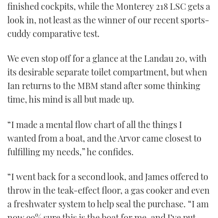
finished cockpits, while the Monterey 218 LSC gets a
look in, not least as the winner of our recent sports-
cuddy comparative test.
We even stop off for a glance at the Landau 20, with
its desirable separate toilet compartment, but when
Ian returns to the MBM stand after some thinking
time, his mind is all but made up.
“I made a mental flow chart of all the things I
wanted from a boat, and the Arvor came closest to
fulfilling my needs,” he confides.
“I went back for a second look, and James offered to
throw in the teak-effect floor, a gas cooker and even
a freshwater system to help seal the purchase. “I am
now 99% sure this is the boat for me, and I’ve put