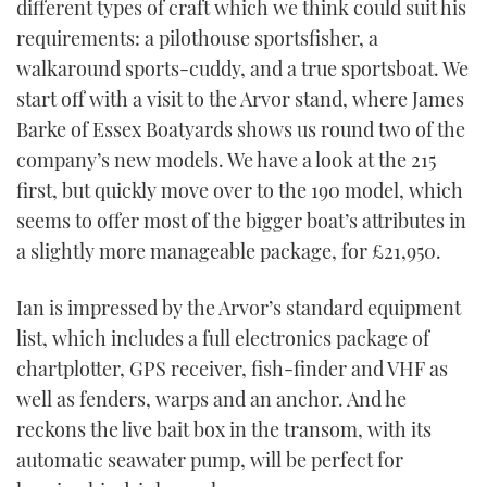
different types of craft which we think could suit his
requirements: a pilothouse sportsfisher, a
walkaround sports-cuddy, and a true sportsboat. We
start off with a visit to the Arvor stand, where James
Barke of Essex Boatyards shows us round two of the
company’s new models. We have a look at the 215
first, but quickly move over to the 190 model, which
seems to offer most of the bigger boat’s attributes in
a slightly more manageable package, for £21,950.
Ian is impressed by the Arvor’s standard equipment
list, which includes a full electronics package of
chartplotter, GPS receiver, fish-finder and VHF as
well as fenders, warps and an anchor. And he
reckons the live bait box in the transom, with its
automatic seawater pump, will be perfect for