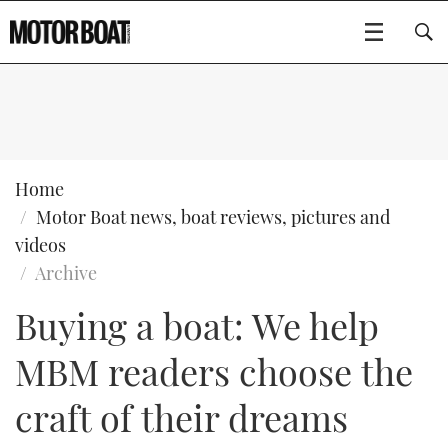
SUBSCRIBE
BOATS
Home
Motor Boat news, boat reviews, pictures and
GEAR
FLYBRIDGES
videos
Archive
VIDEOS
EDITOR'S CHOICE
SPORTSCRUISERS
Type to search
Buying a boat: We help
EVENTS
ELECTRIC BOATS
NEW BOATS
MBM readers choose the
CRUISING
FORT LAUDERDALE BOAT SHOW 2025
RIB & SPORTSBOATS
USED BOATS
craft of their dreams
MOTOR BOAT AWARDS
WHEELHOUSE & WALKAROUND
BOOT DÜSSELDORF 2025
BOAT CUISINE
CRUISING
RIB GUIDE