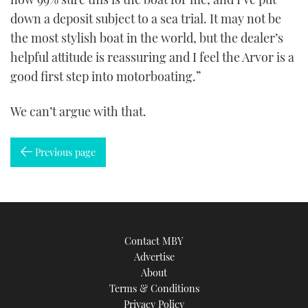
down a deposit subject to a sea trial. It may not be
the most stylish boat in the world, but the dealer’s
helpful attitude is reassuring and I feel the Arvor is a
good first step into motorboating.”
We can’t argue with that.
Previous page
Contact MBY
Advertise
About
Terms & Conditions
Privacy Policy