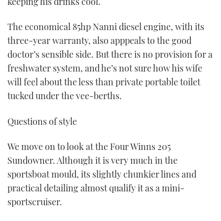
keeping his drinks cool.
The economical 85hp Nanni diesel engine, with its
three-year warranty, also apppeals to the good
doctor’s sensible side. But there is no provision for a
freshwater system, and he’s not sure how his wife
will feel about the less than private portable toilet
tucked under the vee-berths.
Questions of style
We move on to look at the Four Winns 205
Sundowner. Although it is very much in the
sportsboat mould, its slightly chunkier lines and
practical detailing almost qualify it as a mini-
sportscruiser.