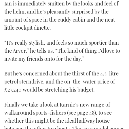
Ian is immediately smitten by the looks and feel of
the helm, and he’s pleasantly surprised by the
amount of space in the cuddy cabin and the neat
little cockpit dinette.
“It’s really stylish, and feels so much sportier than
the Arvor,” he tells us. “The kind of thing I’d love to
invite my friends onto for the day.”
But he’s concerned about the thirst of the 4.3-litre
petrol sterndrive, and the on-the-water price of
£27,240 would be stretching his budget.
Finally we take a look at Karnic’s new range of
walkaround sports-fishers (see page 48), to see
whether this might be the ideal halfway house
between the other two boats. The 2250 model comes