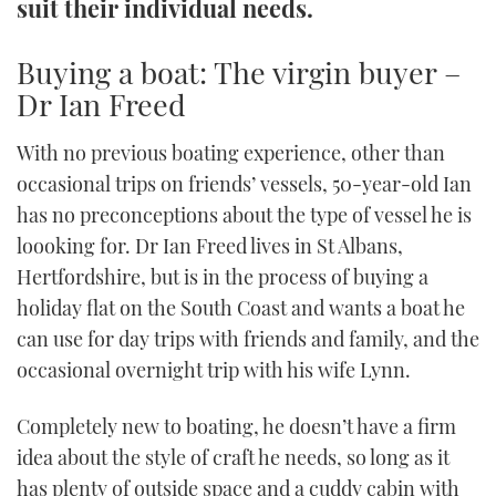
suit their individual needs.
TWITTER
Buying a boat: The virgin buyer –
INSTAGRAM
Dr Ian Freed
With no previous boating experience, other than
occasional trips on friends’ vessels, 50-year-old Ian
has no preconceptions about the type of vessel he is
loooking for. Dr Ian Freed lives in St Albans,
Hertfordshire, but is in the process of buying a
holiday flat on the South Coast and wants a boat he
can use for day trips with friends and family, and the
occasional overnight trip with his wife Lynn.
Completely new to boating, he doesn’t have a firm
idea about the style of craft he needs, so long as it
has plenty of outside space and a cuddy cabin with