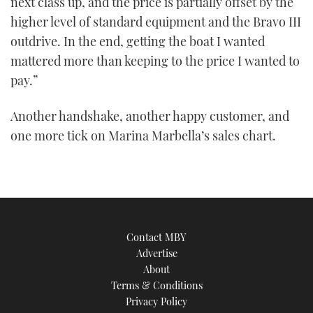
next class up, and the price is partially offset by the
higher level of standard equipment and the Bravo III
outdrive. In the end, getting the boat I wanted
mattered more than keeping to the price I wanted to
pay.”
Another handshake, another happy customer, and
one more tick on Marina Marbella’s sales chart.
Contact MBY
Advertise
About
Terms & Conditions
Privacy Policy