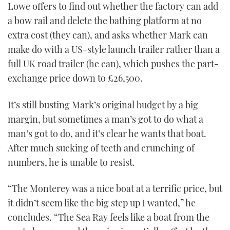
Lowe offers to find out whether the factory can add
a bow rail and delete the bathing platform at no
extra cost (they can), and asks whether Mark can
make do with a US-style launch trailer rather than a
full UK road trailer (he can), which pushes the part-
exchange price down to £26,500.
It’s still busting Mark’s original budget by a big
margin, but sometimes a man’s got to do what a
man’s got to do, and it’s clear he wants that boat.
After much sucking of teeth and crunching of
numbers, he is unable to resist.
“The Monterey was a nice boat at a terrific price, but
it didn’t seem like the big step up I wanted,” he
concludes. “The Sea Ray feels like a boat from the