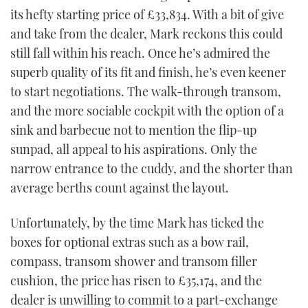
its hefty starting price of £33,834. With a bit of give
and take from the dealer, Mark reckons this could
still fall within his reach. Once he’s admired the
superb quality of its fit and finish, he’s even keener
to start negotiations. The walk-through transom,
and the more sociable cockpit with the option of a
sink and barbecue not to mention the flip-up
sunpad, all appeal to his aspirations. Only the
narrow entrance to the cuddy, and the shorter than
average berths count against the layout.
Unfortunately, by the time Mark has ticked the
boxes for optional extras such as a bow rail,
compass, transom shower and transom filler
cushion, the price has risen to £35,174, and the
dealer is unwilling to commit to a part-exchange