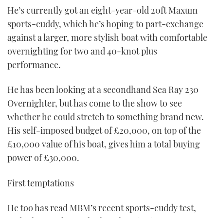
He’s currently got an eight-year-old 20ft Maxum
sports-cuddy, which he’s hoping to part-exchange
against a larger, more stylish boat with comfortable
overnighting for two and 40-knot plus
performance.
He has been looking at a secondhand Sea Ray 230
Overnighter, but has come to the show to see
whether he could stretch to something brand new.
His self-imposed budget of £20,000, on top of the
£10,000 value of his boat, gives him a total buying
power of £30,000.
First temptations
He too has read MBM’s recent sports-cuddy test,