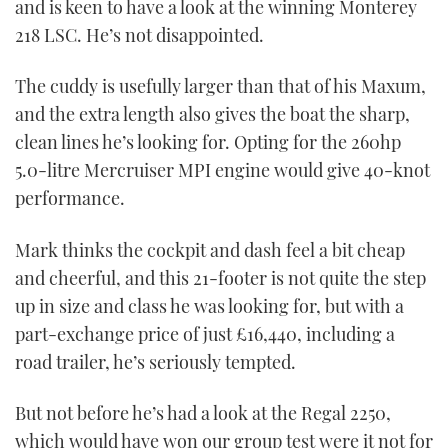
and is keen to have a look at the winning Monterey
218 LSC. He’s not disappointed.
The cuddy is usefully larger than that of his Maxum,
and the extra length also gives the boat the sharp,
clean lines he’s looking for. Opting for the 260hp
5.0-litre Mercruiser MPI engine would give 40-knot
performance.
Mark thinks the cockpit and dash feel a bit cheap
and cheerful, and this 21-footer is not quite the step
up in size and class he was looking for, but with a
part-exchange price of just £16,440, including a
road trailer, he’s seriously tempted.
But not before he’s had a look at the Regal 2250,
which would have won our group test were it not for