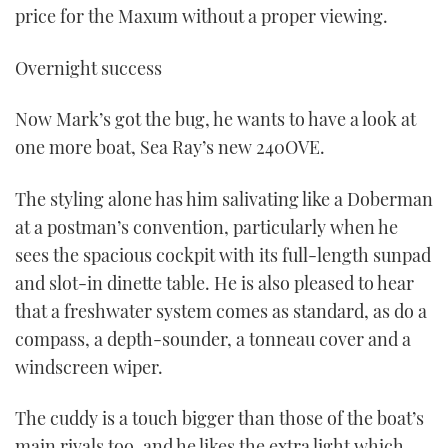
price for the Maxum without a proper viewing.
Overnight success
Now Mark’s got the bug, he wants to have a look at
one more boat, Sea Ray’s new 240OVE.
The styling alone has him salivating like a Doberman
at a postman’s convention, particularly when he
sees the spacious cockpit with its full-length sunpad
and slot-in dinette table. He is also pleased to hear
that a freshwater system comes as standard, as do a
compass, a depth-sounder, a tonneau cover and a
windscreen wiper.
The cuddy is a touch bigger than those of the boat’s
main rivals too, and he likes the extra light which