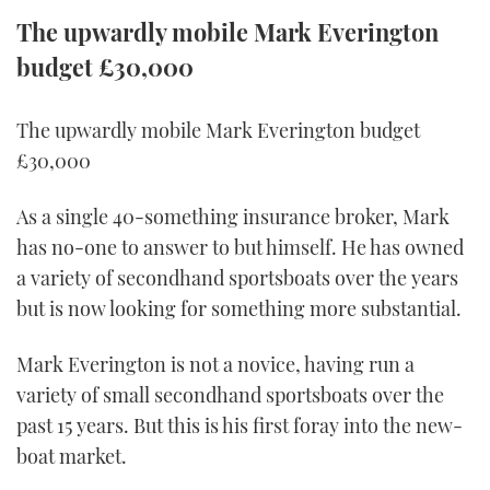
TWITTER
The upwardly mobile Mark Everington
budget £30,000
INSTAGRAM
The upwardly mobile Mark Everington budget
£30,000
As a single 40-something insurance broker, Mark
has no-one to answer to but himself. He has owned
a variety of secondhand sportsboats over the years
but is now looking for something more substantial.
Mark Everington is not a novice, having run a
variety of small secondhand sportsboats over the
past 15 years. But this is his first foray into the new-
boat market.