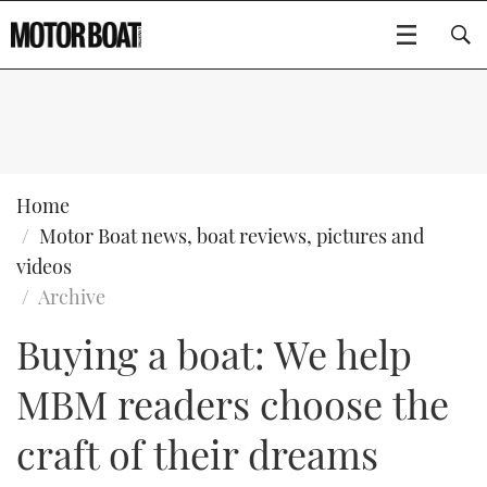
SUBSCRIBE
BOATS
Home
Motor Boat news, boat reviews, pictures and
GEAR
FLYBRIDGES
videos
Archive
VIDEOS
EDITOR'S CHOICE
SPORTSCRUISERS
Type to search
Buying a boat: We help
EVENTS
ELECTRIC BOATS
NEW BOATS
MBM readers choose the
CRUISING
FORT LAUDERDALE BOAT SHOW 2025
RIB & SPORTSBOATS
USED BOATS
craft of their dreams
MOTOR BOAT AWARDS
WHEELHOUSE & WALKAROUND
BOOT DÜSSELDORF 2025
BOAT CUISINE
CRUISING
RIB GUIDE