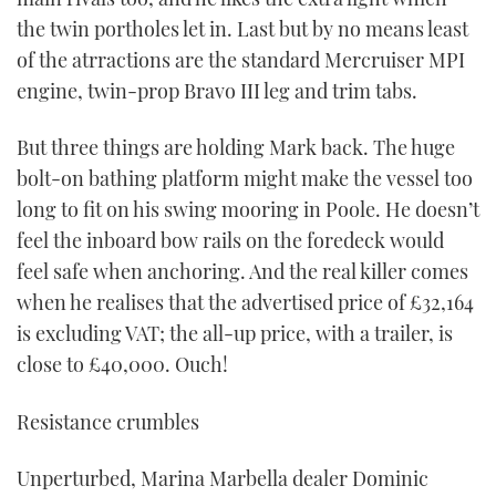
the twin portholes let in. Last but by no means least
of the atrractions are the standard Mercruiser MPI
engine, twin-prop Bravo III leg and trim tabs.
But three things are holding Mark back. The huge
bolt-on bathing platform might make the vessel too
long to fit on his swing mooring in Poole. He doesn’t
feel the inboard bow rails on the foredeck would
feel safe when anchoring. And the real killer comes
when he realises that the advertised price of £32,164
is excluding VAT; the all-up price, with a trailer, is
close to £40,000. Ouch!
Resistance crumbles
Unperturbed, Marina Marbella dealer Dominic