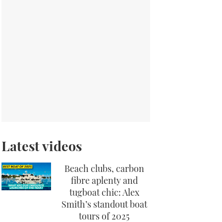
Latest videos
Beach clubs, carbon
fibre aplenty and
tugboat chic: Alex
Smith’s standout boat
tours of 2025