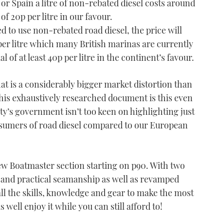
or Spain a litre of non-rebated diesel costs around
l of 20p per litre in our favour.
ed to use non-rebated road diesel, the price will
er litre which many British marinas are currently
l of at least 40p per litre in the continent’s favour.
t is a considerably bigger market distortion than
this exhaustively researched document is this even
ty’s government isn’t too keen on highlighting just
sumers of road diesel compared to our European
ew Boatmaster section starting on p90. With two
 and practical seamanship as well as revamped
all the skills, knowledge and gear to make the most
 well enjoy it while you can still afford to!