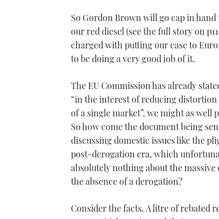
So Gordon Brown will go cap in hand t
our red diesel (see the full story on p
charged with putting our case to Eu
to be doing a very good job of it.
The EU Commission has already stated
“in the interest of reducing distortio
of a single market”, we might as well
So how come the document being sent
discussing domestic issues like the pli
post-derogation era, which unfortunat
absolutely nothing about the massive 
the absence of a derogation?
Consider the facts. A litre of rebated r