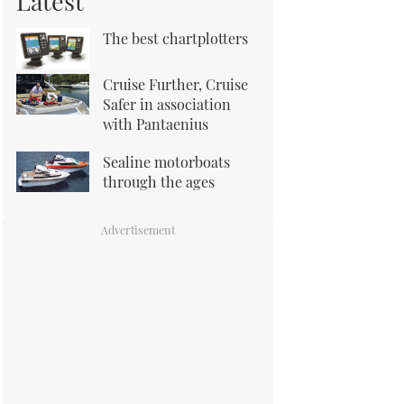
Latest
The best chartplotters
Cruise Further, Cruise
Safer in association
with Pantaenius
Sealine motorboats
through the ages