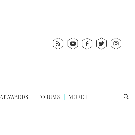
AT AWARDS
FORUMS
MORE