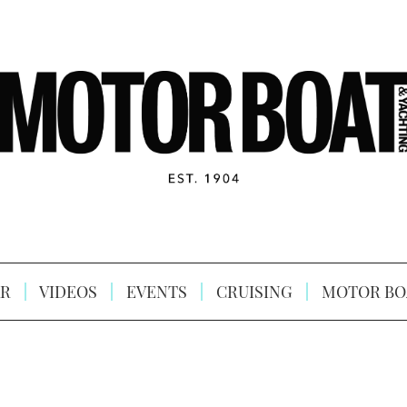
R
VIDEOS
EVENTS
CRUISING
MOTOR BO