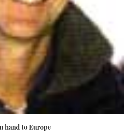
in hand to Europe