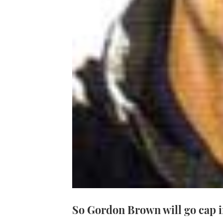
So Gordon Brown will go cap 