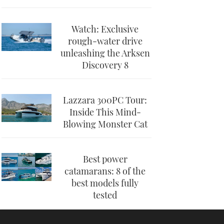
Watch: Exclusive
rough-water drive
unleashing the Arksen
Discovery 8
Lazzara 300PC Tour:
Inside This Mind-
Blowing Monster Cat
Best power
catamarans: 8 of the
best models fully
tested