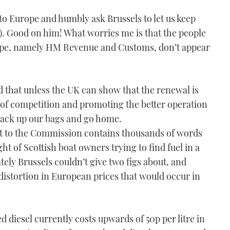
o Europe and humbly ask Brussels to let us keep
11). Good on him! What worries me is that the people
rope, namely HM Revenue and Customs, don’t appear
 that unless the UK can show that the renewal is
n of competition and promoting the better operation
 pack up our bags and go home.
 to the Commission contains thousands of words
ght of Scottish boat owners trying to find fuel in a
ely Brussels couldn’t give two figs about, and
distortion in European prices that would occur in
ed diesel currently costs upwards of 50p per litre in