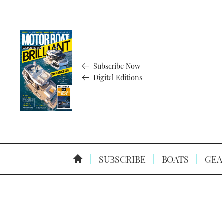
Subscribe Now
Digital Editions
SUBSCRIBE
BOATS
GEA