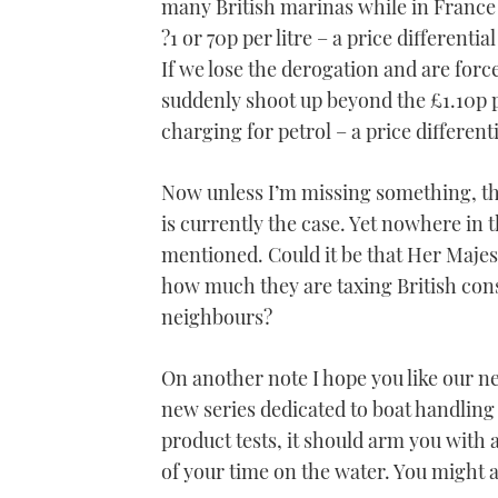
many British marinas while in France 
?1 or 70p per litre – a price differentia
If we lose the derogation and are forc
suddenly shoot up beyond the £1.10p p
charging for petrol – a price differentia
Now unless I’m missing something, tha
is currently the case. Yet nowhere in 
mentioned. Could it be that Her Majes
how much they are taxing British con
neighbours?
On another note I hope you like our n
new series dedicated to boat handling
product tests, it should arm you with 
of your time on the water. You might as