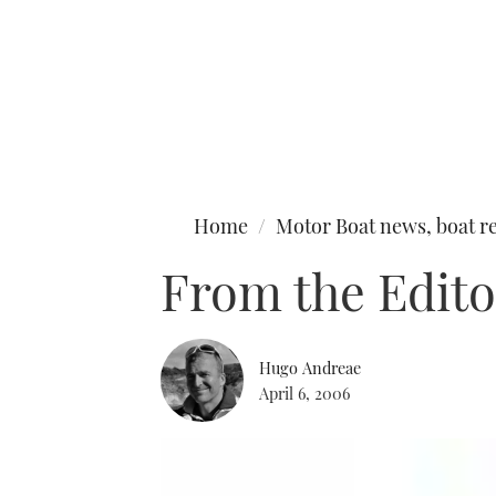
Type to search
Home
Motor Boat news, boat re
From the Edito
Hugo Andreae
April 6, 2006