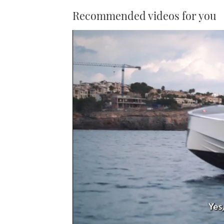
Recommended videos for you