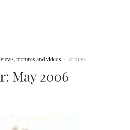
views, pictures and videos
Archive
r: May 2006