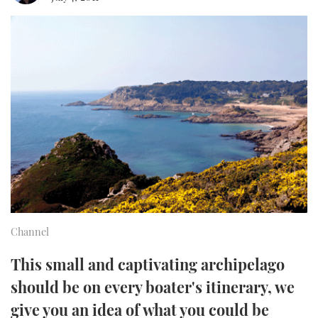
FORUMS
MIAMI BOAT SHOW 2025
TRAWLER YACHTS
HOW TO
SPORTSBOAT GUIDE
ABOUT US
BRITISH MOTOR YACHT SHOW 2025
STEEL BOATS
THE BIG PICTURE
PALM BEACH BOAT SHOW 2025
AFT CABINS
SUBSCRIBE
CANNES YACHTING FESTIVAL 2025
SOUTHAMPTON BOAT SHOW 2025
PRINT
FOLLOW
DIGITAL
RSS
Channel
YOUTUBE
This small and captivating archipelago
should be on every boater's itinerary, we
FACEBOOK
give you an idea of what you could be