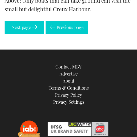
Above: Only boats that can take ground can visit the
small but delightful Creux Harbour.
Next page
Previous page
Contact MBY
Advertise
About
Terms & Conditions
Privacy Policy
Privacy Settings