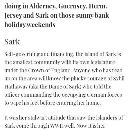
doing in Alderney, Guernsey, Herm,
TWITTER
Jersey and Sark on those sunny bank
INSTAGRAM
holiday weekends
Sark
Self-governing and financing, the island of Sark is
the smallest community with its own legislature
under the Crown of England. Anyone who has read
up on the area will know the plucky courage of Sybil
Hathaway (aka the Dame of Sark) who told the
officer commanding the occupying German forces
to wipe his feet before entering her home.
It was her stalwart attitude that saw the islanders of
Sark come through WWII well. Now it is her