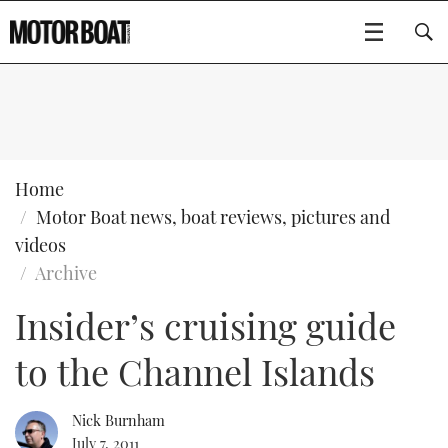
SUBSCRIBE
BOATS
Home
Motor Boat news, boat reviews, pictures and
GEAR
FLYBRIDGES
videos
Archive
VIDEOS
EDITOR'S CHOICE
SPORTSCRUISERS
Type to search
Insider’s cruising guide
EVENTS
ELECTRIC BOATS
NEW BOATS
to the Channel Islands
CRUISING
FORT LAUDERDALE BOAT SHOW 2025
RIB & SPORTSBOATS
USED BOATS
Nick Burnham
MOTOR BOAT AWARDS
WHEELHOUSE & WALKAROUND
BOOT DÜSSELDORF 2025
BOAT CUISINE
CRUISING
RIB GUIDE
July 7, 2011