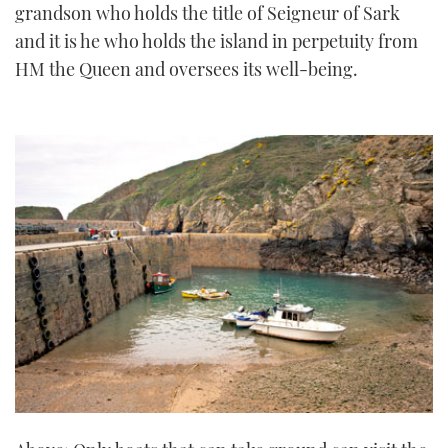
grandson who holds the title of Seigneur of Sark
and it is he who holds the island in perpetuity from
HM the Queen and oversees its well-being.