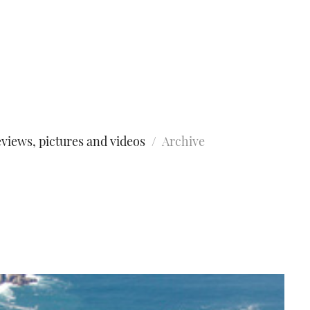
views, pictures and videos
Archive