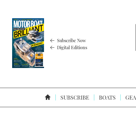
Subscribe Now
Digital Editions
SUBSCRIBE
BOATS
GEA