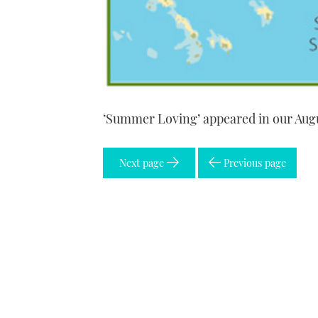
‘Summer Loving’ appeared in our Aug
Next page
Previous page