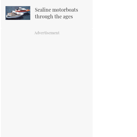
Sealine motorboats
through the ages