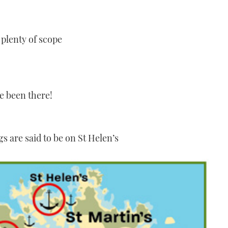
plenty of scope
e been there!
s are said to be on St Helen’s