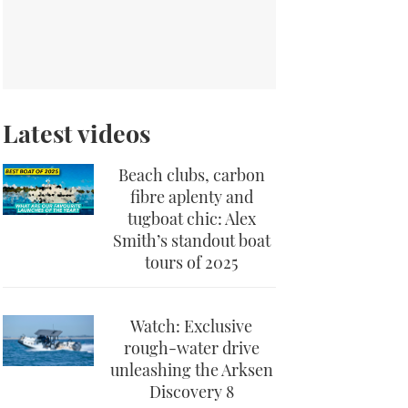
Latest videos
Beach clubs, carbon
fibre aplenty and
tugboat chic: Alex
Smith’s standout boat
tours of 2025
Watch: Exclusive
rough-water drive
unleashing the Arksen
Discovery 8