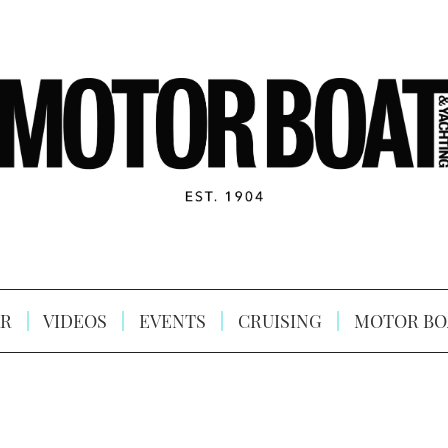
R
VIDEOS
EVENTS
CRUISING
MOTOR BO