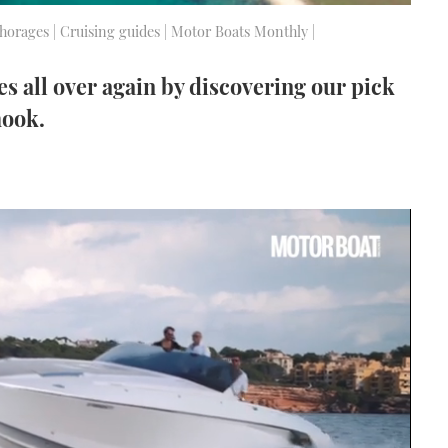
nchorages | Cruising guides | Motor Boats Monthly |
les all over again by discovering our pick
hook.