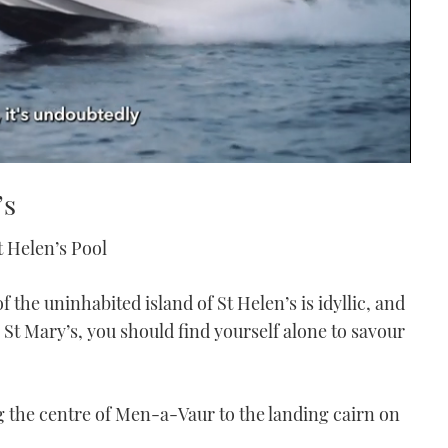
’s
t Helen’s Pool
 the uninhabited island of St Helen’s is idyllic, and
St Mary’s, you should find yourself alone to savour
ng the centre of Men-a-Vaur to the landing cairn on