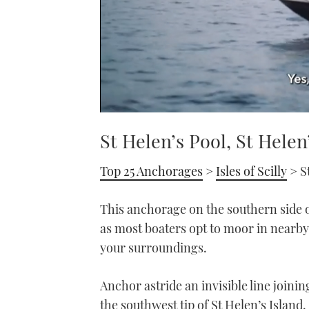
0
of
St Helen’s Pool, St Helen
1
minute,
21
Top 25 Anchorages
>
Isles of Scilly
> S
seconds
Volume
0%
This anchorage on the southern side of
as most boaters opt to moor in nearby 
your surroundings.
Anchor astride an invisible line joini
the southwest tip of St Helen’s Island.