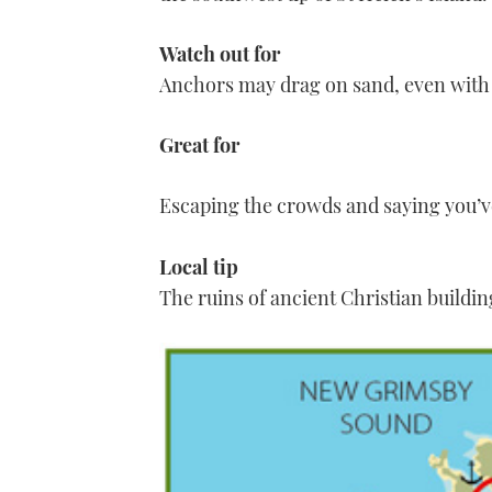
Watch out for
Anchors may drag on sand, even with 
Great for
Escaping the crowds and saying you’v
Local tip
The ruins of ancient Christian building