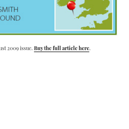
ust 2009 issue.
Buy the full article here
.