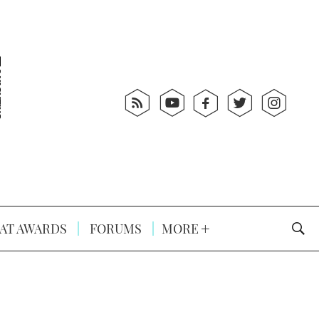
AT AWARDS
FORUMS
MORE