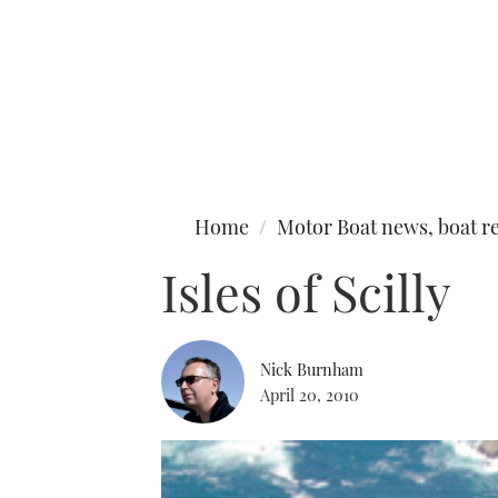
Type to search
Home
Motor Boat news, boat re
Isles of Scilly
Nick Burnham
April 20, 2010