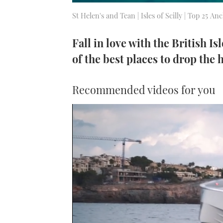
St Helen's and Tean | Isles of Scilly | Top 25 A
Fall in love with the British Is
of the best places to drop the 
Recommended videos for you