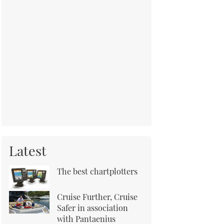
Latest
The best chartplotters
Cruise Further, Cruise
Safer in association
with Pantaenius