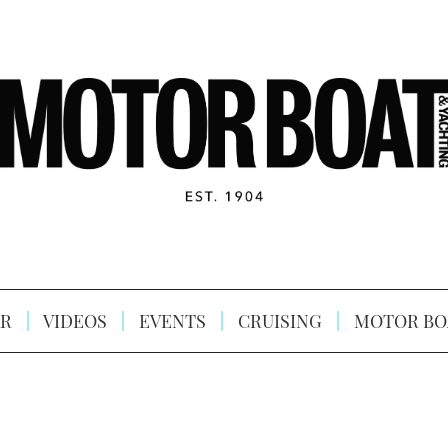
R
VIDEOS
EVENTS
CRUISING
MOTOR BO