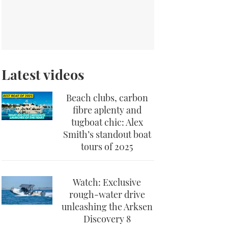
Latest videos
Beach clubs, carbon
fibre aplenty and
tugboat chic: Alex
Smith’s standout boat
tours of 2025
Watch: Exclusive
rough-water drive
unleashing the Arksen
Discovery 8