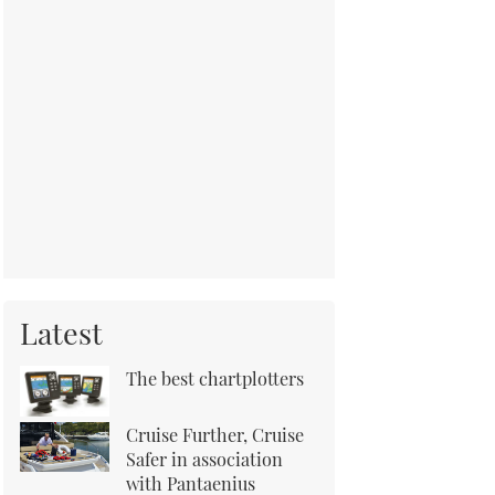
Latest
The best chartplotters
Cruise Further, Cruise
Safer in association
with Pantaenius