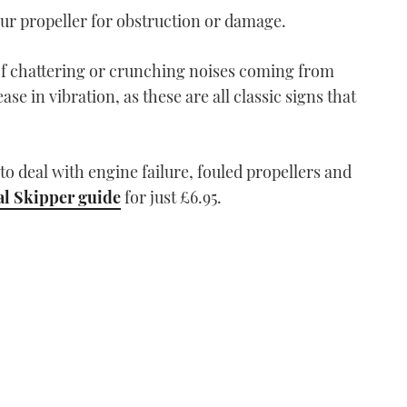
our propeller for obstruction or damage.
of chattering or crunching noises coming from
ase in vibration, as these are all classic signs that
o deal with engine failure, fouled propellers and
al Skipper guide
for just £6.95.