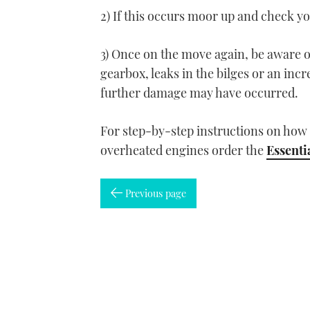
2) If this occurs moor up and check y
3) Once on the move again, be aware 
gearbox, leaks in the bilges or an incre
further damage may have occurred.
For step-by-step instructions on how t
overheated engines order the
Essenti
Previous page