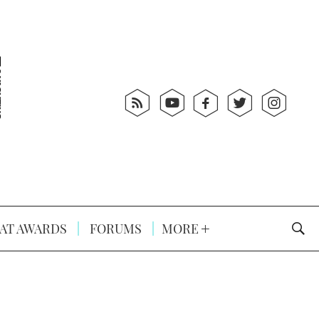
AT AWARDS
FORUMS
MORE