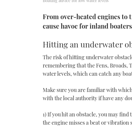
Boating advice for low water levels
From over-heated engines to t
cause havoc for inland boaters.
Hitting an underwater ob
The risk of hitting underwater obstacle
remembering that the Fens, Broads, T
water levels, which can catch any bo
Make sure you are familiar with whic
with the local authority if have any do
1) If you hit an obstacle, you may find
the engine misses a beat or vibration 