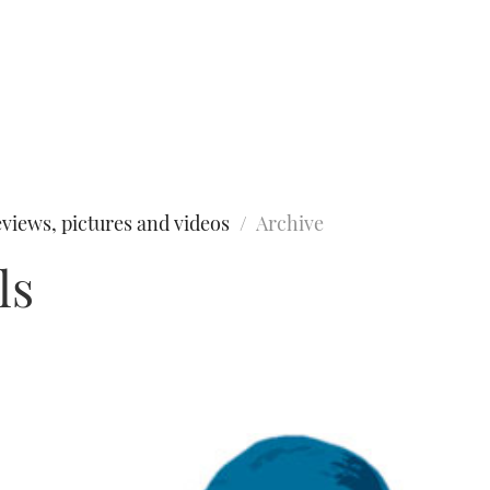
views, pictures and videos
Archive
ls