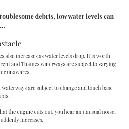
roublesome debris, low water levels can
..
stacle
s also increases as water levels drop. It is worth
rent and Thames waterways are subject to varying
ater unawares.
h waterways are subject to change and touch base
ubts.
 that the engine cuts out, you hear an unusual noise,
suddenly increases.