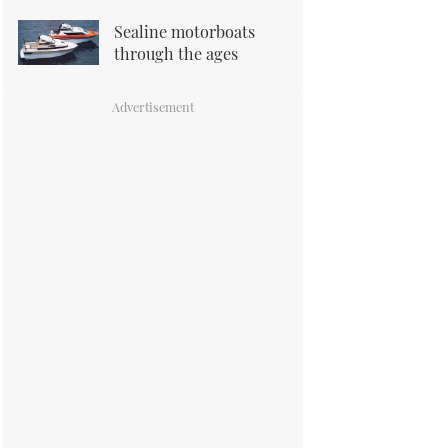
Sealine motorboats
through the ages