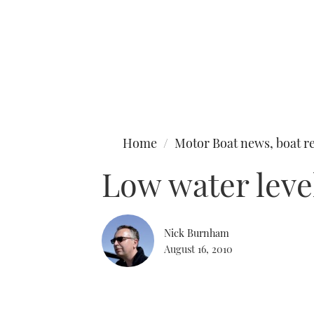
Type to search
Home
Motor Boat news, boat re
Low water leve
Nick Burnham
August 16, 2010