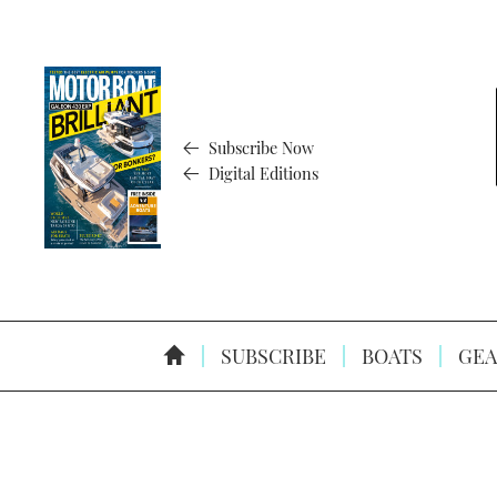
Subscribe Now
Digital Editions
SUBSCRIBE
BOATS
GEA