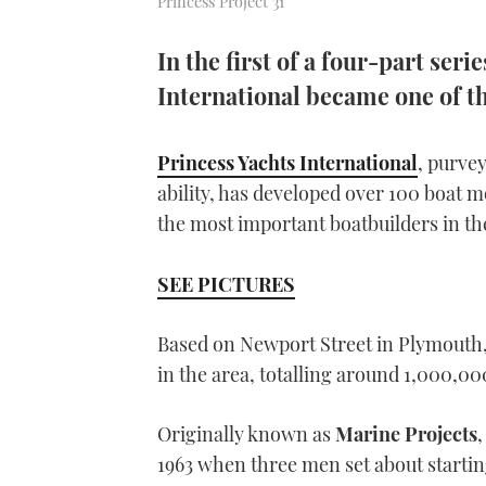
Princess Project 31
In the first of a four-part seri
International became one of t
Princess Yachts International
, purve
ability, has developed over 100 boat mo
the most important boatbuilders in th
SEE PICTURES
Based on Newport Street in Plymouth,
in the area, totalling around 1,000,000
Originally known as
Marine Projects
,
1963 when three men set about startin