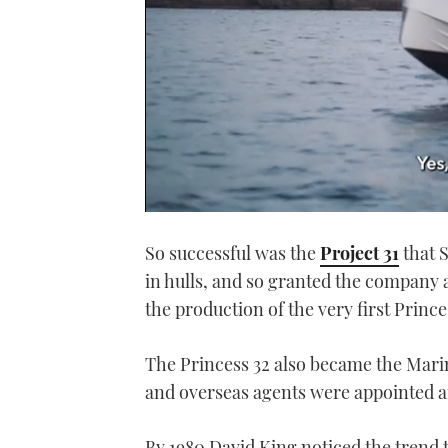
0
seconds
So successful was the
Project 31
that 
of
1
in hulls, and so granted the company a 
minute,
21
the production of the very first Prin
seconds
Volume
0%
The Princess 32 also became the Marin
and overseas agents were appointed a
By 1980 David King noticed the trend 