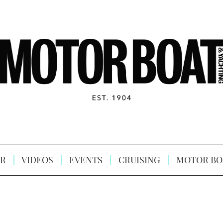
R
VIDEOS
EVENTS
CRUISING
MOTOR BO