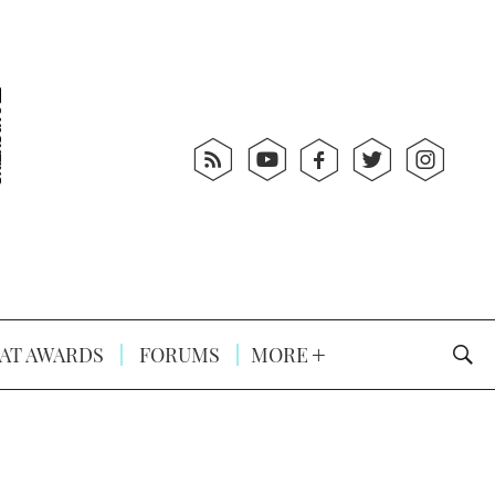
AT AWARDS
FORUMS
MORE