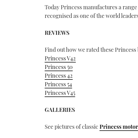
Today Princess manufactures a range 
recognised as one of the world leaders
REVIEWS
Find out how we rated these Princess 
Princess V42
Princess 50
Princess 42
Princess 54
Princess V45
GALLERIES
See pictures of classic
Princess motor