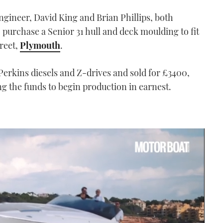
ngineer, David King and Brian Phillips, both
 purchase a Senior 31 hull and deck moulding to fit
treet,
Plymouth
.
n Perkins diesels and Z-drives and sold for £3400,
g the funds to begin production in earnest.