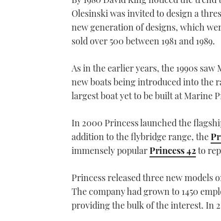
Olesinski was invited to design a thr
new generation of designs, which were
sold over 500 between 1981 and 1989.
As in the earlier years, the 1990s s
new boats being introduced into the r
largest boat yet to be built at Marine P
In 2000 Princess launched the flagship
addition to the flybridge range, the
Pr
immensely popular
Princess 42
to rep
Princess released three new models on 
The company had grown to 1450 emplo
providing the bulk of the interest. In