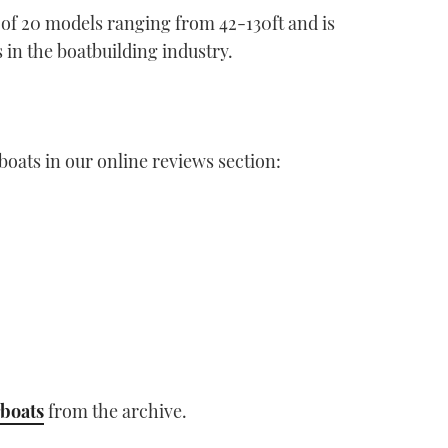
of 20 models ranging from 42-130ft and is
 in the boatbuilding industry.
boats in our online reviews section:
boats
from the archive.