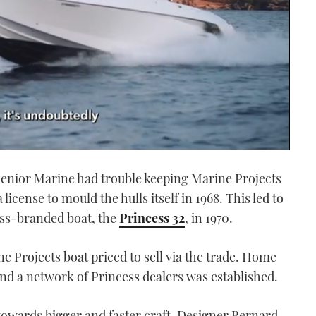
Senior Marine had trouble keeping Marine Projects
license to mould the hulls itself in 1968. This led to
cess-branded boat, the
Princess 32
, in 1970.
e Projects boat priced to sell via the trade. Home
nd a network of Princess dealers was established.
towards bigger and faster craft. Designer Bernard