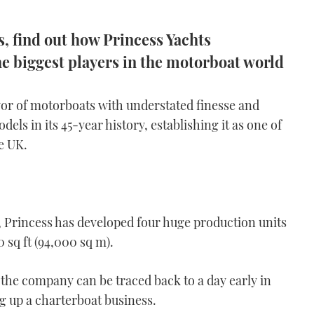
es, find out how Princess Yachts
he biggest players in the motorboat world
yor of motorboats with understated finesse and
dels in its 45-year history, establishing it as one of
e UK.
 Princess has developed four huge production units
 sq ft (94,000 sq m).
 the company can be traced back to a day early in
g up a charterboat business.