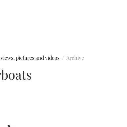
views, pictures and videos
Archive
rboats