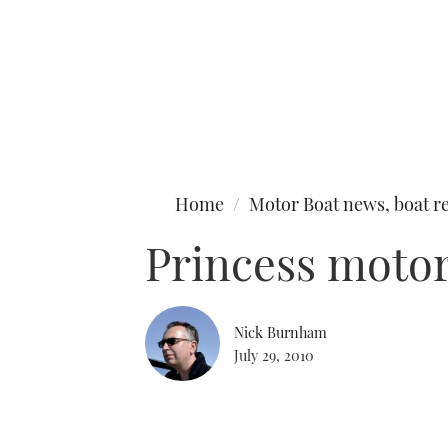
Type to search
Home
Motor Boat news, boat re
Princess moto
Nick Burnham
July 29, 2010