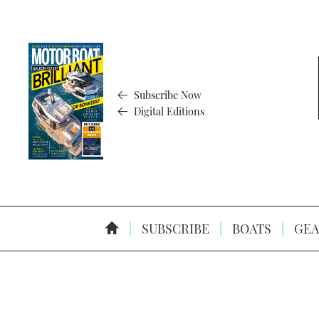
Subscribe Now
Digital Editions
SUBSCRIBE
BOATS
GEA