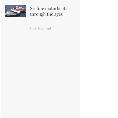
Sealine motorboats
through the ages