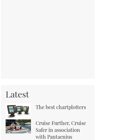
Latest
The best chartplotters
Cruise Further, Cruise
Safer in association
with Pantaenius