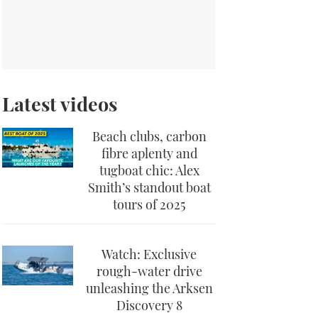
Latest videos
Beach clubs, carbon
fibre aplenty and
tugboat chic: Alex
Smith’s standout boat
tours of 2025
Watch: Exclusive
rough-water drive
unleashing the Arksen
Discovery 8