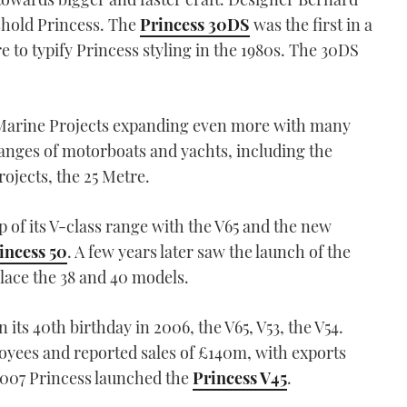
eshold Princess. The
Princess 30DS
was the first in a
 to typify Princess styling in the 1980s. The 30DS
aw Marine Projects expanding even more with many
anges of motorboats and yachts, including the
rojects, the 25 Metre.
 of its V-class range with the V65 and the new
incess 50
. A few years later saw the launch of the
lace the 38 and 40 models.
its 40th birthday in 2006, the V65, V53, the V54.
yees and reported sales of £140m, with exports
 2007 Princess launched the
Princess V45
.