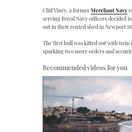
Cliff Viney, a former
Merchant Navy
e
serving Royal Navy officers decided to
out in their rented shed in Newport S
The first hull was kitted out with twi
sparking two more orders and securin
Recommended videos for you