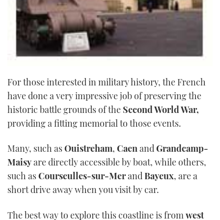
For those interested in military history, the French
have done a very impressive job of preserving the
historic battle grounds of the
Second World War,
providing a fitting memorial to those events.
Many, such as
Ouistreham
,
Caen
and
Grandcamp-
Maisy
are directly accessible by boat, while others,
such as
Courseulles-sur-Mer
and
Bayeux
, are a
short drive away when you visit by car.
The best way to explore this coastline is from
west