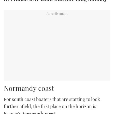
TWITTER
INSTAGRAM
Normandy coast
For south coast boaters that are starting to look
further afield, the first place on the horizon is
France’s
Normandy coast
.