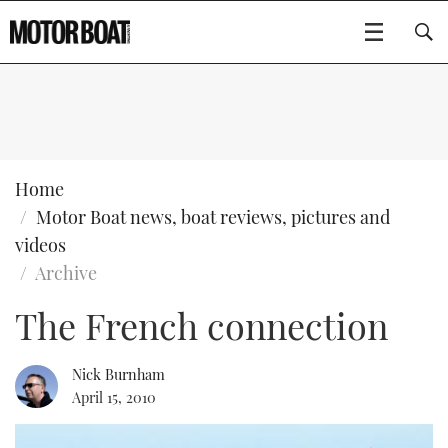
SUBSCRIBE
BOATS
Home
Motor Boat news, boat reviews, pictures and
GEAR
FLYBRIDGES
videos
Archive
VIDEOS
EDITOR'S CHOICE
SPORTSCRUISERS
Type to search
The French connection
EVENTS
ELECTRIC BOATS
NEW BOATS
Nick Burnham
CRUISING
FORT LAUDERDALE BOAT SHOW 2025
RIB & SPORTSBOATS
USED BOATS
April 15, 2010
MOTOR BOAT AWARDS
WHEELHOUSE & WALKAROUND
BOOT DÜSSELDORF 2025
BOAT CUISINE
CRUISING
RIB GUIDE