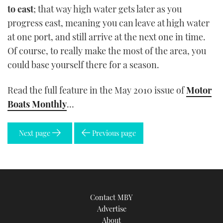
to east
; that way high water gets later as you
progress east, meaning you can leave at high water
at one port, and still arrive at the next one in time.
Of course, to really make the most of the area, you
could base yourself there for a season.
Read the full feature in the May 2010 issue of
Motor
Boats Monthly
…
Next page
Previous page
Contact MBY
Advertise
About