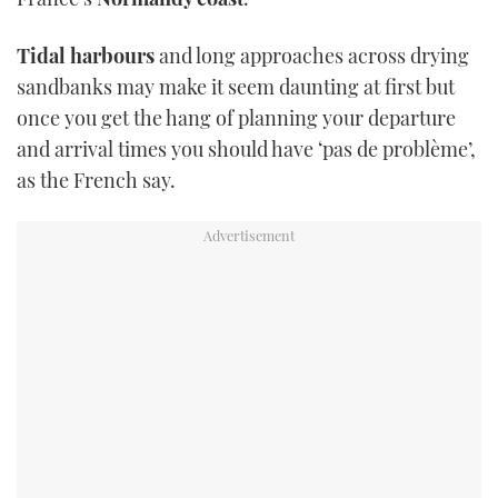
Tidal harbours
and long approaches across drying
sandbanks may make it seem daunting at first but
once you get the hang of planning your departure
and arrival times you should have ‘pas de problème’,
as the French say.