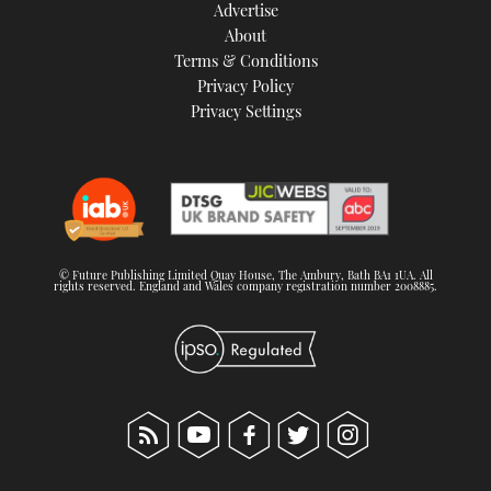
Advertise
About
Terms & Conditions
Privacy Policy
Privacy Settings
© Future Publishing Limited Quay House, The Ambury, Bath BA1 1UA. All
rights reserved. England and Wales company registration number 2008885.