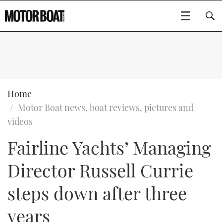
SUBSCRIBE
BOATS
Home
Motor Boat news, boat reviews, pictures and
GEAR
FLYBRIDGES
videos
Fairline Yachts’ Managing
VIDEOS
EDITOR'S CHOICE
SPORTSCRUISERS
Type to search
Director Russell Currie
EVENTS
ELECTRIC BOATS
NEW BOATS
steps down after three
CRUISING
FORT LAUDERDALE BOAT SHOW 2025
RIB & SPORTSBOATS
USED BOATS
years
MOTOR BOAT AWARDS
WHEELHOUSE & WALKAROUND
BOOT DÜSSELDORF 2025
BOAT CUISINE
CRUISING
RIB GUIDE