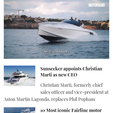
0
seconds
Sunseeker appoints Christian
of
1
Marti as new CEO
minute,
21
Christian Marti, formerly chief
seconds
sales officer and vice-president at
Aston Martin Lagonda, replaces Phil Popham
10 Most iconic Fairline motor