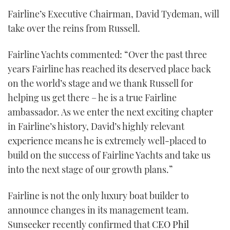
Fairline’s Executive Chairman, David Tydeman, will
take over the reins from Russell.
Fairline Yachts commented: “Over the past three
years Fairline has reached its deserved place back
on the world’s stage and we thank Russell for
helping us get there – he is a true Fairline
ambassador. As we enter the next exciting chapter
in Fairline’s history, David’s highly relevant
experience means he is extremely well-placed to
build on the success of Fairline Yachts and take us
into the next stage of our growth plans.”
Fairline is not the only luxury boat builder to
announce changes in its management team.
Sunseeker recently confirmed that
CEO Phil