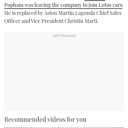
Popham was leaving the company to join Lotus cars
.
He is replaced by Aston Martin Lagonda Chief Sales
Officer and Vice President Christin Marti.
Recommended videos for you