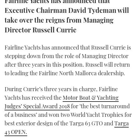
Fairline Yachts has announced that
TWITTER
Executive Chairman David Tydeman will
take over the reigns from Managing
INSTAGRAM
Director Russell Currie
Fairline Yachts has announced that Russell Currie is
stepping down from the role of Managing Director
after three years in this position. Russell will return
to leading the Fairline North Mallorca dealership.
During Currie’s three years in charge, Fairline
Yachts has received the
Motor Boat & Yachting
Judges’ Special Award 2018
for ‘the best turnaround
of a business’ and won two World Yacht Trophies for
best exterior design of the Targa 63 GTO and
Targa
43 OPEN.