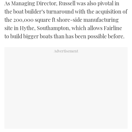
As Managing Director, Russell was also pivotal in
the boat builder’s turnaround with the acquisition of
the 200,000 square ft shore-side manufacturing
site in Hythe, Southampton, which allows Fairline
to build bigger boats than has been possible before.