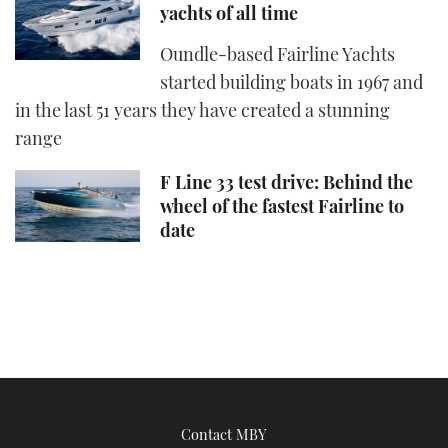
yachts of all time
Oundle-based Fairline Yachts
started building boats in 1967 and
in the last 51 years they have created a stunning
range
F Line 33 test drive: Behind the
wheel of the fastest Fairline to
date
Contact MBY