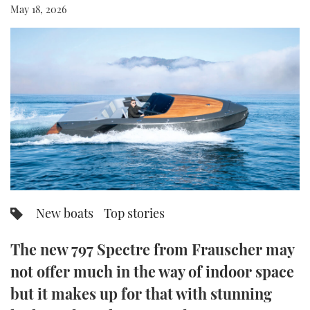
May 18, 2026
FORUMS
MIAMI BOAT SHOW 2025
TRAWLER YACHTS
HOW TO
SPORTSBOAT GUIDE
ABOUT US
BRITISH MOTOR YACHT SHOW 2025
STEEL BOATS
THE BIG PICTURE
PALM BEACH BOAT SHOW 2025
AFT CABINS
SUBSCRIBE
CANNES YACHTING FESTIVAL 2025
SOUTHAMPTON BOAT SHOW 2025
PRINT
FOLLOW
DIGITAL
New boats
Top stories
RSS
The new 797 Spectre from Frauscher may
YOUTUBE
not offer much in the way of indoor space
FACEBOOK
but it makes up for that with stunning