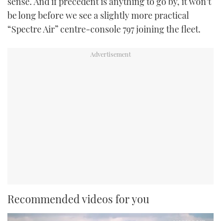
sense. And if precedent is anything to go by, it won’t
be long before we see a slightly more practical
“Spectre Air” centre-console 797 joining the fleet.
Recommended videos for you