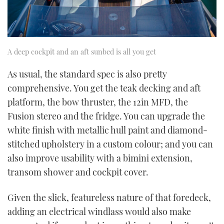
A deep cockpit and an aft sunbed is all you get
As usual, the standard spec is also pretty
comprehensive. You get the teak decking and aft
platform, the bow thruster, the 12in MFD, the
Fusion stereo and the fridge. You can upgrade the
white finish with metallic hull paint and diamond-
stitched upholstery in a custom colour; and you can
also improve usability with a bimini extension,
transom shower and cockpit cover.
Given the slick, featureless nature of that foredeck,
adding an electrical windlass would also make