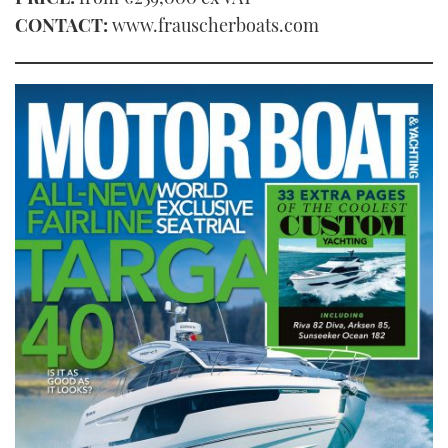
CONTACT:
www.frauscherboats.com