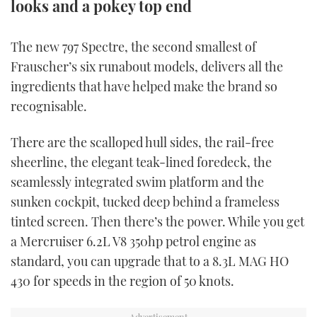
looks and a pokey top end
TWITTER
The new 797 Spectre, the second smallest of
INSTAGRAM
Frauscher’s six runabout models, delivers all the
ingredients that have helped make the brand so
recognisable.
There are the scalloped hull sides, the rail-free
sheerline, the elegant teak-lined foredeck, the
seamlessly integrated swim platform and the
sunken cockpit, tucked deep behind a frameless
tinted screen. Then there’s the power. While you get
a Mercruiser 6.2L V8 350hp petrol engine as
standard, you can upgrade that to a 8.3L MAG HO
430 for speeds in the region of 50 knots.