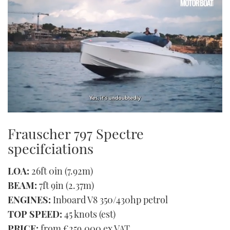
0
seconds
Frauscher 797 Spectre
of
1
specifciations
minute,
21
seconds
LOA:
26ft 0in (7.92m)
BEAM:
7ft 9in (2.37m)
ENGINES:
Inboard V8 350/430hp petrol
TOP SPEED:
45 knots (est)
PRICE:
from €259,000 ex VAT