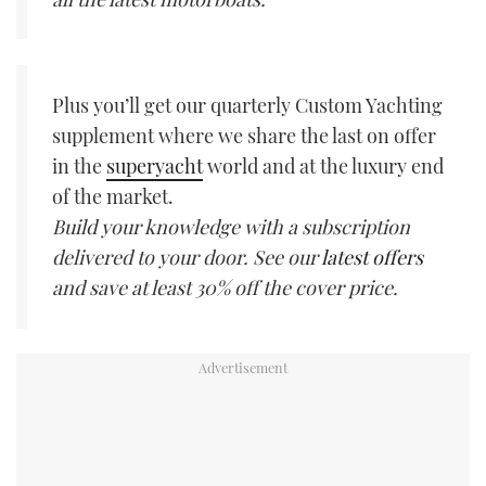
Plus you’ll get our quarterly Custom Yachting
supplement where we share the last on offer
in the
superyacht
world and at the luxury end
of the market.
Build your knowledge with a subscription
delivered to your door. See our
latest offers
and save at least 30% off the cover price.