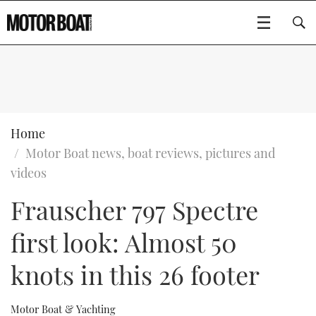
SUBSCRIBE
BOATS
Home
Motor Boat news, boat reviews, pictures and
GEAR
FLYBRIDGES
videos
Frauscher 797 Spectre
VIDEOS
EDITOR'S CHOICE
SPORTSCRUISERS
Type to search
first look: Almost 50
EVENTS
ELECTRIC BOATS
NEW BOATS
knots in this 26 footer
CRUISING
FORT LAUDERDALE BOAT SHOW 2025
RIB & SPORTSBOATS
USED BOATS
MOTOR BOAT AWARDS
WHEELHOUSE & WALKAROUND
BOOT DÜSSELDORF 2025
BOAT CUISINE
CRUISING
RIB GUIDE
Motor Boat & Yachting