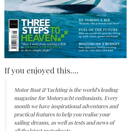
If you enjoyed this….
Motor Boat & Yachting is the world’s leading
magazine for Motoryacht enthusiasts. Every
month we have inspirational adventures and
practical features to help you realise your
sailing dreams, as well as tests and news of
all the latest motorboats.