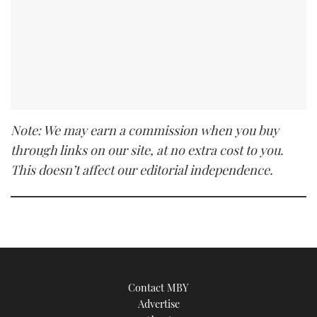
Note: We may earn a commission when you buy
through links on our site, at no extra cost to you.
This doesn’t affect our editorial independence.
Contact MBY
Advertise