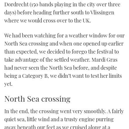
Dordrecht (150 bands playing in the city over three
days) before heading further south to Vlissingen
where we would cross over to the UK.
We had been watching for a weather window for our
North Sea crossing and when one opened up earlier
than expected, we decided to forego the festival to
take advantage of the settled weather. Mardi Gras
had never seen the North Sea before, and despite
being a Category B, we didn’t want to test her limits
yet.
North Sea crossing
In the end, the crossing went very smoothly. A fairly
quiet sea, little wind and a trusty engine purring
away beneath our feet as we cruised along at a