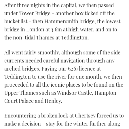
After three nights in the capital, we then passed
under Tower Bridge – another box ticked off the
bucket list – then Hammersmith bridge, the lowest
bridge in London at 3.6m at high water, and on to
the non-tidal Thames at Teddington.
All went fairly smoothly, although some of the side
currents needed careful navigation through any
arched bridges. Paying our £267 licence at
Teddington to use the river for one month, we then
proceeded to all the iconic places to be found on the
Upper Thames such as Windsor Castle, Hampton
Court Palace and Henley.
Encountering a broken lock at Chertsey forced us to
make a decision – stay for the winter further along