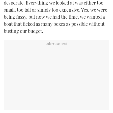
desperate. Everything we looked at was either too
small, too tall or simply too expensive. Yes, we were
being fussy, but now we had the time, we wanted a
boat that ticked as many boxes as possible without
busting our budget.