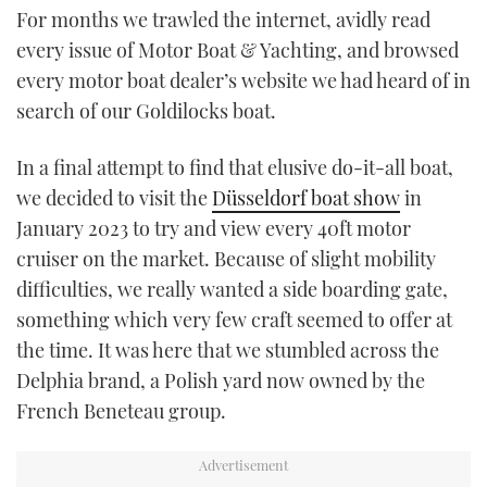
For months we trawled the internet, avidly read
every issue of Motor Boat & Yachting, and browsed
every motor boat dealer’s website we had heard of in
search of our Goldilocks boat.
In a final attempt to find that elusive do-it-all boat,
we decided to visit the
Düsseldorf boat show
in
January 2023 to try and view every 40ft motor
cruiser on the market. Because of slight mobility
difficulties, we really wanted a side boarding gate,
something which very few craft seemed to offer at
the time. It was here that we stumbled across the
Delphia brand, a Polish yard now owned by the
French Beneteau group.