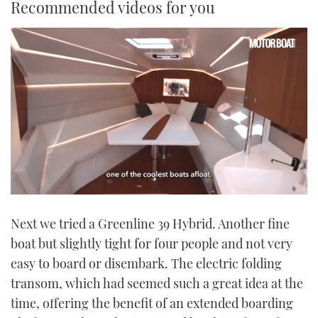
Recommended videos for you
0
seconds
Next we tried a Greenline 39 Hybrid. Another fine
of
1
boat but slightly tight for four people and not very
minute,
21
easy to board or disembark. The electric folding
seconds
transom, which had seemed such a great idea at the
time, offering the benefit of an extended boarding