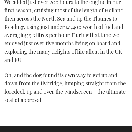
We added just over 200 hours to the engine in our
first season, cruising most of the length of Holland
then across the North Sea and up the Thames to
Reading, using just under £1,400 worth of fuel and
averaging 5.3 litres per hour. During that time we
enjoyed just over five months living on board and
exploring the many delights of life afloat in the UK
and EU.
Oh, and the dog found its own way to get up and
down from the flybridge, jumping straight from the
foredeck up and over the windscreen – the ultimate
seal of approval!