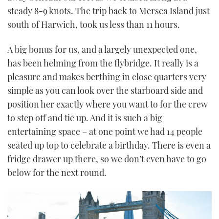
steady 8-9 knots. The trip back to Mersea Island just
south of Harwich, took us less than 11 hours.
A big bonus for us, and a largely unexpected one,
has been helming from the flybridge. It really is a
pleasure and makes berthing in close quarters very
simple as you can look over the starboard side and
position her exactly where you want to for the crew
to step off and tie up. And it is such a big
entertaining space – at one point we had 14 people
seated up top to celebrate a birthday. There is even a
fridge drawer up there, so we don’t even have to go
below for the next round.