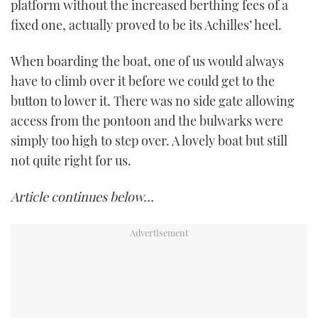
platform without the increased berthing fees of a
fixed one, actually proved to be its Achilles’ heel.
When boarding the boat, one of us would always
have to climb over it before we could get to the
button to lower it. There was no side gate allowing
access from the pontoon and the bulwarks were
simply too high to step over. A lovely boat but still
not quite right for us.
Article continues below…