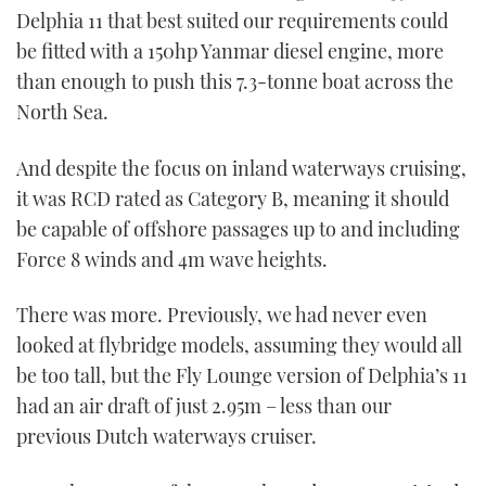
Delphia 11 that best suited our requirements could
be fitted with a 150hp Yanmar diesel engine, more
than enough to push this 7.3-tonne boat across the
North Sea.
And despite the focus on inland waterways cruising,
it was RCD rated as Category B, meaning it should
be capable of offshore passages up to and including
Force 8 winds and 4m wave heights.
There was more. Previously, we had never even
looked at flybridge models, assuming they would all
be too tall, but the Fly Lounge version of Delphia’s 11
had an air draft of just 2.95m – less than our
previous Dutch waterways cruiser.