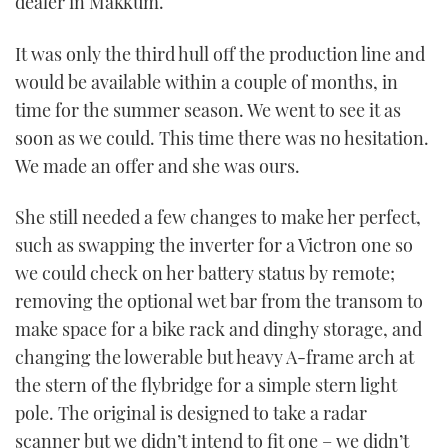
dealer in Makkum.
It was only the third hull off the production line and
would be available within a couple of months, in
time for the summer season. We went to see it as
soon as we could. This time there was no hesitation.
We made an offer and she was ours.
She still needed a few changes to make her perfect,
such as swapping the inverter for a Victron one so
we could check on her battery status by remote;
removing the optional wet bar from the transom to
make space for a bike rack and dinghy storage, and
changing the lowerable but heavy A-frame arch at
the stern of the flybridge for a simple stern light
pole. The original is designed to take a radar
scanner but we didn’t intend to fit one – we didn’t