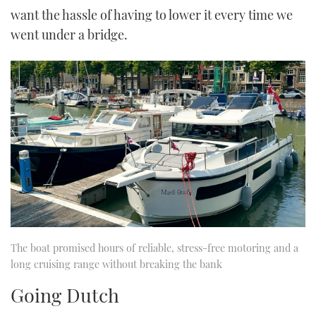
want the hassle of having to lower it every time we
went under a bridge.
The boat promised hours of reliable, stress-free motoring and a
long cruising range without breaking the bank
Going Dutch