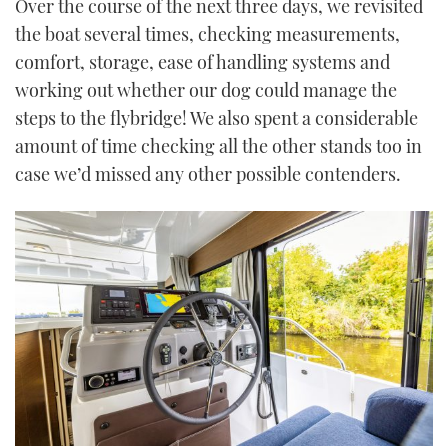
Over the course of the next three days, we revisited
the boat several times, checking measurements,
comfort, storage, ease of handling systems and
working out whether our dog could manage the
steps to the flybridge! We also spent a considerable
amount of time checking all the other stands too in
case we’d missed any other possible contenders.