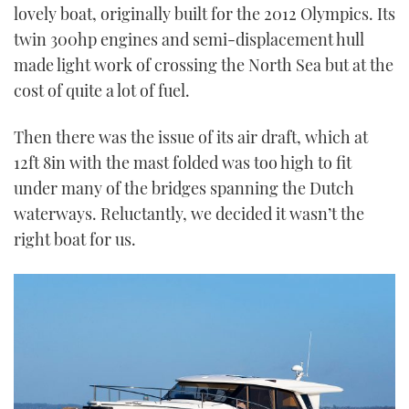
lovely boat, originally built for the 2012 Olympics. Its
twin 300hp engines and semi-displacement hull
made light work of crossing the North Sea but at the
cost of quite a lot of fuel.
Then there was the issue of its air draft, which at
12ft 8in with the mast folded was too high to fit
under many of the bridges spanning the Dutch
waterways. Reluctantly, we decided it wasn’t the
right boat for us.