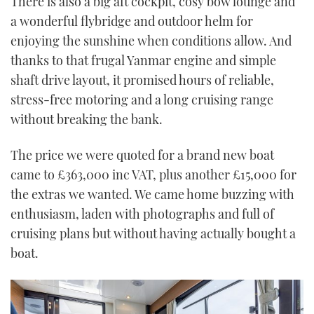
There is also a big aft cockpit, cosy bow lounge and
a wonderful flybridge and outdoor helm for
enjoying the sunshine when conditions allow. And
thanks to that frugal Yanmar engine and simple
shaft drive layout, it promised hours of reliable,
stress-free motoring and a long cruising range
without breaking the bank.
The price we were quoted for a brand new boat
came to £363,000 inc VAT, plus another £15,000 for
the extras we wanted. We came home buzzing with
enthusiasm, laden with photographs and full of
cruising plans but without having actually bought a
boat.