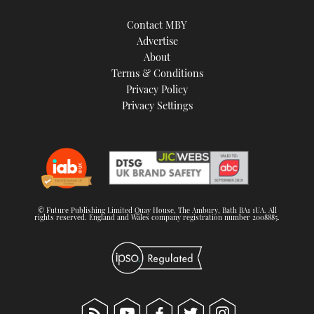
Contact MBY
Advertise
About
Terms & Conditions
Privacy Policy
Privacy Settings
© Future Publishing Limited Quay House, The Ambury, Bath BA1 1UA. All
rights reserved. England and Wales company registration number 2008885.