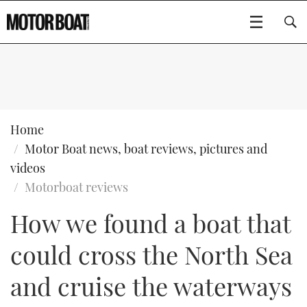
SUBSCRIBE
BOATS
Home
Motor Boat news, boat reviews, pictures and
GEAR
FLYBRIDGES
videos
Motorboat reviews
VIDEOS
EDITOR'S CHOICE
SPORTSCRUISERS
Type to search
How we found a boat that
EVENTS
ELECTRIC BOATS
NEW BOATS
could cross the North Sea
CRUISING
FORT LAUDERDALE BOAT SHOW 2025
RIB & SPORTSBOATS
USED BOATS
and cruise the waterways
MOTOR BOAT AWARDS
WHEELHOUSE & WALKAROUND
BOOT DÜSSELDORF 2025
BOAT CUISINE
CRUISING
RIB GUIDE