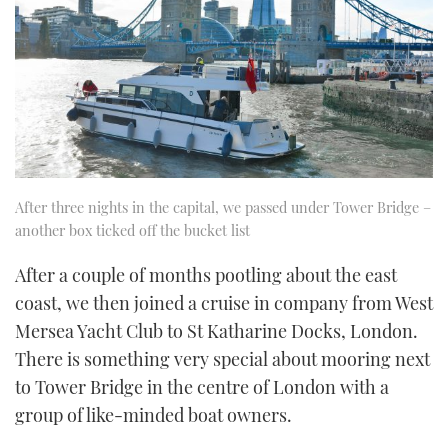
After three nights in the capital, we passed under Tower Bridge –
another box ticked off the bucket list
After a couple of months pootling about the east
coast, we then joined a cruise in company from West
Mersea Yacht Club to St Katharine Docks, London.
There is something very special about mooring next
to Tower Bridge in the centre of London with a
group of like-minded boat owners.