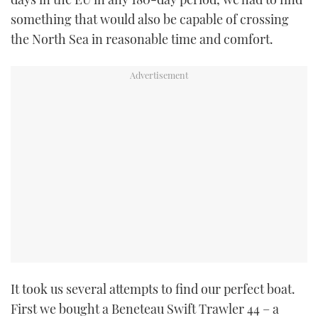
something that would also be capable of crossing
the North Sea in reasonable time and comfort.
It took us several attempts to find our perfect boat.
First we bought a Beneteau Swift Trawler 44 – a