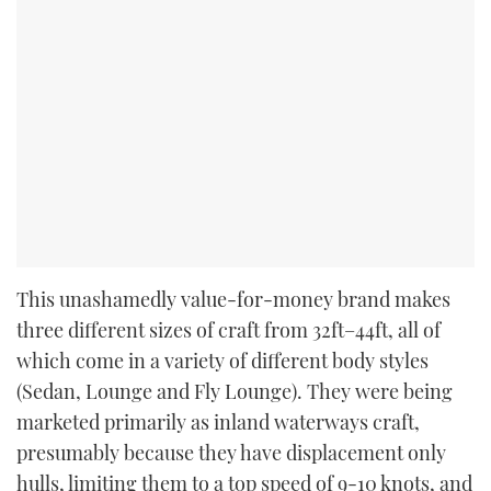
This unashamedly value-for-money brand makes
three different sizes of craft from 32ft–44ft, all of
which come in a variety of different body styles
(Sedan, Lounge and Fly Lounge). They were being
marketed primarily as inland waterways craft,
presumably because they have displacement only
hulls, limiting them to a top speed of 9-10 knots, and