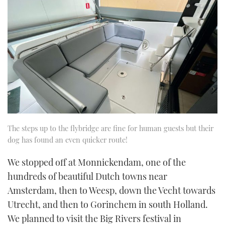
The steps up to the flybridge are fine for human guests but their
dog has found an even quicker route!
We stopped off at Monnickendam, one of the
hundreds of beautiful Dutch towns near
Amsterdam, then to Weesp, down the Vecht towards
Utrecht, and then to Gorinchem in south Holland.
We planned to visit the Big Rivers festival in