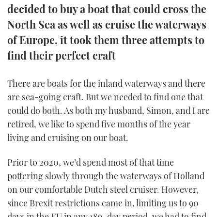
decided to buy a boat that could cross the
TWITTER
North Sea as well as cruise the waterways
INSTAGRAM
of Europe, it took them three attempts to
find their perfect craft
There are boats for the inland waterways and there
are sea-going craft. But we needed to find one that
could do both. As both my husband, Simon, and I are
retired, we like to spend five months of the year
living and cruising on our boat.
Prior to 2020, we’d spend most of that time
pottering slowly through the waterways of Holland
on our comfortable Dutch steel cruiser. However,
since Brexit restrictions came in, limiting us to 90
days in the EU in any 180-day period, we had to find