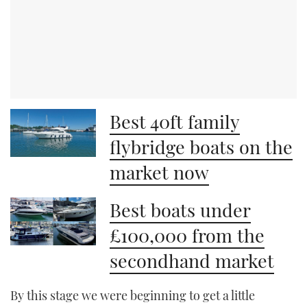
Best 40ft family
flybridge boats on the
market now
Best boats under
£100,000 from the
secondhand market
By this stage we were beginning to get a little