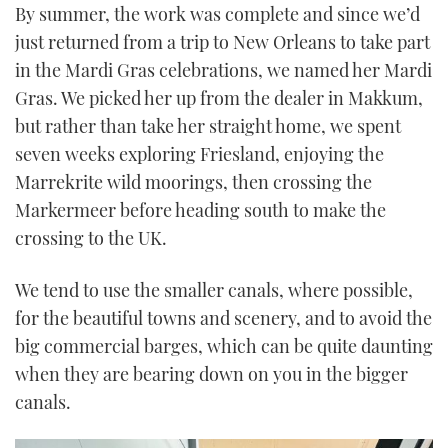
By summer, the work was complete and since we’d
just returned from a trip to New Orleans to take part
in the Mardi Gras celebrations, we named her Mardi
Gras. We picked her up from the dealer in Makkum,
but rather than take her straight home, we spent
seven weeks exploring Friesland, enjoying the
Marrekrite wild moorings, then crossing the
Markermeer before heading south to make the
crossing to the UK.
We tend to use the smaller canals, where possible,
for the beautiful towns and scenery, and to avoid the
big commercial barges, which can be quite daunting
when they are bearing down on you in the bigger
canals.