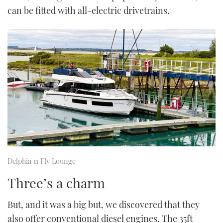
can be fitted with all-electric drivetrains.
Delphia 11 Fly Lounge
Three’s a charm
But, and it was a big but, we discovered that they
also offer conventional diesel engines. The 35ft