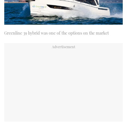
Greenline 39 hybrid was one of the options on the market