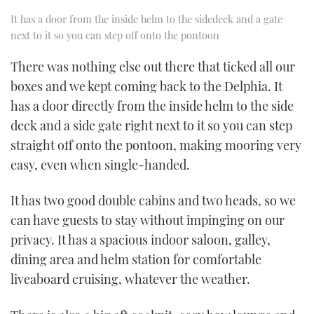
It has a door from the inside helm to the sidedeck and a gate
next to it so you can step off onto the pontoon
There was nothing else out there that ticked all our
boxes and we kept coming back to the Delphia. It
has a door directly from the inside helm to the side
deck and a side gate right next to it so you can step
straight off onto the pontoon, making mooring very
easy, even when single-handed.
It has two good double cabins and two heads, so we
can have guests to stay without impinging on our
privacy. It has a spacious indoor saloon, galley,
dining area and helm station for comfortable
liveaboard cruising, whatever the weather.