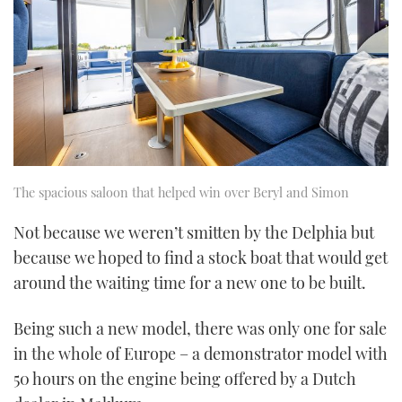
The spacious saloon that helped win over Beryl and Simon
Not because we weren’t smitten by the Delphia but
because we hoped to find a stock boat that would get
around the waiting time for a new one to be built.
Being such a new model, there was only one for sale
in the whole of Europe – a demonstrator model with
50 hours on the engine being offered by a Dutch