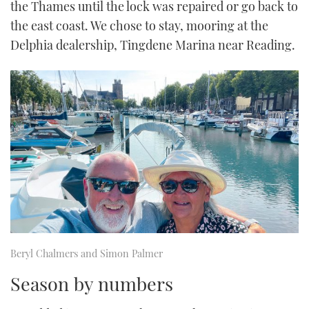
the Thames until the lock was repaired or go back to
the east coast. We chose to stay, mooring at the
Delphia dealership, Tingdene Marina near Reading.
Beryl Chalmers and Simon Palmer
Season by numbers