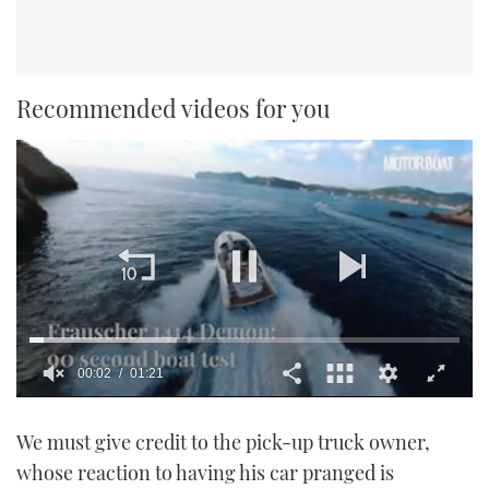
Recommended videos for you
00:02
01:21
0
of
We must give credit to the pick-up truck owner,
1
minute,
whose reaction to having his car pranged is
21