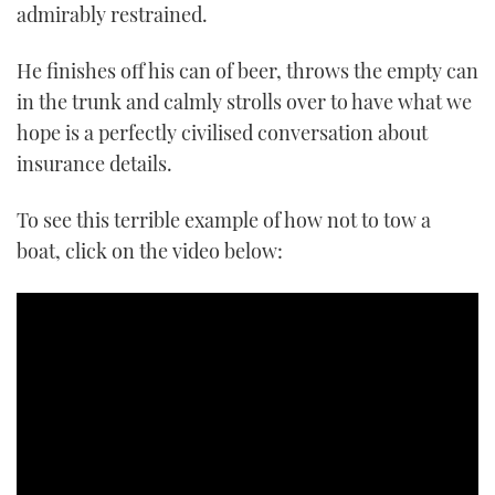
seconds
admirably restrained.
He finishes off his can of beer, throws the empty can
in the trunk and calmly strolls over to have what we
hope is a perfectly civilised conversation about
insurance details.
To see this terrible example of how not to tow a
boat, click on the video below: