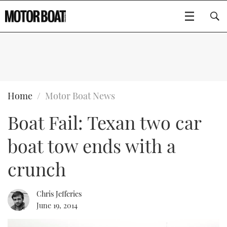
SUBSCRIBE
BOATS
Home
Motor Boat News
Boat Fail: Texan two car
GEAR
FLYBRIDGES
boat tow ends with a
VIDEOS
EDITOR'S CHOICE
SPORTSCRUISERS
Type to search
crunch
EVENTS
ELECTRIC BOATS
NEW BOATS
Chris Jefferies
CRUISING
FORT LAUDERDALE BOAT SHOW 2025
RIB & SPORTSBOATS
USED BOATS
June 19, 2014
MOTOR BOAT AWARDS
WHEELHOUSE & WALKAROUND
BOOT DÜSSELDORF 2025
BOAT CUISINE
CRUISING
RIB GUIDE