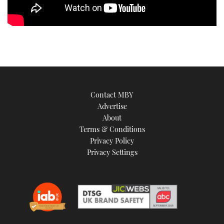
Contact MBY
Advertise
About
Terms & Conditions
Privacy Policy
Privacy Settings