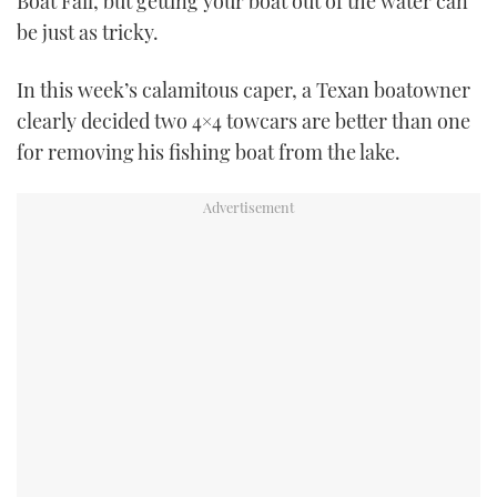
Boat Fail, but getting your boat out of the water can
TWITTER
be just as tricky.
INSTAGRAM
In this week’s calamitous caper, a Texan boatowner
clearly decided two 4×4 towcars are better than one
for removing his fishing boat from the lake.