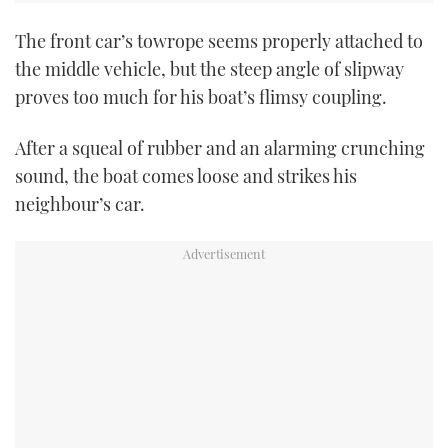
The front car’s towrope seems properly attached to
the middle vehicle, but the steep angle of slipway
proves too much for his boat’s flimsy coupling.
After a squeal of rubber and an alarming crunching
sound, the boat comes loose and strikes his
neighbour’s car.