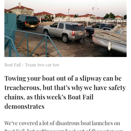
FORUMS
MIAMI BOAT SHOW 2025
TRAWLER YACHTS
HOW TO
SPORTSBOAT GUIDE
ABOUT US
BRITISH MOTOR YACHT SHOW 2025
STEEL BOATS
THE BIG PICTURE
PALM BEACH BOAT SHOW 2025
AFT CABINS
SUBSCRIBE
CANNES YACHTING FESTIVAL 2025
Boat Fail - Texan two car tow
SOUTHAMPTON BOAT SHOW 2025
PRINT
Towing your boat out of a slipway can be
FOLLOW
treacherous, but that’s why we have safety
DIGITAL
RSS
chains, as this week’s Boat Fail
demonstrates
YOUTUBE
FACEBOOK
We’ve covered a lot of disastrous boat launches on