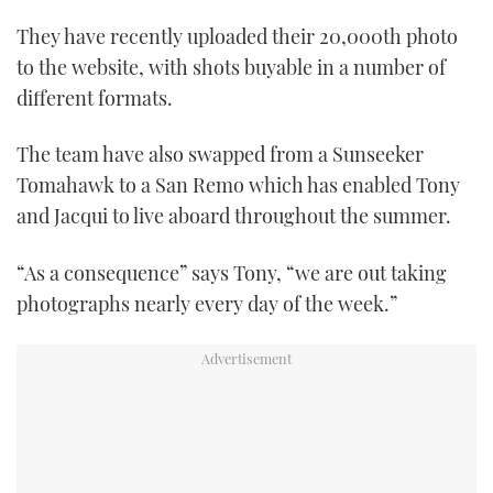
They have recently uploaded their 20,000th photo
to the website, with shots buyable in a number of
different formats.
The team have also swapped from a Sunseeker
Tomahawk to a San Remo which has enabled Tony
and Jacqui to live aboard throughout the summer.
“As a consequence” says Tony, “we are out taking
photographs nearly every day of the week.”