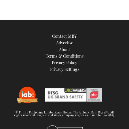
Contact MBY
Advertise
About
Terms & Conditions
Privacy Policy
Privacy Settings
© Future Publishing Limited Quay House, The Ambury, Bath BA1 1UA. All
rights reserved. England and Wales company registration number 2008885.