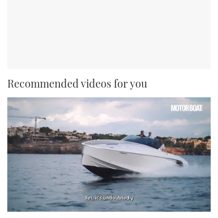
Recommended videos for you
0