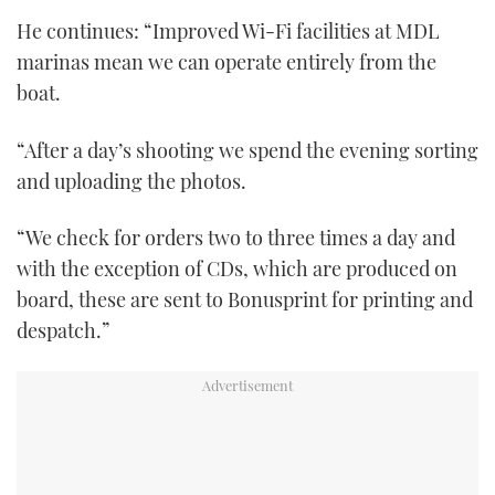
of
He continues: “Improved Wi-Fi facilities at MDL
1
minute,
marinas mean we can operate entirely from the
21
seconds
boat.
“After a day’s shooting we spend the evening sorting
and uploading the photos.
“We check for orders two to three times a day and
with the exception of CDs, which are produced on
board, these are sent to Bonusprint for printing and
despatch.”