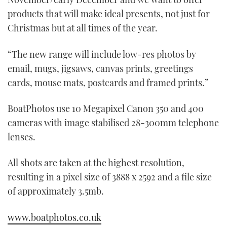
products that will make ideal presents, not just for
Christmas but at all times of the year.
“The new range will include low-res photos by
email, mugs, jigsaws, canvas prints, greetings
cards, mouse mats, postcards and framed prints.”
BoatPhotos use 10 Megapixel Canon 350 and 400
cameras with image stabilised 28-300mm telephone
lenses.
All shots are taken at the highest resolution,
resulting in a pixel size of 3888 x 2592 and a file size
of approximately 3.5mb.
www.boatphotos.co.uk