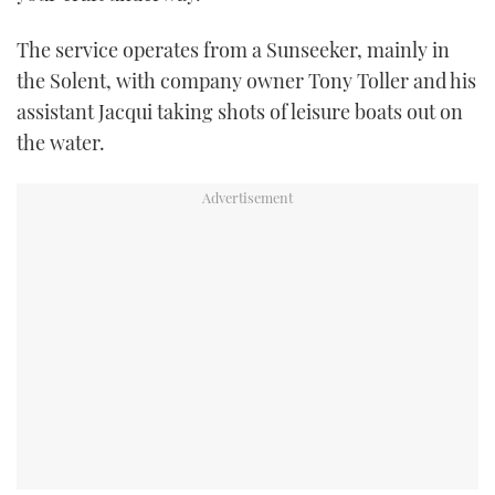
TWITTER
The service operates from a Sunseeker, mainly in
INSTAGRAM
the Solent, with company owner Tony Toller and his
assistant Jacqui taking shots of leisure boats out on
the water.