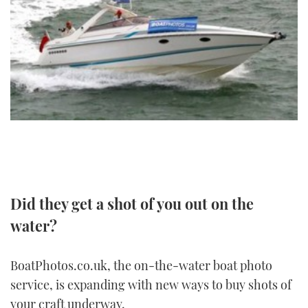
FORUMS
MIAMI BOAT SHOW 2025
TRAWLER YACHTS
HOW TO
SPORTSBOAT GUIDE
ABOUT US
BRITISH MOTOR YACHT SHOW 2025
STEEL BOATS
THE BIG PICTURE
PALM BEACH BOAT SHOW 2025
AFT CABINS
SUBSCRIBE
CANNES YACHTING FESTIVAL 2025
SOUTHAMPTON BOAT SHOW 2025
PRINT
FOLLOW
Did they get a shot of you out on the
DIGITAL
RSS
water?
YOUTUBE
BoatPhotos.co.uk, the on-the-water boat photo
service, is expanding with new ways to buy shots of
FACEBOOK
your craft underway.