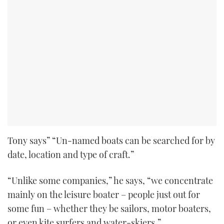
Tony says” “Un-named boats can be searched for by
date, location and type of craft.”
“Unlike some companies,” he says, “we concentrate
mainly on the leisure boater – people just out for
some fun – whether they be sailors, motor boaters,
or even kite surfers and water-skiers.”