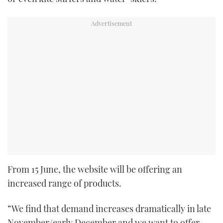
From 15 June, the website will be offering an
increased range of products.
“We find that demand increases dramatically in late
November/early December and we want to offer