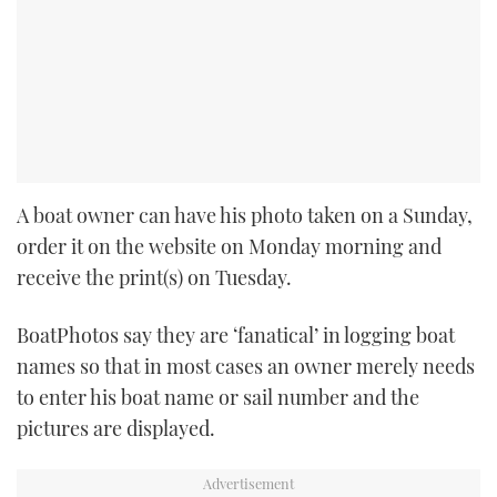
A boat owner can have his photo taken on a Sunday,
order it on the website on Monday morning and
receive the print(s) on Tuesday.
BoatPhotos say they are ‘fanatical’ in logging boat
names so that in most cases an owner merely needs
to enter his boat name or sail number and the
pictures are displayed.