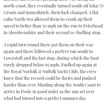
seconds
north coast, they eventually turned south off John ‘O
Groats and immediately, their luck changed. A flat
calm North Sea allowed them to crank up their
speed to better than 70 mph on the run to Peterhead
in Aberdeenshire and their second re-fuelling stop.
A rapid turn round there got them on their way
again and there followed a perfect run south to
Lowestoft and the last stop, during which the boat
rarely dropped below 65 mph. Fuelled up again at
the Royal Norfolk & Suffolk Yacht Club, the crew
knew that the record could be theirs and pushed
harder than ever, blasting along the South Coast to
arrive in Poole in good order as the sun set over
what had turned into a perfect summer day.