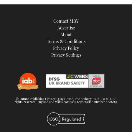
Contact MBY
Advertise
About
Terms & Conditions
Privacy Policy
Privacy Settings
© Future Publishing Limited Quay House, The Ambury, Bath BA1 1UA. All
rights reserved. England and Wales company registration number 2008885.