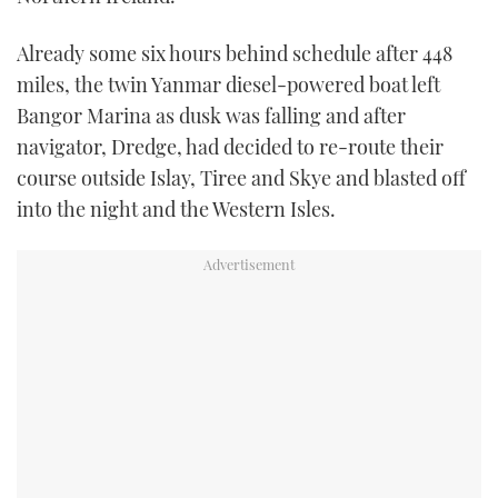
Already some six hours behind schedule after 448
miles, the twin Yanmar diesel-powered boat left
Bangor Marina as dusk was falling and after
navigator, Dredge, had decided to re-route their
course outside Islay, Tiree and Skye and blasted off
into the night and the Western Isles.