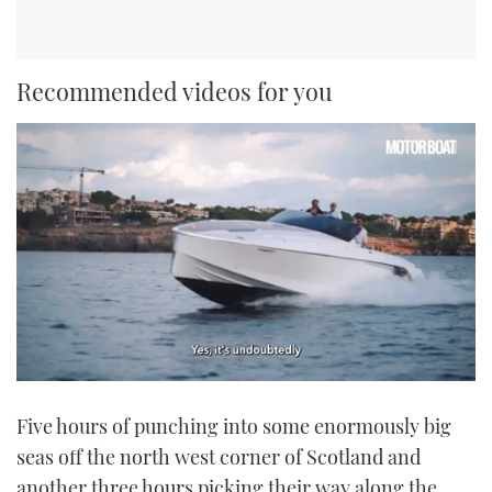
Recommended videos for you
0
seconds
Five hours of punching into some enormously big
of
1
seas off the north west corner of Scotland and
minute,
21
another three hours picking their way along the