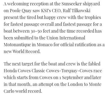
A welcoming reception at the Sunseeker shipyard
on Poole Quay saw KSI’s CEO, Ralf Tilkowski
present the tired but happy crew with the trophies
for fastest passage overall and fastest passage for a
boat between 30-50 feet and the time recorded has
been submitted to the Union International
Motonautique in Monaco for official ratification as a
new World Record.
The next target for the boat and crew is the fabled
Honda Cowes Classic Cowes-Torquay-Cowes race
which starts from Cowes on 1 September and later
in that month, an attempt on the London to Monte
Carlo world record.