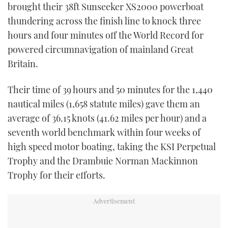
brought their 38ft Sunseeker XS2000 powerboat
thundering across the finish line to knock three
hours and four minutes off the World Record for
powered circumnavigation of mainland Great
Britain.
Their time of 39 hours and 50 minutes for the 1,440
nautical miles (1,658 statute miles) gave them an
average of 36.15 knots (41.62 miles per hour) and a
seventh world benchmark within four weeks of
high speed motor boating, taking the KSI Perpetual
Trophy and the Drambuie Norman Mackinnon
Trophy for their efforts.