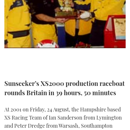
Sunseeker’s XS2000 production raceboat
rounds Britain in 39 hours, 50 minutes
At 2001 on Friday, 24 August, the Hampshire based
XS Racing Team of Ian Sanderson from Lymington
and Peter Dredge from Warsash, Southampton