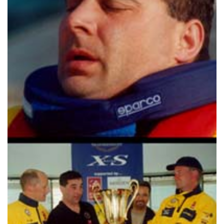
TWITTER
INSTAGRAM