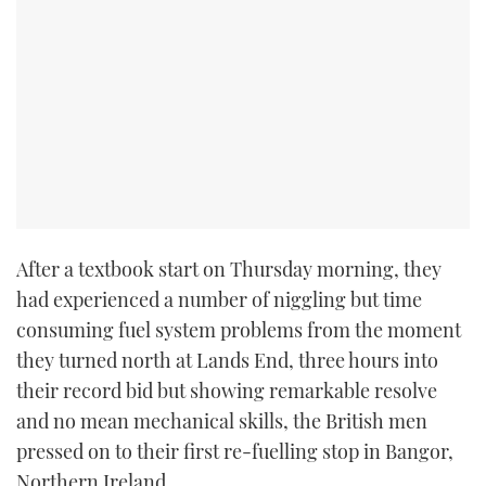
After a textbook start on Thursday morning, they
had experienced a number of niggling but time
consuming fuel system problems from the moment
they turned north at Lands End, three hours into
their record bid but showing remarkable resolve
and no mean mechanical skills, the British men
pressed on to their first re-fuelling stop in Bangor,
Northern Ireland.