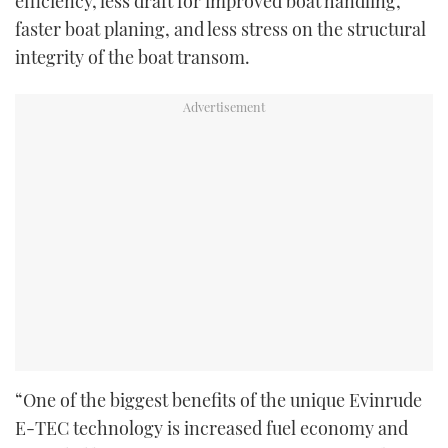
efficiency, less draft for improved boat handling,
faster boat planing, and less stress on the structural
integrity of the boat transom.
“One of the biggest benefits of the unique Evinrude
E-TEC technology is increased fuel economy and