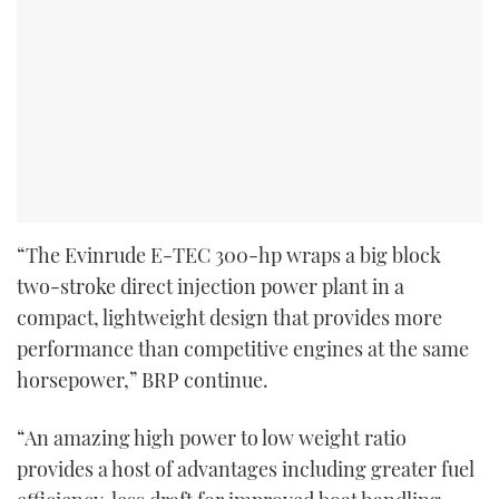
“The Evinrude E-TEC 300-hp wraps a big block
two-stroke direct injection power plant in a
compact, lightweight design that provides more
performance than competitive engines at the same
horsepower,” BRP continue.
“An amazing high power to low weight ratio
provides a host of advantages including greater fuel