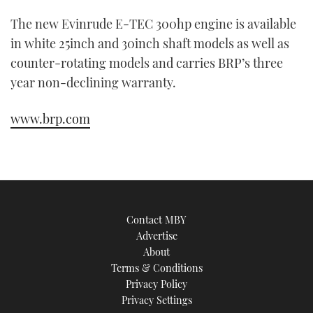
The new Evinrude E-TEC 300hp engine is available
in white 25inch and 30inch shaft models as well as
counter-rotating models and carries BRP’s three
year non-declining warranty.
www.brp.com
Contact MBY
Advertise
About
Terms & Conditions
Privacy Policy
Privacy Settings