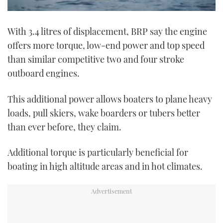
0
seconds
With 3.4 litres of displacement, BRP say the engine
of
1
offers more torque, low-end power and top speed
minute,
21
than similar competitive two and four stroke
seconds
outboard engines.
This additional power allows boaters to plane heavy
loads, pull skiers, wake boarders or tubers better
than ever before, they claim.
Additional torque is particularly beneficial for
boating in high altitude areas and in hot climates.