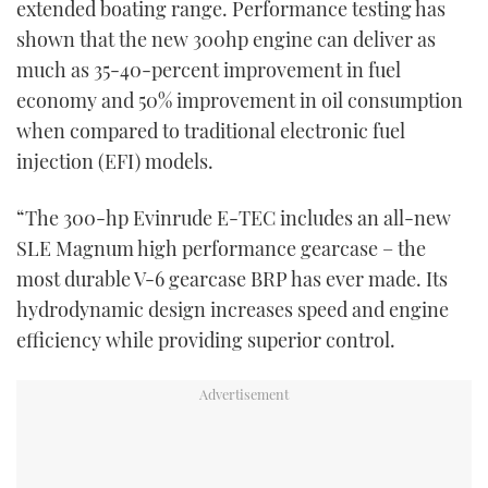
extended boating range. Performance testing has
shown that the new 300hp engine can deliver as
much as 35-40-percent improvement in fuel
economy and 50% improvement in oil consumption
when compared to traditional electronic fuel
injection (EFI) models.
“The 300-hp Evinrude E-TEC includes an all-new
SLE Magnum high performance gearcase – the
most durable V-6 gearcase BRP has ever made. Its
hydrodynamic design increases speed and engine
efficiency while providing superior control.