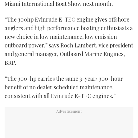
Miami International Boat Show next month.
“The 300hp Evinrude E-TEC engine gives offshore
anglers and high performance boating enthusiasts a
new choice in low maintenance, low emission
outboard power,” says Roch Lambert, vice president
and general manager, Outboard Marine Engines,
BRP.
“The 300-hp carries the same 3-year/ 300-hour
benefit of no dealer scheduled maintenance,
consistent with all Evinrude E-TEC engines.”