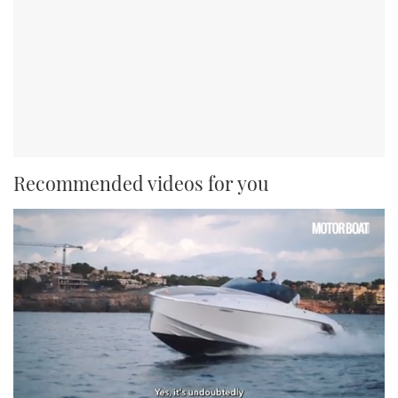
Recommended videos for you