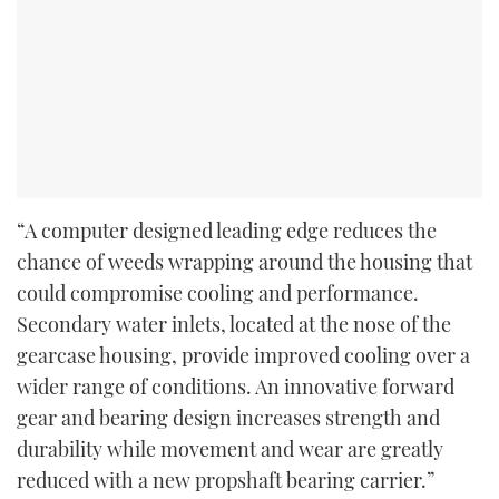
“A computer designed leading edge reduces the
chance of weeds wrapping around the housing that
could compromise cooling and performance.
Secondary water inlets, located at the nose of the
gearcase housing, provide improved cooling over a
wider range of conditions. An innovative forward
gear and bearing design increases strength and
durability while movement and wear are greatly
reduced with a new propshaft bearing carrier.”