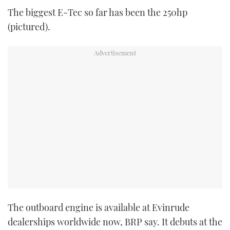
The biggest E-Tec so far has been the 250hp
(pictured).
The outboard engine is available at Evinrude
dealerships worldwide now, BRP say. It debuts at the