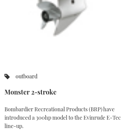
TWITTER
INSTAGRAM
outboard
Monster 2-stroke
Bombardier Recreational Products (BRP) have
introduced a 300hp model to the Evinrude E-Tec
line-up.