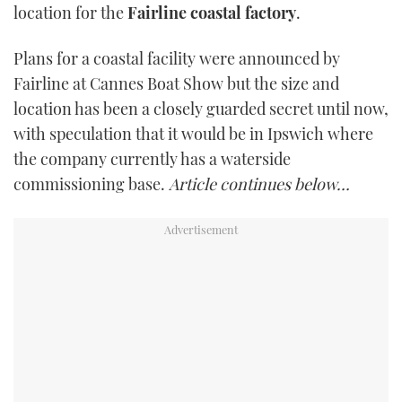
location for the
Fairline coastal factory
.
TWITTER
Plans for a coastal facility were announced by
INSTAGRAM
Fairline at Cannes Boat Show but the size and
location has been a closely guarded secret until now,
with speculation that it would be in Ipswich where
the company currently has a waterside
commissioning base.
Article continues below…