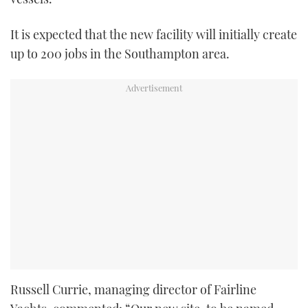
It is expected that the new facility will initially create
up to 200 jobs in the Southampton area.
Russell Currie, managing director of Fairline