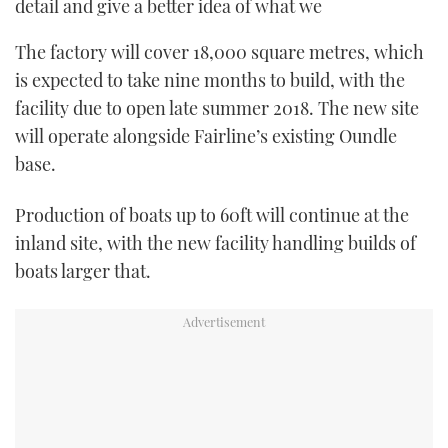
detail and give a better idea of what we
The factory will cover 18,000 square metres, which
is expected to take nine months to build, with the
facility due to open late summer 2018. The new site
will operate alongside Fairline’s existing Oundle
base.
Production of boats up to 60ft will continue at the
inland site, with the new facility handling builds of
boats larger that.