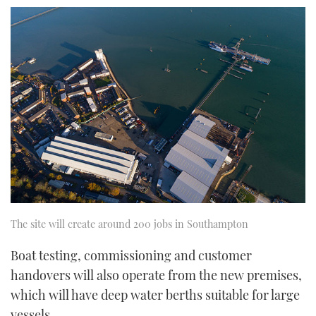
seconds
of
1
minute,
21
seconds
The site will create around 200 jobs in Southampton
Boat testing, commissioning and customer
handovers will also operate from the new premises,
which will have deep water berths suitable for large
vessels.