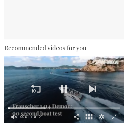
Recommended videos for you
00:02
01:21
0