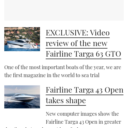
EXCLUSIVE: Video
review of the new
Fairline Targa 63 GTO
One of the most important boats of the year, we are
the first magazine in the world to sea trial
Fairline Targa 43 Open
takes shape
New computer images show the
Fairline Targa 43 Open in greater