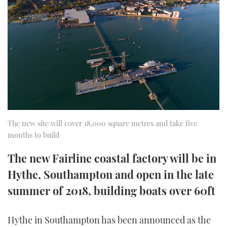
FORUMS
MIAMI BOAT SHOW 2025
TRAWLER YACHTS
HOW TO
SPORTSBOAT GUIDE
ABOUT US
BRITISH MOTOR YACHT SHOW 2025
STEEL BOATS
THE BIG PICTURE
PALM BEACH BOAT SHOW 2025
AFT CABINS
SUBSCRIBE
CANNES YACHTING FESTIVAL 2025
SOUTHAMPTON BOAT SHOW 2025
The new site will cover 18,000 square metres and take five
PRINT
months to build
FOLLOW
DIGITAL
The new Fairline coastal factory will be in
RSS
Hythe, Southampton and open in the late
YOUTUBE
summer of 2018, building boats over 60ft
FACEBOOK
Hythe in Southampton has been announced as the