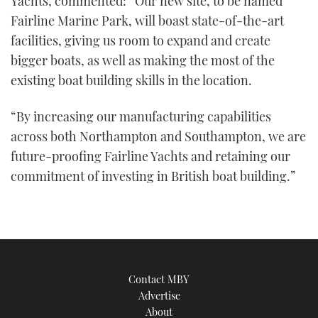
Yachts, commented: “Our new site, to be named
Fairline Marine Park, will boast state-of-the-art
facilities, giving us room to expand and create
bigger boats, as well as making the most of the
existing boat building skills in the location.
“By increasing our manufacturing capabilities
across both Northampton and Southampton, we are
future-proofing Fairline Yachts and retaining our
commitment of investing in British boat building.”
Contact MBY
Advertise
About