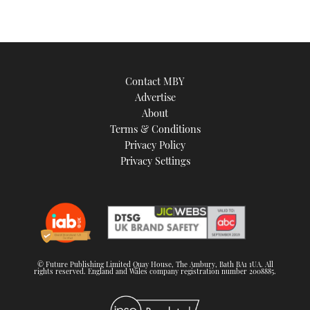
Contact MBY
Advertise
About
Terms & Conditions
Privacy Policy
Privacy Settings
© Future Publishing Limited Quay House, The Ambury, Bath BA1 1UA. All
rights reserved. England and Wales company registration number 2008885.