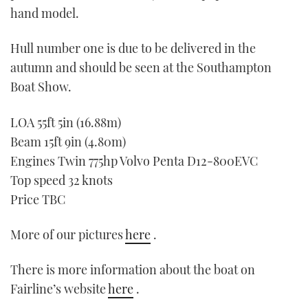
hand model.
Hull number one is due to be delivered in the
autumn and should be seen at the Southampton
Boat Show.
LOA 55ft 5in (16.88m)
Beam 15ft 9in (4.80m)
Engines Twin 775hp Volvo Penta D12-800EVC
Top speed 32 knots
Price TBC
More of our pictures
here
.
There is more information about the boat on
Fairline’s website
here
.