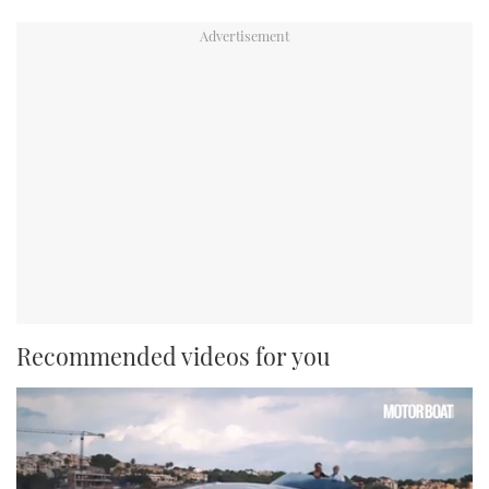
Recommended videos for you