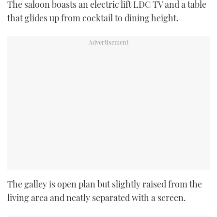
The saloon boasts an electric lift LDC TV and a table
that glides up from cocktail to dining height.
The galley is open plan but slightly raised from the
living area and neatly separated with a screen.