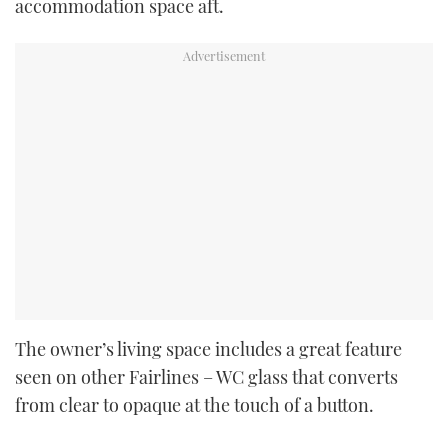
accommodation space aft.
The owner’s living space includes a great feature
seen on other Fairlines – WC glass that converts
from clear to opaque at the touch of a button.