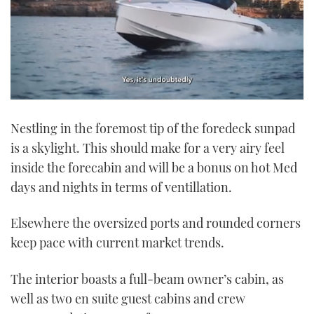
0
of
Nestling in the foremost tip of the foredeck sunpad
1
minute,
is a skylight. This should make for a very airy feel
21
seconds
inside the forecabin and will be a bonus on hot Med
days and nights in terms of ventillation.
Elsewhere the oversized ports and rounded corners
keep pace with current market trends.
The interior boasts a full-beam owner’s cabin, as
well as two en suite guest cabins and crew