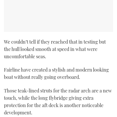
TWITTER
INSTAGRAM
We couldn’t tell if they reached that in testing but
the hull looked smooth at speed in what were
uncomfortable seas.
Fairline have created a stylish and modern looking
boat without really going overboard.
Those teak-lined struts for the radar arch are a new
touch, while the long flybridge giving extra
protection for the aft deck is another noticeable
development.