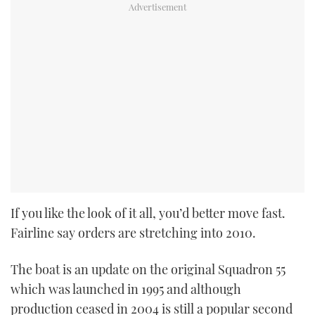
If you like the look of it all, you’d better move fast.
Fairline say orders are stretching into 2010.
The boat is an update on the original Squadron 55
which was launched in 1995 and although
production ceased in 2004 is still a popular second