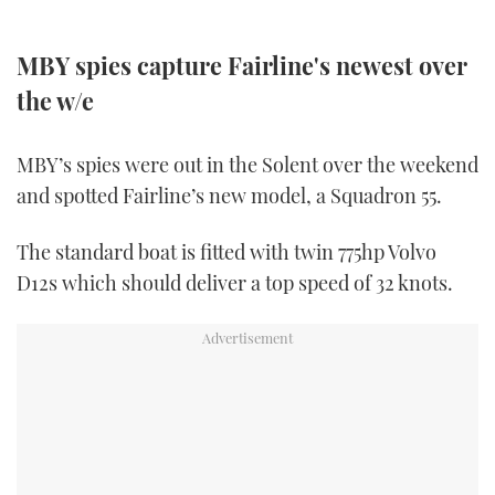
FORUMS
MIAMI BOAT SHOW 2025
TRAWLER YACHTS
HOW TO
SPORTSBOAT GUIDE
MBY spies capture Fairline's newest over
ABOUT US
the w/e
BRITISH MOTOR YACHT SHOW 2025
STEEL BOATS
THE BIG PICTURE
PALM BEACH BOAT SHOW 2025
AFT CABINS
MBY’s spies were out in the Solent over the weekend
and spotted Fairline’s new model, a Squadron 55.
SUBSCRIBE
CANNES YACHTING FESTIVAL 2025
The standard boat is fitted with twin 775hp Volvo
SOUTHAMPTON BOAT SHOW 2025
PRINT
D12s which should deliver a top speed of 32 knots.
FOLLOW
DIGITAL
RSS
YOUTUBE
FACEBOOK