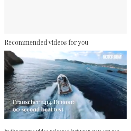
Recommended videos for you
0
seconds
of