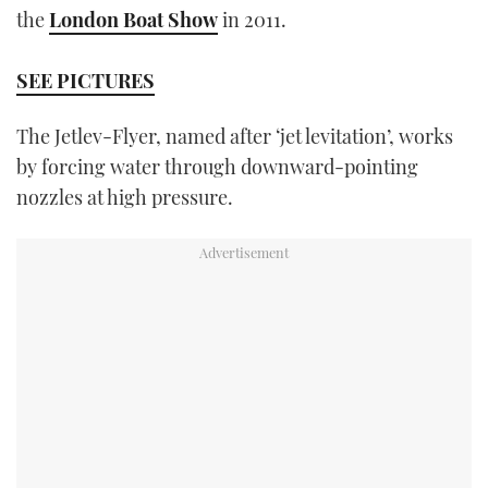
the
London Boat Show
in 2011.
TWITTER
INSTAGRAM
SEE PICTURES
The Jetlev-Flyer, named after ‘jet levitation’, works
by forcing water through downward-pointing
nozzles at high pressure.