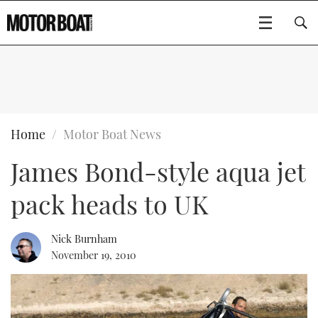
SUBSCRIBE
BOATS
Home
Motor Boat News
James Bond-style aqua jet
GEAR
FLYBRIDGES
pack heads to UK
VIDEOS
EDITOR'S CHOICE
SPORTSCRUISERS
Type to search
EVENTS
ELECTRIC BOATS
NEW BOATS
Nick Burnham
November 19, 2010
CRUISING
FORT LAUDERDALE BOAT SHOW 2025
RIB & SPORTSBOATS
USED BOATS
MOTOR BOAT AWARDS
WHEELHOUSE & WALKAROUND
BOOT DÜSSELDORF 2025
BOAT CUISINE
CRUISING
RIB GUIDE