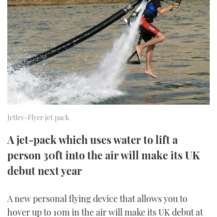
FORUMS
MIAMI BOAT SHOW 2025
TRAWLER YACHTS
HOW TO
SPORTSBOAT GUIDE
ABOUT US
BRITISH MOTOR YACHT SHOW 2025
STEEL BOATS
THE BIG PICTURE
PALM BEACH BOAT SHOW 2025
AFT CABINS
SUBSCRIBE
CANNES YACHTING FESTIVAL 2025
SOUTHAMPTON BOAT SHOW 2025
Jetlev-Flyer jet pack
PRINT
FOLLOW
A jet-pack which uses water to lift a
DIGITAL
person 30ft into the air will make its UK
RSS
debut next year
YOUTUBE
A new personal flying device that allows you to
FACEBOOK
hover up to 10m in the air will make its UK debut at