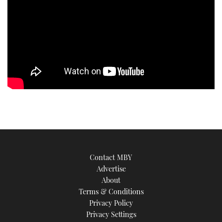
Contact MBY
Advertise
About
Terms & Conditions
Privacy Policy
Privacy Settings