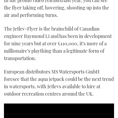
In the promo video released last year, you can see
1
the flyer taking off, hovering, shooting up into the
minute,
21
air and performing turns.
seconds
The Jetlev-Flyer is the brainchild of Canadian
engineer Raymond Li and has been in development
for nine years but at over £110,000, it’s more of a
millionaire’s plaything than a legitimate form of
transportation.
European distributors MS Watersports GmbH
foresee that the aqua jetpack could be the next trend
in watersports, with Jetlevs available to hire at
outdoor recreation centres around the UK.