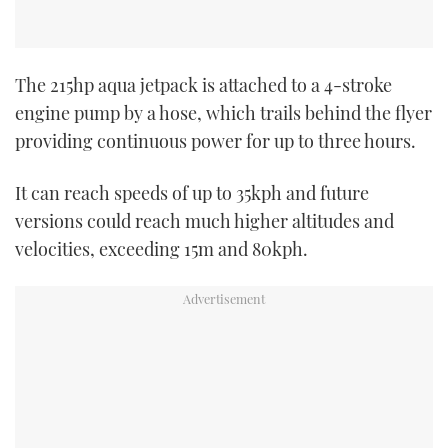
The 215hp aqua jetpack is attached to a 4-stroke
engine pump by a hose, which trails behind the flyer
providing continuous power for up to three hours.
It can reach speeds of up to 35kph and future
versions could reach much higher altitudes and
velocities, exceeding 15m and 80kph.