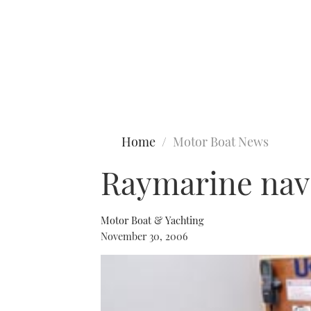
Type to search
Home
Motor Boat News
Raymarine nav 
Motor Boat & Yachting
November 30, 2006