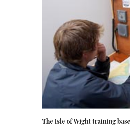
The Isle of Wight training base 