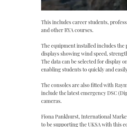
0
seconds
This includes career students, profes
of
1
and other RYA courses.
minute,
21
seconds
Volume
0%
The equipment installed includes the
displays showing wind speed, strength,
The data can be selected for display 
enabling students to quickly and easily
The consoles are also fitted with Ra
include the latest emergency DSC (Dig
cameras.
Fiona Pankhurst, International Marke
to be supporting the UKSA with this e