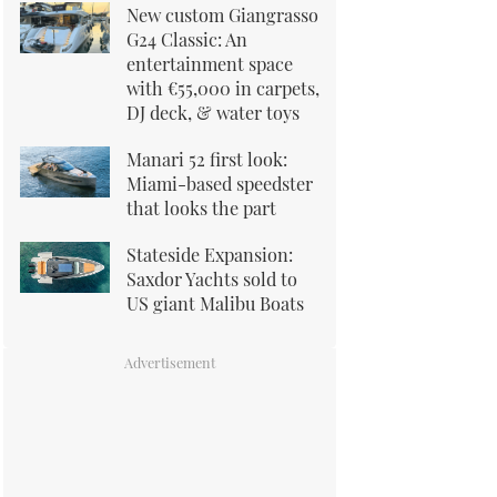
New custom Giangrasso
G24 Classic: An
entertainment space
with €55,000 in carpets,
DJ deck, & water toys
Manari 52 first look:
Miami-based speedster
that looks the part
Stateside Expansion:
Saxdor Yachts sold to
US giant Malibu Boats