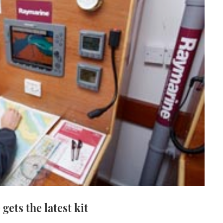
gets the latest kit