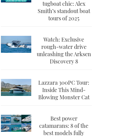
tugboat chic: Alex
Smith’s standout boat
tours of 2025
Watch: Exclusive
rough-water drive
unleashing the Arksen
Discovery 8
Lazzara 300PC Tour:
Inside This Mind-
Blowing Monster Cat
Best power
catamarans: 8 of the
best models fully