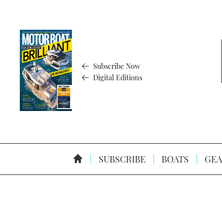
Subscribe Now
Digital Editions
SUBSCRIBE
BOATS
GEA