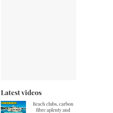
Latest videos
Beach clubs, carbon
fibre aplenty and