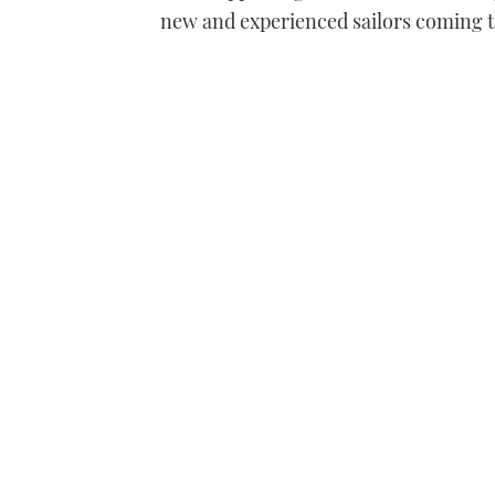
new and experienced sailors coming 