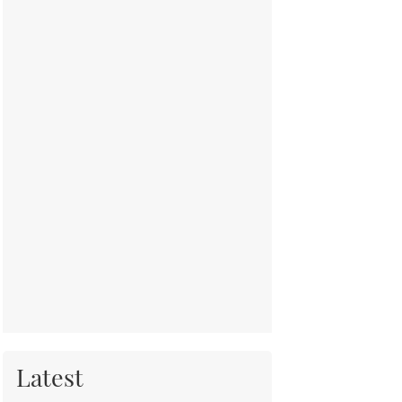
Latest