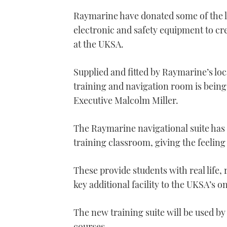
Raymarine have donated some of the 
electronic and safety equipment to crea
at the UKSA.
Supplied and fitted by Raymarine’s loc
training and navigation room is bein
Executive Malcolm Miller.
The Raymarine navigational suite has 
training classroom, giving the feelin
These provide students with real life, 
key additional facility to the UKSA’s o
The new training suite will be used by 
courses.