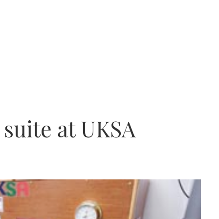
suite at UKSA