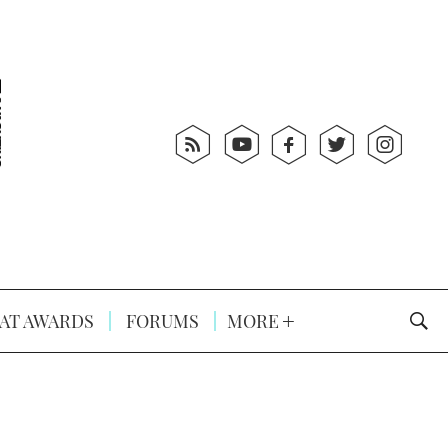
AT AWARDS
FORUMS
MORE