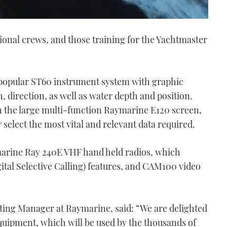
sional crews, and those training for the Yachtmaster
 popular ST60 instrument system with graphic
 direction, as well as water depth and position.
on the large multi-function Raymarine E120 screen,
 select the most vital and relevant data required.
ymarine Ray 240E VHF hand held radios, which
ital Selective Calling) features, and CAM100 video
ting Manager at Raymarine, said: “We are delighted
quipment, which will be used by the thousands of