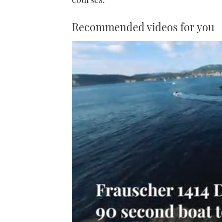
Recommended videos for you