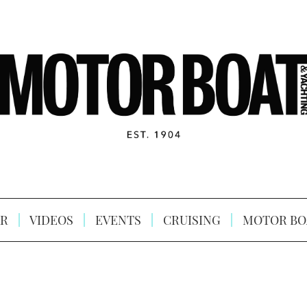
R
VIDEOS
EVENTS
CRUISING
MOTOR BO