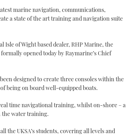
latest marine navigation, communications,
te a state of the art training and navigation suite
al Isle of Wight based dealer, RHP Marine, the
g formally opened today by Raymarine’s Chief
been designed to create three consoles within the
g of being on board well-equipped boats.
real time navigational training, whilst on-shore – a
n the water training.
all the UKSA’s students, covering all levels and