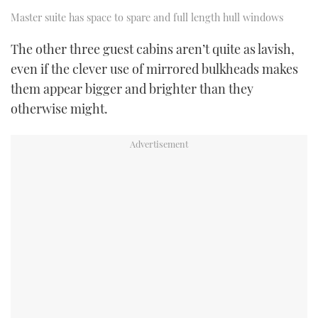
Master suite has space to spare and full length hull windows
The other three guest cabins aren’t quite as lavish,
even if the clever use of mirrored bulkheads makes
them appear bigger and brighter than they
otherwise might.