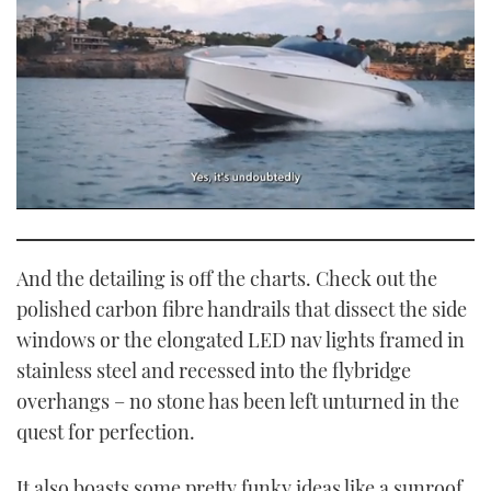
0
of
1
minute,
And the detailing is off the charts. Check out the
21
seconds
polished carbon fibre handrails that dissect the side
windows or the elongated LED nav lights framed in
stainless steel and recessed into the flybridge
overhangs – no stone has been left unturned in the
quest for perfection.
It also boasts some pretty funky ideas like a sunroof