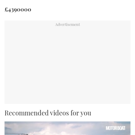
£4390000
Recommended videos for you