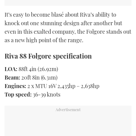
It’s easy to become blasé about Riva’s ability to
knock out one stunning design after another but
even in this exalted company, the Folgore stands out
as a new high point of the range.
Riva 88 Folgore specification
LOA:
88ft 4in (26.92m)
Beam:
20ft 8in (6.31m)
Engines:
2 x MTU 16V 2,435hp – 2,638hp
Top speed:
36-39 knots