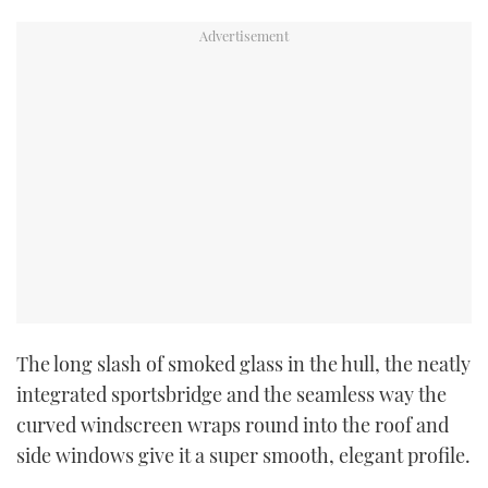
The long slash of smoked glass in the hull, the neatly
integrated sportsbridge and the seamless way the
curved windscreen wraps round into the roof and
side windows give it a super smooth, elegant profile.