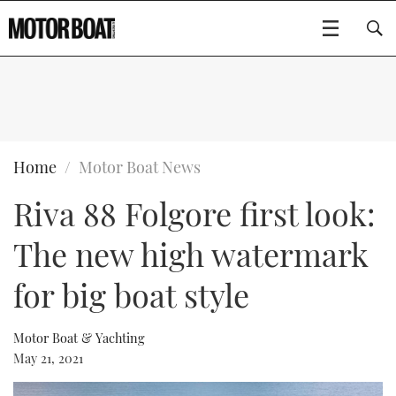
SUBSCRIBE
BOATS
Home
Motor Boat News
Riva 88 Folgore first look:
GEAR
FLYBRIDGES
The new high watermark
VIDEOS
EDITOR'S CHOICE
SPORTSCRUISERS
Type to search
for big boat style
EVENTS
ELECTRIC BOATS
NEW BOATS
Motor Boat & Yachting
CRUISING
FORT LAUDERDALE BOAT SHOW 2025
RIB & SPORTSBOATS
USED BOATS
May 21, 2021
MOTOR BOAT AWARDS
WHEELHOUSE & WALKAROUND
BOOT DÜSSELDORF 2025
BOAT CUISINE
CRUISING
RIB GUIDE