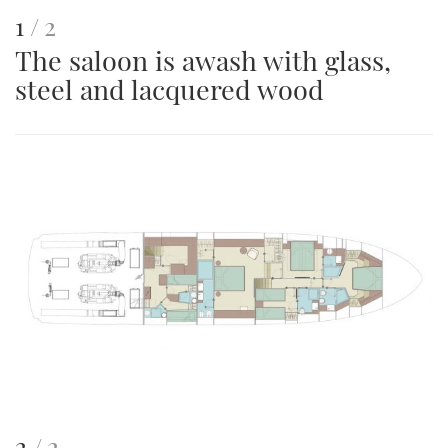
This
of
1
2
The saloon is awash with glass,
is
steel and lacquered wood
an
image
This
of
2
2