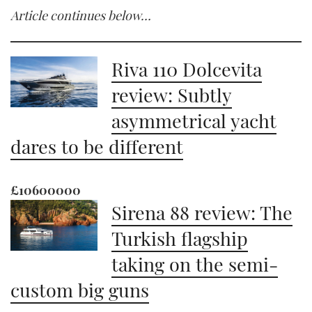
Article continues below…
Riva 110 Dolcevita
review: Subtly
asymmetrical yacht
dares to be different
£10600000
Sirena 88 review: The
Turkish flagship
taking on the semi-
custom big guns