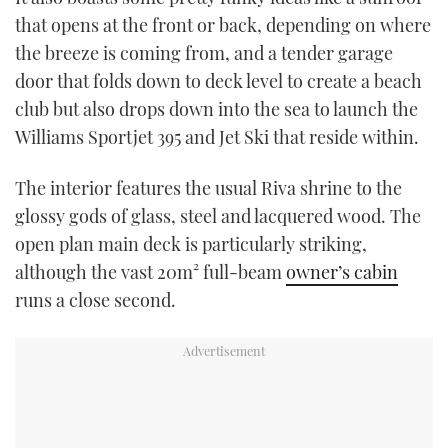
that opens at the front or back, depending on where
the breeze is coming from, and a tender garage
door that folds down to deck level to create a beach
club but also drops down into the sea to launch the
Williams Sportjet 395 and Jet Ski that reside within.
The interior features the usual Riva shrine to the
glossy gods of glass, steel and lacquered wood. The
open plan main deck is particularly striking,
although the vast 20m² full-beam
owner’s cabin
runs a close second.