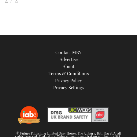
is
an
image
Contact MBY
Advertise
About
Terms & Conditions
Privacy Policy
Privacy Settings
© Future Publishing Limited Quay House, The Ambury, Bath BA1 1UA. All
rights reserved. England and Wales company registration number 2008885.