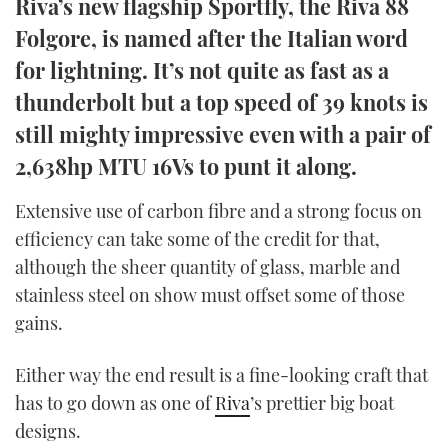
Riva’s new flagship Sportfly, the Riva 88
TWITTER
Folgore, is named after the Italian word
for lightning. It’s not quite as fast as a
INSTAGRAM
thunderbolt but a top speed of 39 knots is
still mighty impressive even with a pair of
2,638hp MTU 16Vs to punt it along.
Extensive use of carbon fibre and a strong focus on
efficiency can take some of the credit for that,
although the sheer quantity of glass, marble and
stainless steel on show must offset some of those
gains.
Either way the end result is a fine-looking craft that
has to go down as one of
Riva
’s prettier big boat
designs.