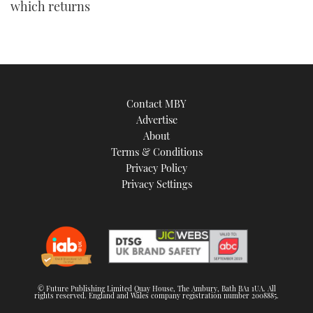
which returns
Contact MBY
Advertise
About
Terms & Conditions
Privacy Policy
Privacy Settings
© Future Publishing Limited Quay House, The Ambury, Bath BA1 1UA. All
rights reserved. England and Wales company registration number 2008885.