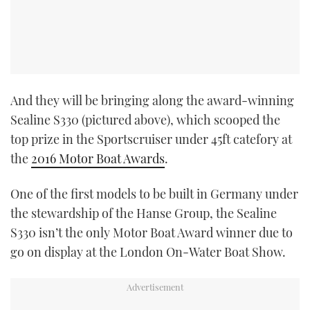
And they will be bringing along the award-winning
Sealine S330 (pictured above), which scooped the
top prize in the Sportscruiser under 45ft catefory at
the
2016 Motor Boat Awards
.
One of the first models to be built in Germany under
the stewardship of the Hanse Group, the Sealine
S330 isn’t the only Motor Boat Award winner due to
go on display at the London On-Water Boat Show.