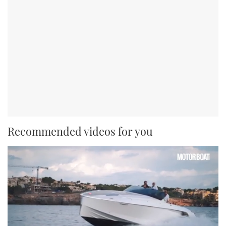
Recommended videos for you