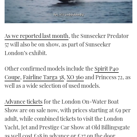
0
seconds
As we reported last month
, the Sunseeker Predator
of
1
57 will also be on show, as part of Sunseeker
minute,
21
London’s exhibit.
seconds
Other confirmed models include the
Spirit P40
Coupe
,
Fairline Targa 38
,
XO 360
and Princess 72, as
well as a wide selection of used models.
Advance tickets
for the London On-Water Boat
Show are on sale now, with prices starting at £9 per
adult, while combined tickets to visit the London
Yacht, Jet and Prestige Car Show at Old Billingsgate
as well cost £18 in advance or £27 on the door.