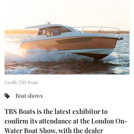
FORUMS
MIAMI BOAT SHOW 2025
TRAWLER YACHTS
HOW TO
SPORTSBOAT GUIDE
ABOUT US
BRITISH MOTOR YACHT SHOW 2025
STEEL BOATS
THE BIG PICTURE
PALM BEACH BOAT SHOW 2025
AFT CABINS
SUBSCRIBE
CANNES YACHTING FESTIVAL 2025
SOUTHAMPTON BOAT SHOW 2025
PRINT
FOLLOW
Credit: TBS Boats
DIGITAL
RSS
Boat shows
YOUTUBE
TBS Boats is the latest exhibitor to
confirm its attendance at the London On-
FACEBOOK
Water Boat Show, with the dealer