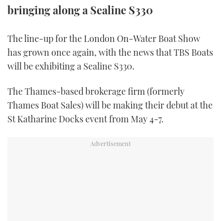
bringing along a Sealine S330
TWITTER
INSTAGRAM
The line-up for the London On-Water Boat Show
has grown once again, with the news that TBS Boats
will be exhibiting a Sealine S330.
The Thames-based brokerage firm (formerly
Thames Boat Sales) will be making their debut at the
St Katharine Docks event from May 4-7.