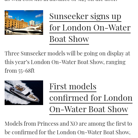
Sunseeker signs up
for London On-Water
Boat Show
Three Sunseeker models will be going on display at
this year’s London On-Water Boat Show, ranging
from 55-68ft
First models
confirmed for London
On-Water Boat Show
Models from Princess and XO are among the first to
be confirmed for the London On-Water Boat Show,