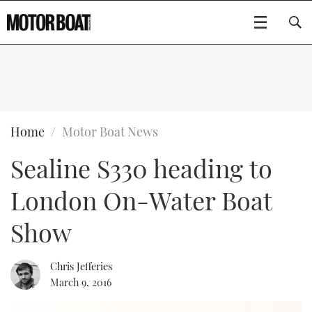
SUBSCRIBE
BOATS
Home
Motor Boat News
Sealine S330 heading to
GEAR
FLYBRIDGES
London On-Water Boat
VIDEOS
EDITOR'S CHOICE
SPORTSCRUISERS
Type to search
Show
EVENTS
ELECTRIC BOATS
NEW BOATS
Chris Jefferies
CRUISING
FORT LAUDERDALE BOAT SHOW 2025
RIB & SPORTSBOATS
USED BOATS
March 9, 2016
MOTOR BOAT AWARDS
WHEELHOUSE & WALKAROUND
BOOT DÜSSELDORF 2025
BOAT CUISINE
CRUISING
RIB GUIDE