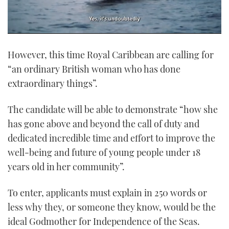
0
seconds
However, this time Royal Caribbean are calling for
of
1
“an ordinary British woman who has done
minute,
21
extraordinary things”.
seconds
The candidate will be able to demonstrate “how she
has gone above and beyond the call of duty and
dedicated incredible time and effort to improve the
well-being and future of young people under 18
years old in her community”.
To enter, applicants must explain in 250 words or
less why they, or someone they know, would be the
ideal Godmother for Independence of the Seas.