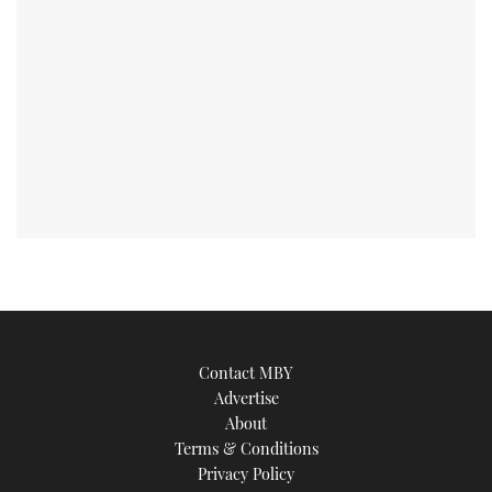
Contact MBY
Advertise
About
Terms & Conditions
Privacy Policy