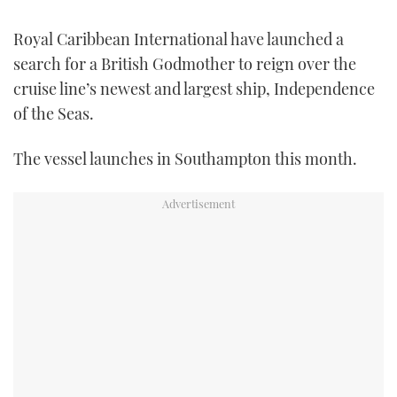
FORUMS
MIAMI BOAT SHOW 2025
TRAWLER YACHTS
HOW TO
SPORTSBOAT GUIDE
Royal Caribbean International have launched a
search for a British Godmother to reign over the
ABOUT US
BRITISH MOTOR YACHT SHOW 2025
STEEL BOATS
cruise line’s newest and largest ship, Independence
of the Seas.
THE BIG PICTURE
PALM BEACH BOAT SHOW 2025
AFT CABINS
The vessel launches in Southampton this month.
SUBSCRIBE
CANNES YACHTING FESTIVAL 2025
SOUTHAMPTON BOAT SHOW 2025
PRINT
FOLLOW
DIGITAL
RSS
YOUTUBE
FACEBOOK