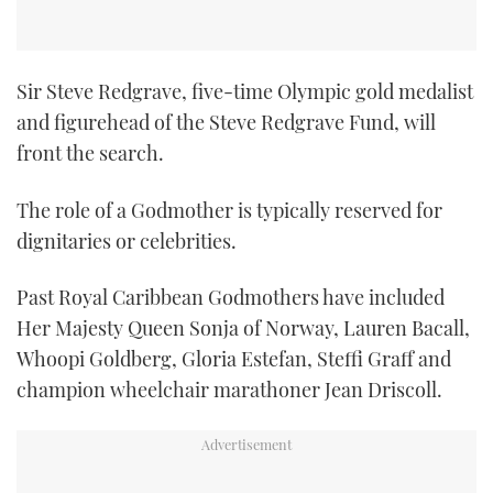
TWITTER
INSTAGRAM
Sir Steve Redgrave, five-time Olympic gold medalist
and figurehead of the Steve Redgrave Fund, will
front the search.
The role of a Godmother is typically reserved for
dignitaries or celebrities.
Past Royal Caribbean Godmothers have included
Her Majesty Queen Sonja of Norway, Lauren Bacall,
Whoopi Goldberg, Gloria Estefan, Steffi Graff and
champion wheelchair marathoner Jean Driscoll.