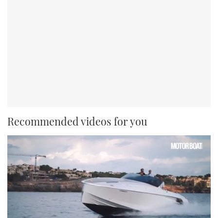
Recommended videos for you