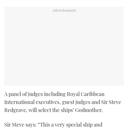
A panel of judges including Royal Caribbean
International executives, guest judges and Sir Steve
Redgrave, will select the ships’ Godmother.
Sir Steve says: “This a very special ship and