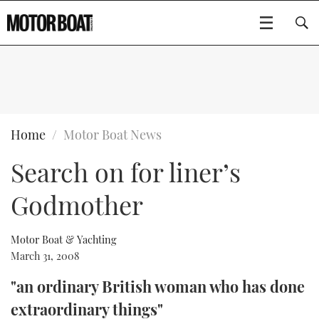
SUBSCRIBE
BOATS
Home
Motor Boat News
Search on for liner’s
GEAR
FLYBRIDGES
Godmother
VIDEOS
EDITOR'S CHOICE
SPORTSCRUISERS
Type to search
EVENTS
ELECTRIC BOATS
NEW BOATS
Motor Boat & Yachting
March 31, 2008
CRUISING
FORT LAUDERDALE BOAT SHOW 2025
RIB & SPORTSBOATS
USED BOATS
"an ordinary British woman who has done
extraordinary things"
MOTOR BOAT AWARDS
WHEELHOUSE & WALKAROUND
BOOT DÜSSELDORF 2025
BOAT CUISINE
CRUISING
RIB GUIDE