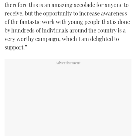
therefore this is an amazing accolade for anyone to
receive, but the opportunity to increase awareness
of the fantastic work with young people that is done
by hundreds of individuals around the country is a
very worthy campaign, which I am delighted to
support.”