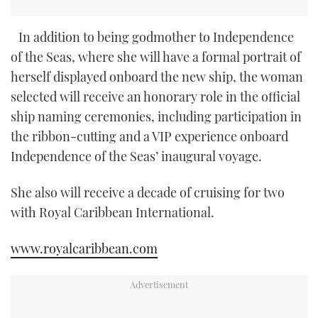
In addition to being godmother to Independence
of the Seas, where she will have a formal portrait of
herself displayed onboard the new ship, the woman
selected will receive an honorary role in the official
ship naming ceremonies, including participation in
the ribbon-cutting and a VIP experience onboard
Independence of the Seas’ inaugural voyage.
She also will receive a decade of cruising for two
with Royal Caribbean International.
www.royalcaribbean.com