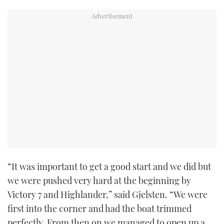
TWITTER
INSTAGRAM
“It was important to get a good start and we did but
we were pushed very hard at the beginning by
Victory 7 and Highlander,” said Gjelsten. “We were
first into the corner and had the boat trimmed
perfectly. From then on we managed to open up a