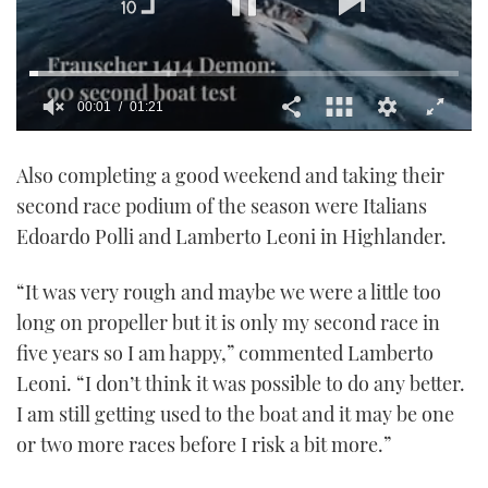
00:02
01:21
0
seconds
Also completing a good weekend and taking their
of
1
second race podium of the season were Italians
minute,
21
Edoardo Polli and Lamberto Leoni in Highlander.
seconds
“It was very rough and maybe we were a little too
long on propeller but it is only my second race in
five years so I am happy,” commented Lamberto
Leoni. “I don’t think it was possible to do any better.
I am still getting used to the boat and it may be one
or two more races before I risk a bit more.”