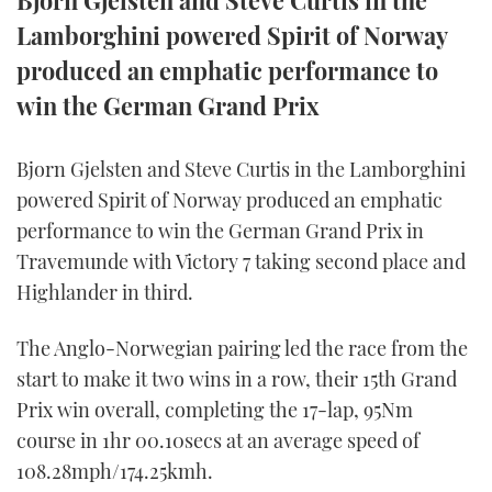
Bjorn Gjelsten and Steve Curtis in the
Lamborghini powered Spirit of Norway
FORUMS
MIAMI BOAT SHOW 2025
TRAWLER YACHTS
HOW TO
SPORTSBOAT GUIDE
produced an emphatic performance to
ABOUT US
BRITISH MOTOR YACHT SHOW 2025
STEEL BOATS
win the German Grand Prix
THE BIG PICTURE
PALM BEACH BOAT SHOW 2025
AFT CABINS
Bjorn Gjelsten and Steve Curtis in the Lamborghini
powered Spirit of Norway produced an emphatic
SUBSCRIBE
CANNES YACHTING FESTIVAL 2025
performance to win the German Grand Prix in
Travemunde with Victory 7 taking second place and
SOUTHAMPTON BOAT SHOW 2025
PRINT
Highlander in third.
FOLLOW
DIGITAL
The Anglo-Norwegian pairing led the race from the
RSS
start to make it two wins in a row, their 15th Grand
YOUTUBE
Prix win overall, completing the 17-lap, 95Nm
course in 1hr 00.10secs at an average speed of
FACEBOOK
108.28mph/174.25kmh.