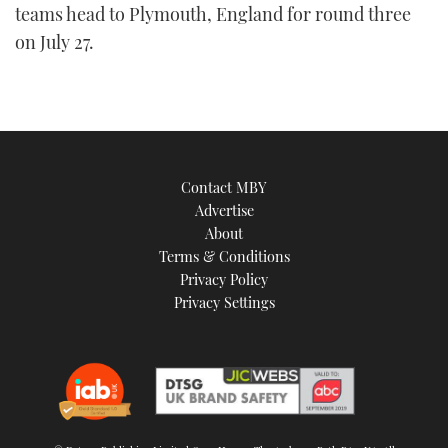
teams head to Plymouth, England for round three
on July 27.
Contact MBY
Advertise
About
Terms & Conditions
Privacy Policy
Privacy Settings