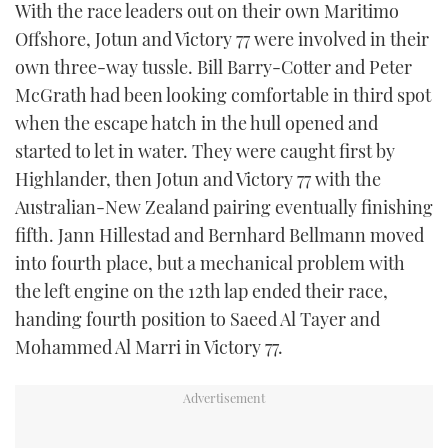
With the race leaders out on their own Maritimo
Offshore, Jotun and Victory 77 were involved in their
own three-way tussle. Bill Barry-Cotter and Peter
McGrath had been looking comfortable in third spot
when the escape hatch in the hull opened and
started to let in water. They were caught first by
Highlander, then Jotun and Victory 77 with the
Australian-New Zealand pairing eventually finishing
fifth. Jann Hillestad and Bernhard Bellmann moved
into fourth place, but a mechanical problem with
the left engine on the 12th lap ended their race,
handing fourth position to Saeed Al Tayer and
Mohammed Al Marri in Victory 77.