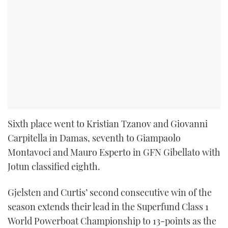
Sixth place went to Kristian Tzanov and Giovanni
Carpitella in Damas, seventh to Giampaolo
Montavoci and Mauro Esperto in GFN Gibellato with
Jotun classified eighth.
Gjelsten and Curtis’ second consecutive win of the
season extends their lead in the Superfund Class 1
World Powerboat Championship to 13-points as the