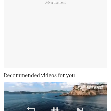
Recommended videos for you