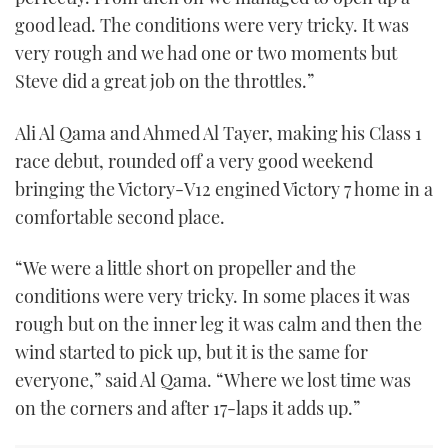
good lead. The conditions were very tricky. It was
very rough and we had one or two moments but
Steve did a great job on the throttles.”
Ali Al Qama and Ahmed Al Tayer, making his Class 1
race debut, rounded off a very good weekend
bringing the Victory-V12 engined Victory 7 home in a
comfortable second place.
“We were a little short on propeller and the
conditions were very tricky. In some places it was
rough but on the inner leg it was calm and then the
wind started to pick up, but it is the same for
everyone,” said Al Qama. “Where we lost time was
on the corners and after 17-laps it adds up.”