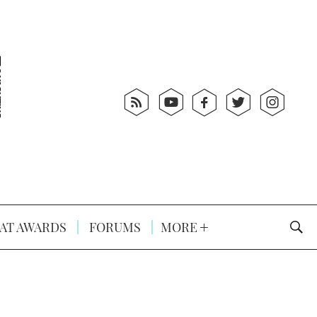
AT AWARDS
FORUMS
MORE