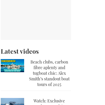
Latest videos
Beach clubs, carbon
fibre aplenty and
tugboat chic: Alex
Smith’s standout boat
tours of 2025
Watch: Exclusive