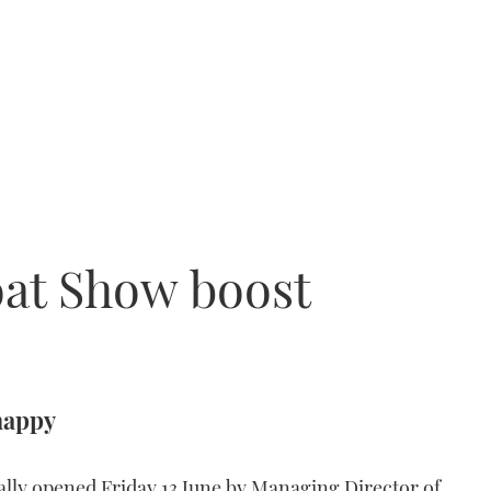
oat Show boost
happy
ally opened Friday 13 June by Managing Director of