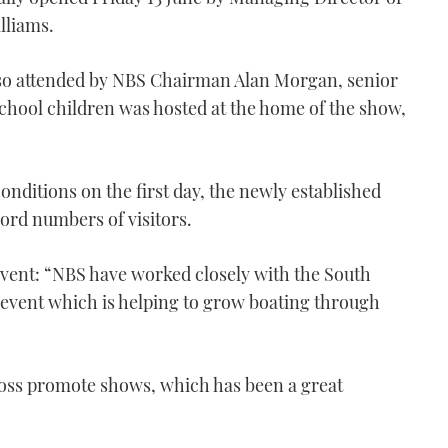
lliams.
o attended by NBS Chairman Alan Morgan, senior
 school children was hosted at the home of the show,
nditions on the first day, the newly established
cord numbers of visitors.
ent: “NBS have worked closely with the South
n event which is helping to grow boating through
oss promote shows, which has been a great