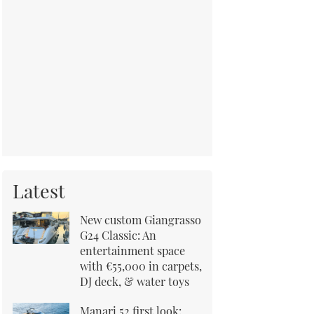
Latest
New custom Giangrasso
G24 Classic: An
entertainment space
with €55,000 in carpets,
DJ deck, & water toys
Manari 52 first look: