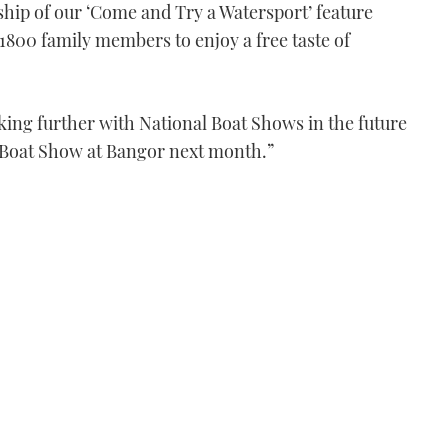
ship of our ‘Come and Try a Watersport’ feature
800 family members to enjoy a free taste of
king further with National Boat Shows in the future
 Boat Show at Bangor next month.”