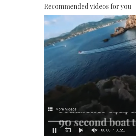
Recommended videos for you