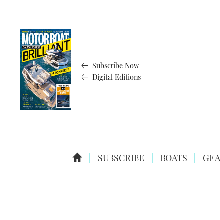
Subscribe Now
Digital Editions
SUBSCRIBE
BOATS
GEA