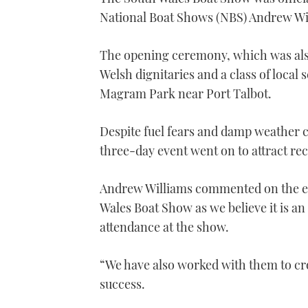
National Boat Shows (NBS) Andrew Wi
The opening ceremony, which was als
Welsh dignitaries and a class of local
Magram Park near Port Talbot.
Despite fuel fears and damp weather co
three-day event went on to attract re
Andrew Williams commented on the ev
Wales Boat Show as we believe it is a
attendance at the show.
“We have also worked with them to cr
success.