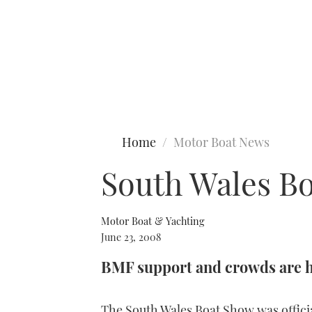
Type to search
Home
Motor Boat News
South Wales B
Motor Boat & Yachting
June 23, 2008
BMF support and crowds are 
The South Wales Boat Show was offici