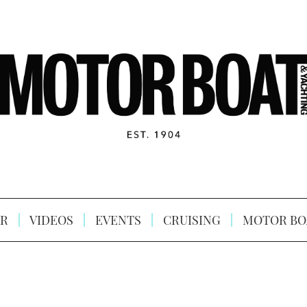
R
VIDEOS
EVENTS
CRUISING
MOTOR BO