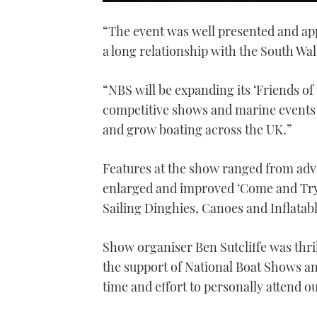
0
seconds
“The event was well presented and app
of
1
a long relationship with the South Wal
minute,
21
seconds
Volume
0%
“NBS will be expanding its ‘Friends o
competitive shows and marine events 
and grow boating across the UK.”
Features at the show ranged from advi
enlarged and improved ‘Come and Try
Sailing Dinghies, Canoes and Inflatab
Show organiser Ben Sutcliffe was thri
the support of National Boat Shows an
time and effort to personally attend o