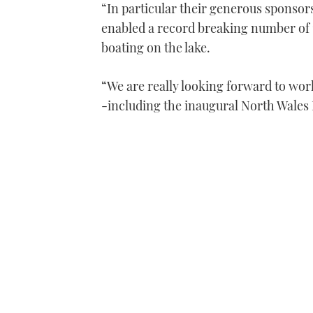
“In particular their generous sponsor
enabled a record breaking number of 1
boating on the lake.
“We are really looking forward to wor
-including the inaugural North Wales