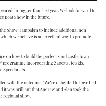
eared far bigger than last year. We look forward to
es Boat Show in the future.
f the Show’ campaign to include additional non
which we believe is an excellent way to promote
ce on how to build the perfect sand castle to an
’ programme incorporating Zapcats, Jetskis,
le Speedboats.
lled with the outcome: “We’re delighted to have had
d it was brilliant that Andrew and Alan took the
ur regional show.