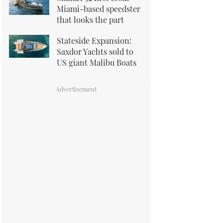
Miami-based speedster
that looks the part
Stateside Expansion:
Saxdor Yachts sold to
US giant Malibu Boats