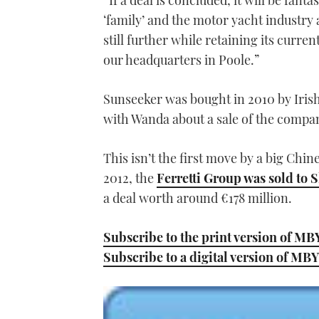
“If a deal is concluded, it will be fan
‘family’ and the motor yacht industry 
still further while retaining its curr
our headquarters in Poole.”
Sunseeker was bought in 2010 by Iris
with Wanda about a sale of the company
This isn’t the first move by a big Chin
2012, the
Ferretti Group was sold t
a deal worth around €178 million.
Subscribe to the print version of MB
Subscribe to a digital version of MBY