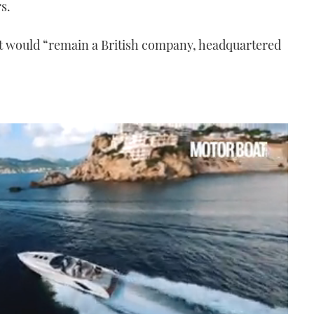
s.
it would “remain a British company, headquartered