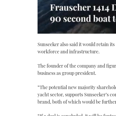
0
seconds
Sunseeker also said it would retain its
of
1
workforce and infrastructure.
minute,
21
seconds
Volume
0%
The founder of the company and figu
business as group president.
“The potential new majority sharehold
yacht sector, supports Sunseeker’s c
brand, both of which would be further