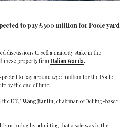
0
ected to pay £300 million for Poole yard
ed discussions to sell a majority stake in the
 Chinese property firm
Dalian Wanda
.
expected to pay around £300 million for the Poole
ete by the end of June.
n the UK,”
Wang Jianlin
, chairman of Beijing-based
his morning by admitting that a sale was in the