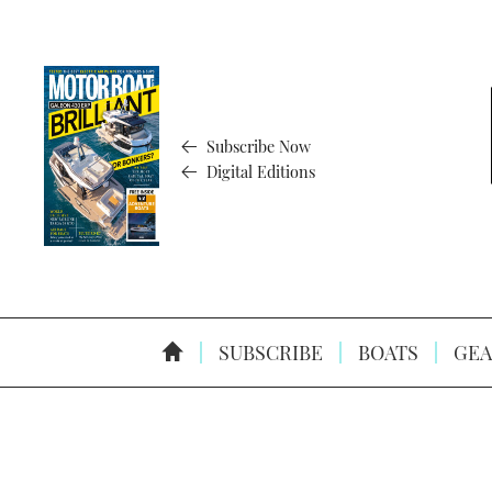
Subscribe Now
Digital Editions
SUBSCRIBE
BOATS
GEA