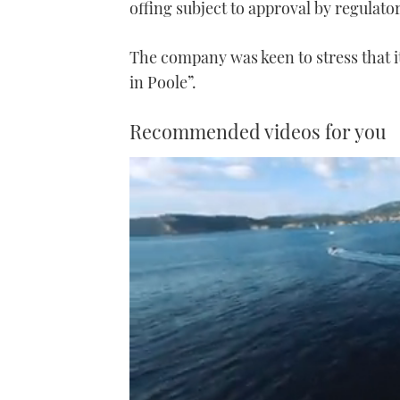
offing subject to approval by regulator
The company was keen to stress that 
in Poole”.
Recommended videos for you