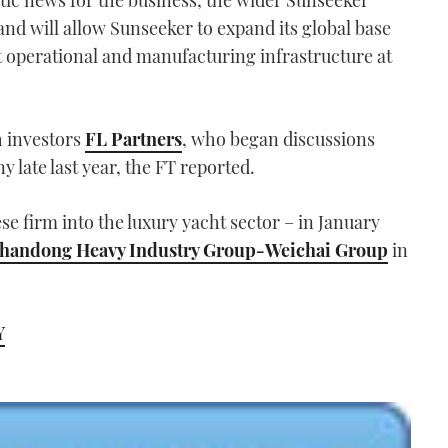
tastic news for the business, the wider Sunseeker
and will allow Sunseeker to expand its global base
ent operational and manufacturing infrastructure at
h investors
FL Partners
, who began discussions
 late last year, the FT reported.
ese firm into the luxury yacht sector – in January
o Shandong Heavy Industry Group-Weichai Group
in
Y