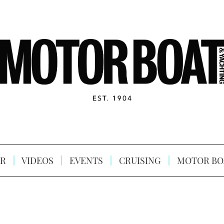
R
VIDEOS
EVENTS
CRUISING
MOTOR BO