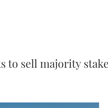
 to sell majority stak