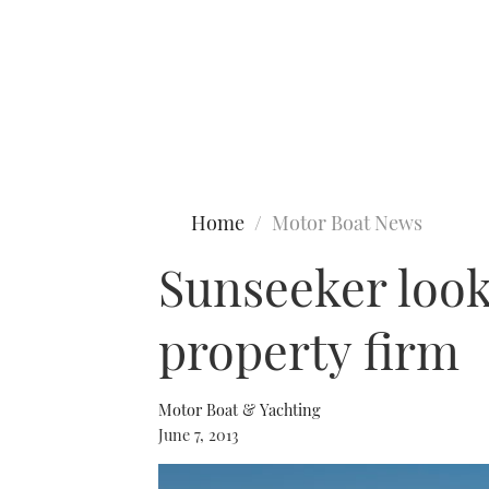
Type to search
Home
Motor Boat News
Sunseeker looks
property firm
Motor Boat & Yachting
June 7, 2013