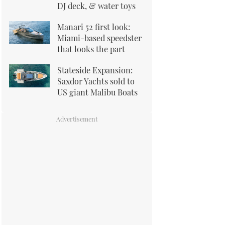
DJ deck, & water toys
Manari 52 first look:
Miami-based speedster
that looks the part
Stateside Expansion:
Saxdor Yachts sold to
US giant Malibu Boats