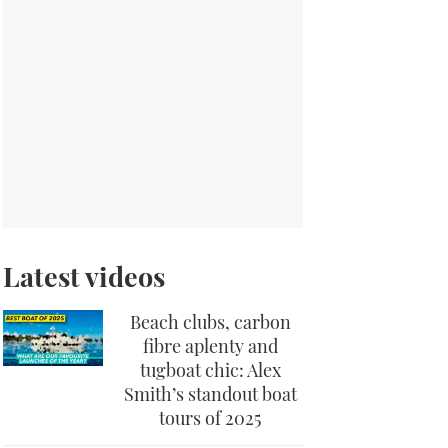
Latest videos
Beach clubs, carbon
fibre aplenty and
tugboat chic: Alex
Smith’s standout boat
tours of 2025