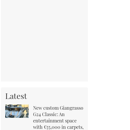
Latest
New custom Giangrasso
G24 Classic: An
entertainment space
with €55,000 in carpets,