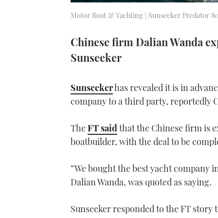
Motor Boat & Yachting | Sunseeker Predator 8
Chinese firm Dalian Wanda exp
Sunseeker
Sunseeker
has revealed it is in advanc
company to a third party, reportedly
The
FT said
that the Chinese firm is 
boatbuilder, with the deal to be compl
“We bought the best yacht company i
Dalian Wanda, was quoted as saying.
Sunseeker responded to the FT story t