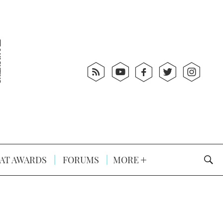
AT AWARDS
FORUMS
MORE