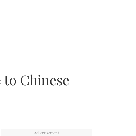
e to Chinese