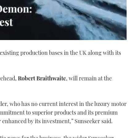
 existing production bases in the UK along with its
rehead,
Robert Braithwaite
, will remain at the
er, who has no current interest in the luxury motor
ommitment to superior products and its premium
 enhanced by its investment,” Sunseeker said.