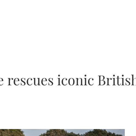
 rescues iconic Britis