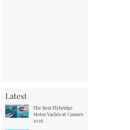
Latest
The Best Flybridge
Motor Yachts at Cannes
2026