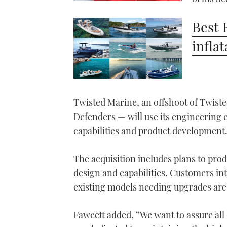
Best 
infla
Twisted Marine, an offshoot of Twiste
Defenders — will use its engineering 
capabilities and product development
The acquisition includes plans to pr
design and capabilities. Customers in
existing models needing upgrades are
Fawcett added, “We want to assure all