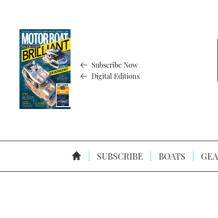
Subscribe Now
Digital Editions
SUBSCRIBE
BOATS
GEA