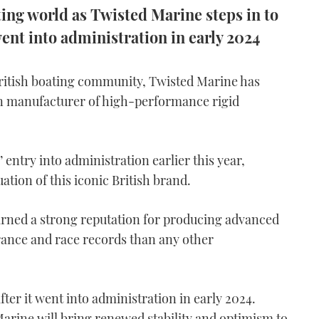
ing world as Twisted Marine steps in to
ent into administration in early 2024
British boating community, Twisted Marine has
n manufacturer of high-performance rigid
 entry into administration earlier this year,
tion of this iconic British brand.
arned a strong reputation for producing advanced
rance and race records than any other
ter it went into administration in early 2024.
arine will bring renewed stability and optimism to