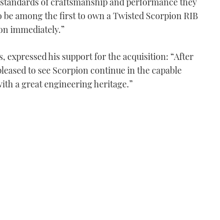
h standards of craftsmanship and performance they
o be among the first to own a Twisted Scorpion RIB
ion immediately.”
 expressed his support for the acquisition: “After
pleased to see Scorpion continue in the capable
ith a great engineering heritage.”