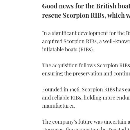
Good news for the British boat
rescue Scorpion RIBs, which w
In a significant development for the 
acquired Scorpion RIBs, a well-know
inflatable boats (RIBs).
The acquisition follows Scorpion RIBs’
ensuring the preservation and continua
Founded in 1996, Scorpion RIBs has e
and reliable RIBs, holding more endu
manufacturer.
The company’s future was uncertain af
However, the acquisition by Twisted M