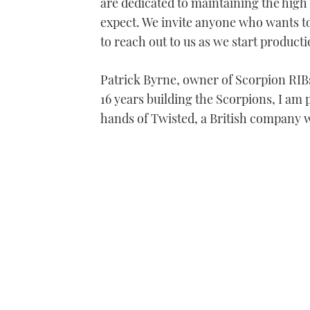
are dedicated to maintaining the hig
expect. We invite anyone who wants t
to reach out to us as we start product
Patrick Byrne, owner of Scorpion RIBs,
16 years building the Scorpions, I am 
hands of Twisted, a British company w