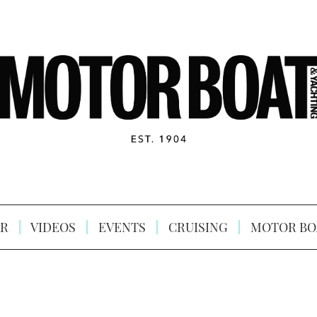
R
VIDEOS
EVENTS
CRUISING
MOTOR BO