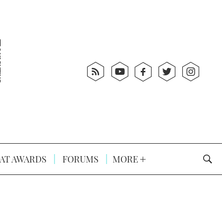
AT AWARDS
FORUMS
MORE