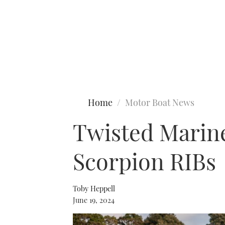
Type to search
Home
Motor Boat News
Twisted Marine
Scorpion RIBs
Toby Heppell
June 19, 2024