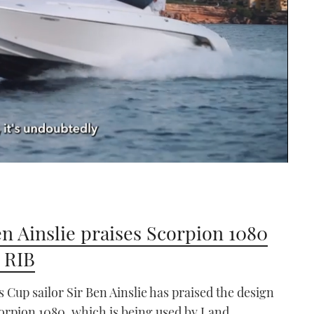
en Ainslie praises Scorpion 1080
 RIB
 Cup sailor Sir Ben Ainslie has praised the design
corpion 1080, which is being used by Land