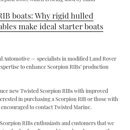
RIB boats: Why rigid hulled
tables make ideal starter boats
d Automotive — specialists in modified Land Rover
expertise to enhance Scorpion RIBs’ production
.
oduce new Twisted Scorpion RIBs with improved
terested in purchasing a Scorpion RIB or those with
 encouraged to contact Twisted Marine.
 Scorpion RIBs enthusiasts and customers that we