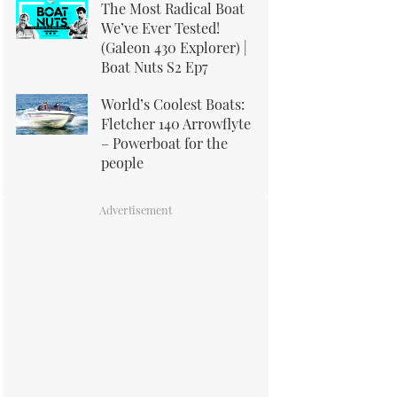
The Most Radical Boat
We’ve Ever Tested!
(Galeon 430 Explorer) |
Boat Nuts S2 Ep7
World’s Coolest Boats:
Fletcher 140 Arrowflyte
– Powerboat for the
people