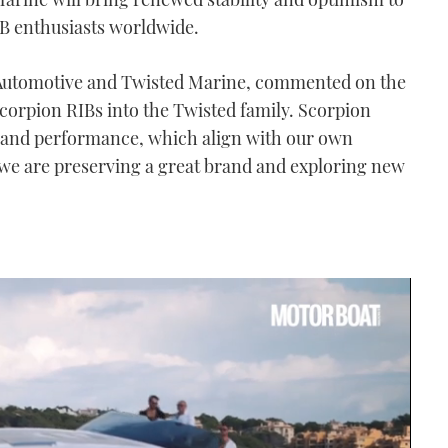
IB enthusiasts worldwide.
 Automotive and Twisted Marine, commented on the
Scorpion RIBs into the Twisted family. Scorpion
n, and performance, which align with our own
, we are preserving a great brand and exploring new