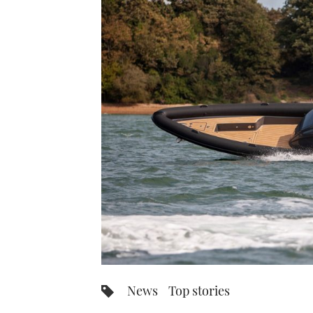
News
Top stories