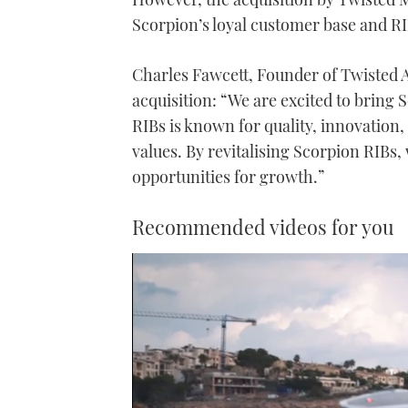
Scorpion’s loyal customer base and R
Charles Fawcett, Founder of Twisted
acquisition: “We are excited to bring 
RIBs is known for quality, innovatio
values. By revitalising Scorpion RIBs
opportunities for growth.”
Recommended videos for you