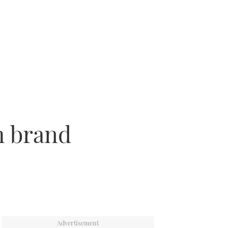
h brand