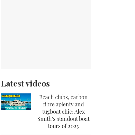
Latest videos
Beach clubs, carbon
fibre aplenty and
tugboat chic: Alex
Smith’s standout boat
tours of 2025