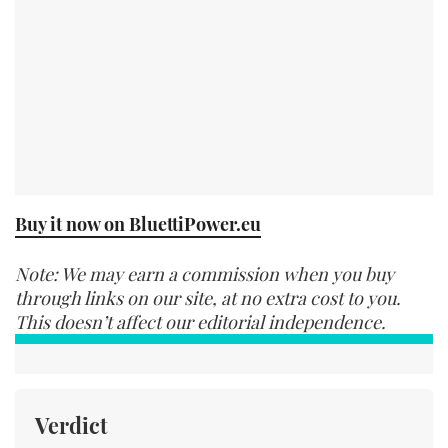
Buy it now on BluettiPower.eu
Note: We may earn a commission when you buy
through links on our site, at no extra cost to you.
This doesn’t affect our editorial independence.
Verdict