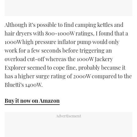
Although it’s possible to find camping kettles and
hair dryers with 800-1000W ratings, I found that a
1000W high pressure inflator pump would only
work for a few seconds before triggering an
overload cut-off whereas the 1000W Jackery
Explorer seemed to cope fine, probably because it
has a higher surge rating of 2000W compared to the
Bluetti’s 1400W.
Buy it now on Amazon