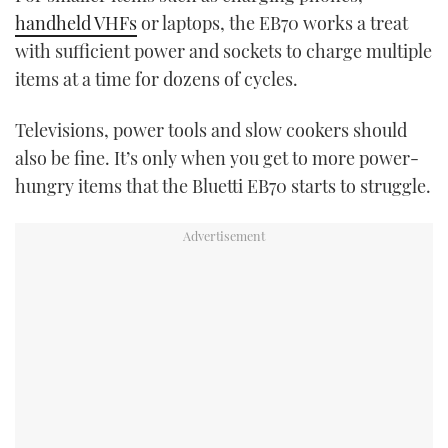
handheld VHFs
or laptops, the EB70 works a treat
with sufficient power and sockets to charge multiple
items at a time for dozens of cycles.
Televisions, power tools and slow cookers should
also be fine. It’s only when you get to more power-
hungry items that the Bluetti EB70 starts to struggle.