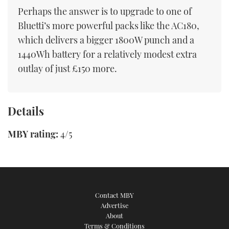
Perhaps the answer is to upgrade to one of
Bluetti’s more powerful packs like the AC180,
which delivers a bigger 1800W punch and a
1440Wh battery for a relatively modest extra
outlay of just £150 more.
Details
MBY rating:
4/5
Contact MBY
Advertise
About
Terms & Conditions