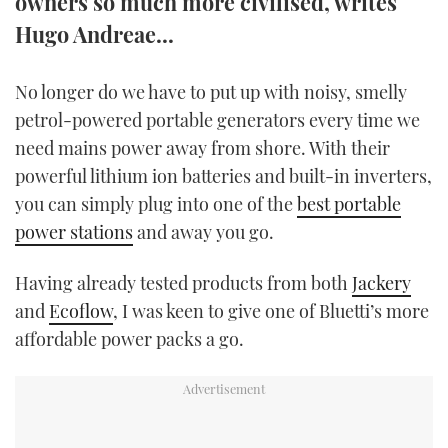
owners so much more civilised, writes
TWITTER
Hugo Andreae...
INSTAGRAM
No longer do we have to put up with noisy, smelly
petrol-powered portable generators every time we
need mains power away from shore. With their
powerful lithium ion batteries and built-in inverters,
you can simply plug into one of the
best portable
power stations
and away you go.
Having already tested products from both
Jackery
and
Ecoflow
, I was keen to give one of Bluetti’s more
affordable power packs a go.