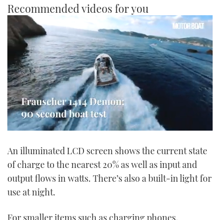
Recommended videos for you
0
seconds
An illuminated LCD screen shows the current state
of
1
of charge to the nearest 20% as well as input and
minute,
21
output flows in watts. There’s also a built-in light for
seconds
use at night.
For smaller items such as charging phones,