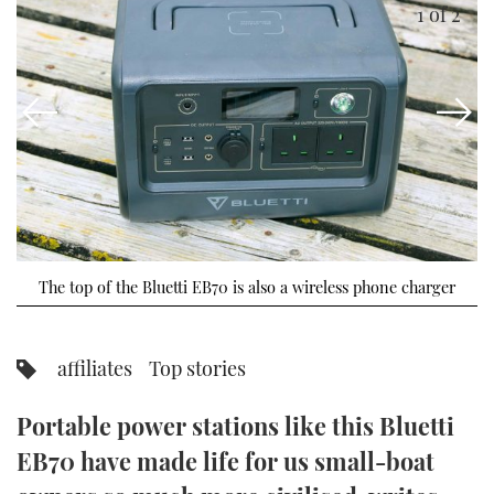
1
of 2
FORUMS
MIAMI BOAT SHOW 2025
TRAWLER YACHTS
HOW TO
SPORTSBOAT GUIDE
ABOUT US
BRITISH MOTOR YACHT SHOW 2025
STEEL BOATS
THE BIG PICTURE
PALM BEACH BOAT SHOW 2025
AFT CABINS
SUBSCRIBE
CANNES YACHTING FESTIVAL 2025
SOUTHAMPTON BOAT SHOW 2025
PRINT
The top of the Bluetti EB70 is also a wireless phone charger
FOLLOW
DIGITAL
RSS
affiliates
Top stories
YOUTUBE
Portable power stations like this Bluetti
EB70 have made life for us small-boat
FACEBOOK