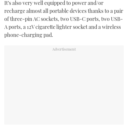
It’s also very well equipped to power and/or
recharge almost all portable devices thanks to a pair
of three-pin AC sockets, two USB-C ports, two USB-
A ports, a 12V cigarette lighter socket and a wireless
phone-charging pad.