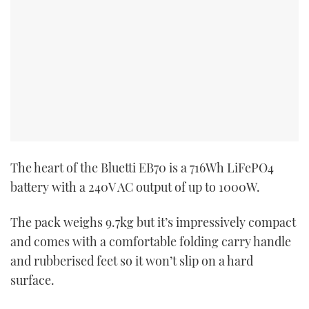
The heart of the Bluetti EB70 is a 716Wh LiFePO4
battery with a 240V AC output of up to 1000W.
The pack weighs 9.7kg but it’s impressively compact
and comes with a comfortable folding carry handle
and rubberised feet so it won’t slip on a hard
surface.