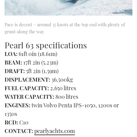
Pace is decent – around 35 knots at the top end with plenty of
grunt along the way
Pearl 63 specifications
LOA:
61ft 0in (18.61m)
BEAM:
17ft 2in (5.23m)
DRAFT:
5ft 2in (1.59m)
DISPLACEMENT:
36,500kg
FUEL CAPACITY:
2,650 litres
WATER CAPACITY:
800 litres
ENGINES:
twin Volvo Penta IPS-1050, 1200s or
1350s
RCD:
C10
CONTACT:
pearlyachts.com