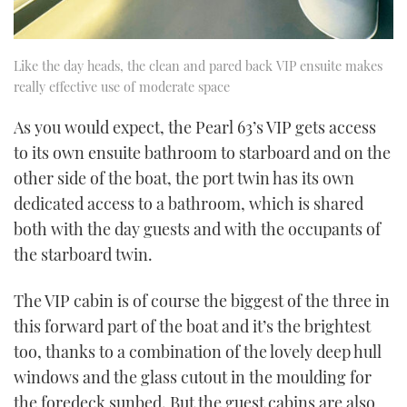
Like the day heads, the clean and pared back VIP ensuite makes
really effective use of moderate space
As you would expect, the Pearl 63’s VIP gets access
to its own ensuite bathroom to starboard and on the
other side of the boat, the port twin has its own
dedicated access to a bathroom, which is shared
both with the day guests and with the occupants of
the starboard twin.
The VIP cabin is of course the biggest of the three in
this forward part of the boat and it’s the brightest
too, thanks to a combination of the lovely deep hull
windows and the glass cutout in the moulding for
the foredeck sunbed. But the guest cabins are also