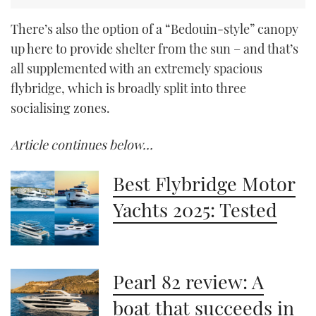
There’s also the option of a “Bedouin-style” canopy
up here to provide shelter from the sun – and that’s
all supplemented with an extremely spacious
flybridge, which is broadly split into three
socialising zones.
Article continues below…
Best Flybridge Motor
Yachts 2025: Tested
Pearl 82 review: A
boat that succeeds in