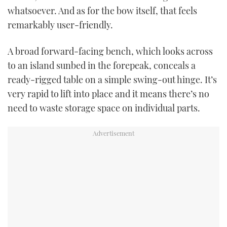
whatsoever. And as for the bow itself, that feels
remarkably user-friendly.
A broad forward-facing bench, which looks across
to an island sunbed in the forepeak, conceals a
ready-rigged table on a simple swing-out hinge. It’s
very rapid to lift into place and it means there’s no
need to waste storage space on individual parts.