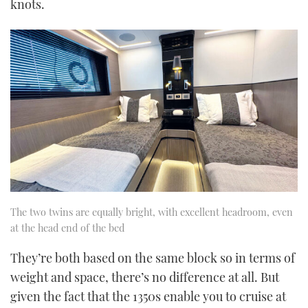
knots.
The two twins are equally bright, with excellent headroom, even
at the head end of the bed
They’re both based on the same block so in terms of
weight and space, there’s no difference at all. But
given the fact that the 1350s enable you to cruise at