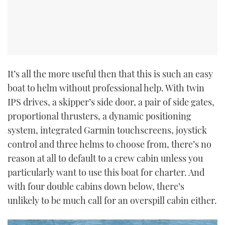
It’s all the more useful then that this is such an easy
boat to helm without professional help. With twin
IPS drives, a skipper’s side door, a pair of side gates,
proportional thrusters, a dynamic positioning
system, integrated Garmin touchscreens, joystick
control and three helms to choose from, there’s no
reason at all to default to a crew cabin unless you
particularly want to use this boat for charter. And
with four double cabins down below, there’s
unlikely to be much call for an overspill cabin either.