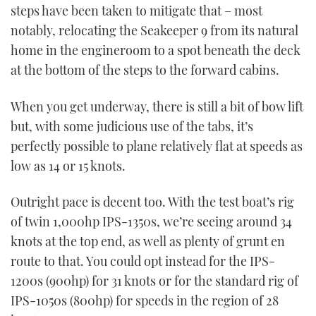
steps have been taken to mitigate that – most
notably, relocating the Seakeeper 9 from its natural
home in the engineroom to a spot beneath the deck
at the bottom of the steps to the forward cabins.
When you get underway, there is still a bit of bow lift
but, with some judicious use of the tabs, it’s
perfectly possible to plane relatively flat at speeds as
low as 14 or 15 knots.
Outright pace is decent too. With the test boat’s rig
of twin 1,000hp IPS-1350s, we’re seeing around 34
knots at the top end, as well as plenty of grunt en
route to that. You could opt instead for the IPS-
1200s (900hp) for 31 knots or for the standard rig of
IPS-1050s (800hp) for speeds in the region of 28