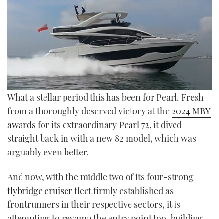
TWITTER
INSTAGRAM
0
What a stellar period this has been for Pearl. Fresh
seconds
of
from a thoroughly deserved victory at the
2024 MBY
23
awards
for its extraordinary
Pearl 72
, it dived
minutes,
52
straight back in with a new 82 model, which was
seconds
arguably even better.
And now, with the middle two of its four-strong
flybridge cruiser
fleet firmly established as
frontrunners in their respective sectors, it is
attempting to revamp the entry point too, building