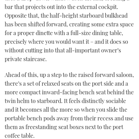
bar that projects out into the external cockpit.
Opposite that, the half-height starboard bulkhead
has been shifted forward, creating some extra space
for a proper dinette with a full-size dining table,
precisely where you would want it – and it does so
without cutting into that all-important owner’s
private staircase.
Ahead of this, up a step to the raised forward saloon,
there’s a set of relaxed seats on the port side and a
more compact inward-facing bench seat behind the
twin helm to starboard. It feels distinctly sociable
and it becomes all the more so when you slide the
portable bench pods away from their recess and use
them as freestanding seat boxes next to the port
coffee table.