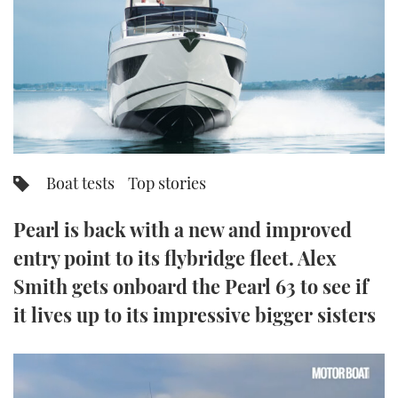
FORUMS
MIAMI BOAT SHOW 2025
TRAWLER YACHTS
HOW TO
SPORTSBOAT GUIDE
ABOUT US
BRITISH MOTOR YACHT SHOW 2025
STEEL BOATS
THE BIG PICTURE
PALM BEACH BOAT SHOW 2025
AFT CABINS
SUBSCRIBE
CANNES YACHTING FESTIVAL 2025
Boat tests
Top stories
SOUTHAMPTON BOAT SHOW 2025
PRINT
Pearl is back with a new and improved
FOLLOW
entry point to its flybridge fleet. Alex
DIGITAL
RSS
Smith gets onboard the Pearl 63 to see if
it lives up to its impressive bigger sisters
YOUTUBE
FACEBOOK