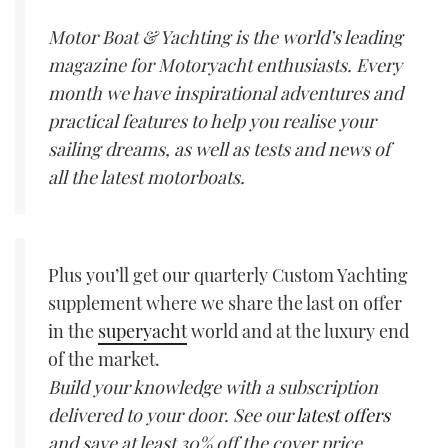
Motor Boat & Yachting is the world’s leading
magazine for Motoryacht enthusiasts. Every
month we have inspirational adventures and
practical features to help you realise your
sailing dreams, as well as tests and news of
all the latest motorboats.
Plus you’ll get our quarterly Custom Yachting
supplement where we share the last on offer
in the
superyacht
world and at the luxury end
of the market.
Build your knowledge with a subscription
delivered to your door. See our
latest offers
and save at least 30% off the cover price.