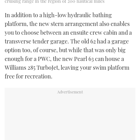
cruising range in the region of 200 nautical miles
In addition to a high-low hydraulic bathing
platform, the new stern arrangement also enables
you to choose between an ensuite crew cabin and a
transverse tender garage. The old 62 had a garage
option too, of course, but while that was only big
enough for a PWC, the new Pearl 63 can house a
Williams 285 TurboJet, leaving your swim platform
free for recreation.