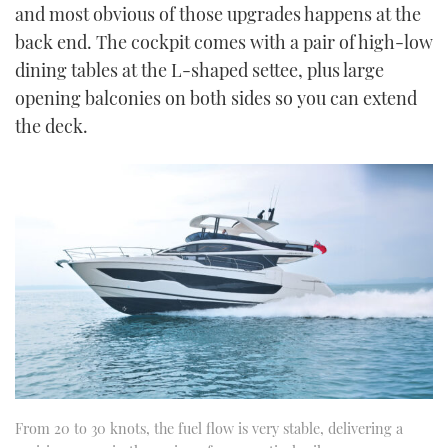
and most obvious of those upgrades happens at the
back end. The cockpit comes with a pair of high-low
dining tables at the L-shaped settee, plus large
opening balconies on both sides so you can extend
the deck.
From 20 to 30 knots, the fuel flow is very stable, delivering a