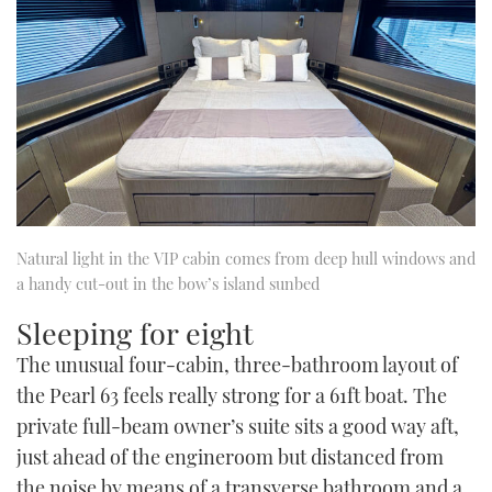
Natural light in the VIP cabin comes from deep hull windows and
a handy cut-out in the bow’s island sunbed
Sleeping for eight
The unusual four-cabin, three-bathroom layout of
the Pearl 63 feels really strong for a 61ft boat. The
private full-beam owner’s suite sits a good way aft,
just ahead of the engineroom but distanced from
the noise by means of a transverse bathroom and a