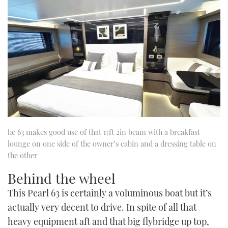
he 63 makes good use of that 17ft 2in beam with a breakfast
lounge on one side of the owner’s cabin and a dressing table on
the other
Behind the wheel
This Pearl 63 is certainly a voluminous boat but it’s
actually very decent to drive. In spite of all that
heavy equipment aft and that big flybridge up top,