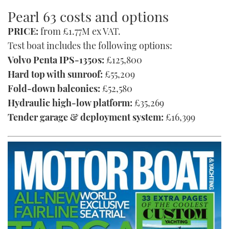
Pearl 63 costs and options
PRICE:
from £1.77M ex VAT.
Test boat includes the following options:
Volvo Penta IPS-1350s:
£125,800
Hard top with sunroof:
£55,209
Fold-down balconies:
£52,580
Hydraulic high-low platform:
£35,269
Tender garage & deployment system:
£16,399