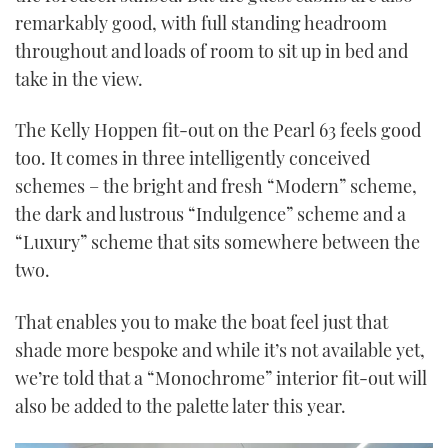
remarkably good, with full standing headroom
throughout and loads of room to sit up in bed and
take in the view.
The Kelly Hoppen fit-out on the Pearl 63 feels good
too. It comes in three intelligently conceived
schemes – the bright and fresh “Modern” scheme,
the dark and lustrous “Indulgence” scheme and a
“Luxury” scheme that sits somewhere between the
two.
That enables you to make the boat feel just that
shade more bespoke and while it’s not available yet,
we’re told that a “Monochrome” interior fit-out will
also be added to the palette later this year.