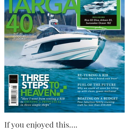
If you enjoyed this….