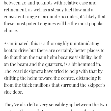
between 20 and 30 knots with relative ease and
refinement, as well as a steady fuel flow and a
consistent range of around 200 miles, it’s likely that
these most potent engines will be the most popular
choice.
As intimated, this is a thoroughly unintimidating
boat to drive but there are certainly better places to
do that than the main helm because visibility, both
on the beam and the quarters, is a bit hemmed in.
The Pearl designers have tried to help with that by
shifting the helm toward the centre, distancing it
from the thick mullions that surround the skipper’s
side door.
They’ve also left a very sensible gap between the two