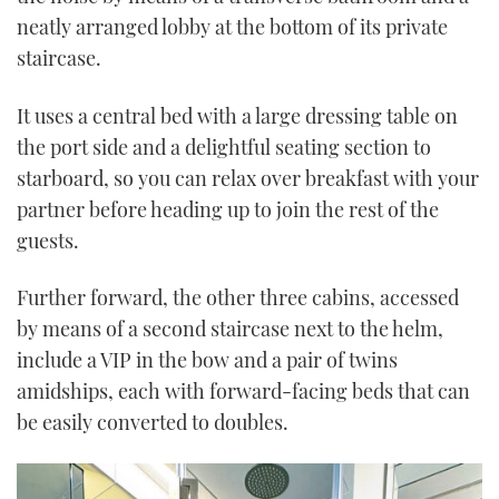
neatly arranged lobby at the bottom of its private
staircase.
It uses a central bed with a large dressing table on
the port side and a delightful seating section to
starboard, so you can relax over breakfast with your
partner before heading up to join the rest of the
guests.
Further forward, the other three cabins, accessed
by means of a second staircase next to the helm,
include a VIP in the bow and a pair of twins
amidships, each with forward-facing beds that can
be easily converted to doubles.