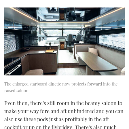
The enlarged starboard dinette now projects forward into the
raised saloon
Even then, there’s still room in the beamy saloon to
make your way fore and aft unhindered and you can
also use these pods just as profitably in the aft
cockpit or up on the flybridge. There’s also much