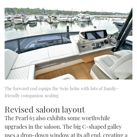
The forward end equips the twin helm with lots of family-
friendly companion seating
Revised saloon layout
The Pearl 63 also exhibits some worthwhile
upgrades in the saloon. The big C-shaped galley
uses a drop-down window at its aft end, creating a