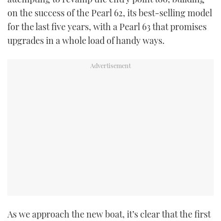
on the success of the Pearl 62, its best-selling model
for the last five years, with a Pearl 63 that promises
upgrades in a whole load of handy ways.
As we approach the new boat, it’s clear that the first