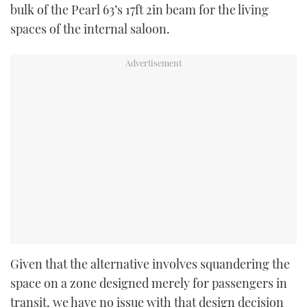
bulk of the Pearl 63’s 17ft 2in beam for the living
spaces of the internal saloon.
Given that the alternative involves squandering the
space on a zone designed merely for passengers in
transit, we have no issue with that design decision