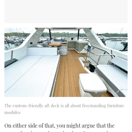
The custom-friendly aft deck is all about freestanding furniture
modules
On either side of that, you might argue that the