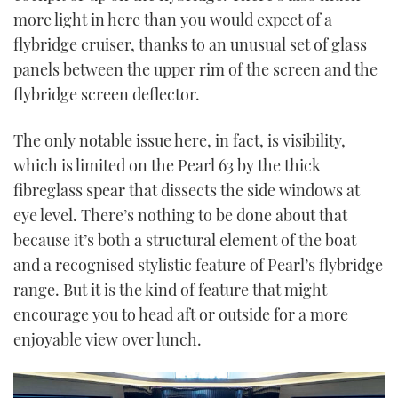
more light in here than you would expect of a
flybridge cruiser, thanks to an unusual set of glass
panels between the upper rim of the screen and the
flybridge screen deflector.
The only notable issue here, in fact, is visibility,
which is limited on the Pearl 63 by the thick
fibreglass spear that dissects the side windows at
eye level. There’s nothing to be done about that
because it’s both a structural element of the boat
and a recognised stylistic feature of Pearl’s flybridge
range. But it is the kind of feature that might
encourage you to head aft or outside for a more
enjoyable view over lunch.