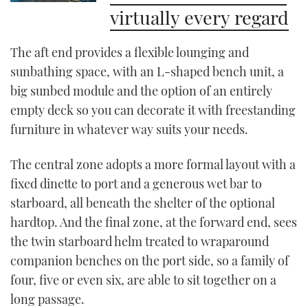
virtually every regard
The aft end provides a flexible lounging and
sunbathing space, with an L-shaped bench unit, a
big sunbed module and the option of an entirely
empty deck so you can decorate it with freestanding
furniture in whatever way suits your needs.
The central zone adopts a more formal layout with a
fixed dinette to port and a generous wet bar to
starboard, all beneath the shelter of the optional
hardtop. And the final zone, at the forward end, sees
the twin starboard helm treated to wraparound
companion benches on the port side, so a family of
four, five or even six, are able to sit together on a
long passage.