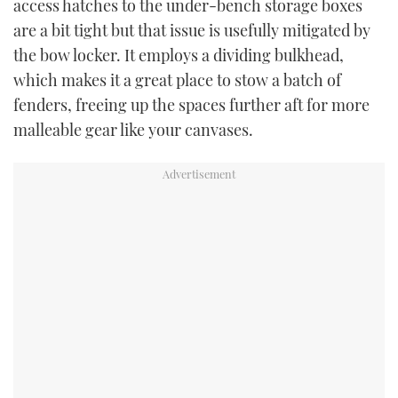
access hatches to the under-bench storage boxes
are a bit tight but that issue is usefully mitigated by
the bow locker. It employs a dividing bulkhead,
which makes it a great place to stow a batch of
fenders, freeing up the spaces further aft for more
malleable gear like your canvases.