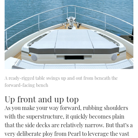
A ready-rigged table swings up and out from beneath the
forward-facing bench
Up front and up top
As you make your way forward, rubbing shoulders
with the superstructure, it quickly becomes plain
that the side decks are relatively narrow. But that’s a
very deliberate ploy from Pearl to leverage the vast