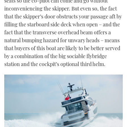
seats so the co-pilot can come and go without
inconveniencing the skipper. But even so, the fact
that the skipper’s door obstructs your passage aft by
filling the starboard side deck when open – and the
fact that the transverse overhead beam offers a
natural bumping hazard for unwary heads – means
that buyers of this boat are likely to be better served
by a combination of the big sociable flybridge
station and the cockpit’s optional third helm.