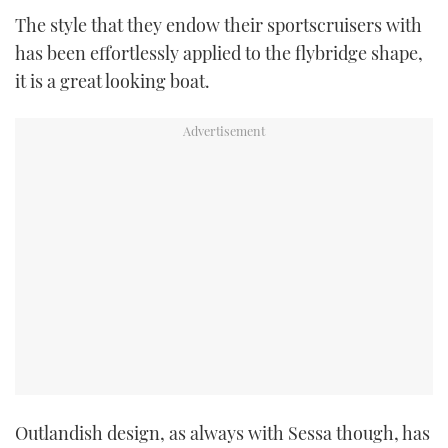
TWITTER
The style that they endow their sportscruisers with
has been effortlessly applied to the flybridge shape,
INSTAGRAM
it is a great looking boat.
Outlandish design, as always with Sessa though, has