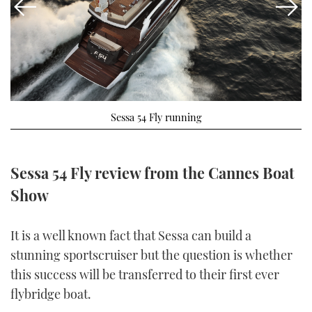
FORUMS
MIAMI BOAT SHOW 2025
TRAWLER YACHTS
HOW TO
SPORTSBOAT GUIDE
ABOUT US
BRITISH MOTOR YACHT SHOW 2025
STEEL BOATS
THE BIG PICTURE
PALM BEACH BOAT SHOW 2025
AFT CABINS
Sessa 54 Fly running
SUBSCRIBE
CANNES YACHTING FESTIVAL 2025
SOUTHAMPTON BOAT SHOW 2025
Sessa 54 Fly review from the Cannes Boat
PRINT
FOLLOW
Show
DIGITAL
RSS
It is a well known fact that Sessa can build a
stunning sportscruiser but the question is whether
YOUTUBE
this success will be transferred to their first ever
FACEBOOK
flybridge boat.