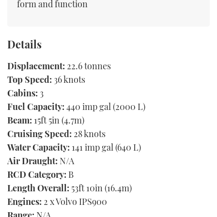
form and function
Details
Displacement:
22.6 tonnes
Top Speed:
36 knots
Cabins:
3
Fuel Capacity:
440 imp gal (2000 L)
Beam:
15ft 5in (4.7m)
Cruising Speed:
28 knots
Water Capacity:
141 imp gal (640 L)
Air Draught:
N/A
RCD Category:
B
Length Overall:
53ft 10in (16.4m)
Engines:
2 x Volvo IPS900
Range:
N/A