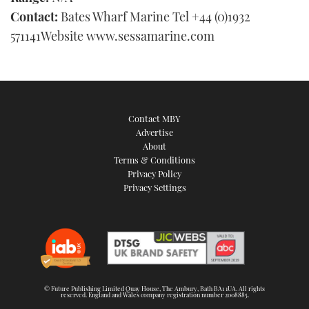
Contact:
Bates Wharf Marine Tel +44 (0)1932
571141Website www.sessamarine.com
Contact MBY
Advertise
About
Terms & Conditions
Privacy Policy
Privacy Settings
© Future Publishing Limited Quay House, The Ambury, Bath BA1 1UA. All rights
reserved. England and Wales company registration number 2008885.