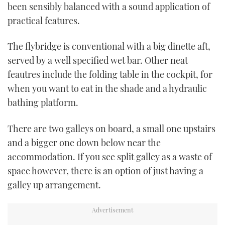
been sensibly balanced with a sound application of
practical features.
The flybridge is conventional with a big dinette aft,
served by a well specified wet bar. Other neat
feautres include the folding table in the cockpit, for
when you want to eat in the shade and a hydraulic
bathing platform.
There are two galleys on board, a small one upstairs
and a bigger one down below near the
accommodation. If you see split galley as a waste of
space however, there is an option of just having a
galley up arrangement.