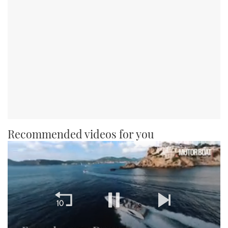
Recommended videos for you