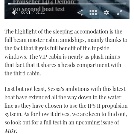
00:02
01:21
0
seconds
The highlight of the sleeping accomodation is the
of
1
full beam master cabin amidships, mainly thanks to
minute,
21
the fact that it gets full benefit of the topside
seconds
windows. The VIP cabin is nearly as plush minus
that fact that it shares a heads compartment with
the third cabin.
Last but not least, Sessa’s ambitions with this latest
boat have extended all the way down to the water
line as they have chosen to use the IPS II propulsion
sytsem. As for how it drives, we are keen to find out,
so look out for a full test in an upcoming issue of
MBY
.