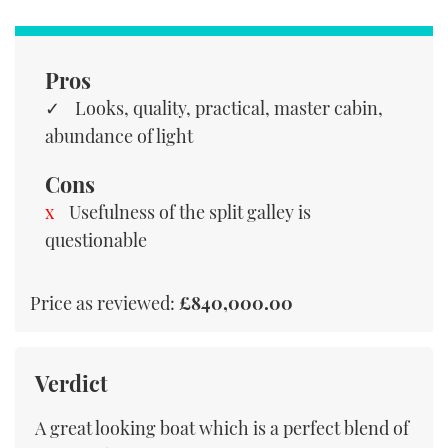
Pros
Looks, quality, practical, master cabin,
abundance of light
Cons
Usefulness of the split galley is
questionable
Price as reviewed:
£840,000.00
Verdict
A great looking boat which is a perfect blend of