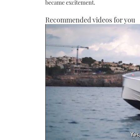
became excitement.
Recommended videos for you