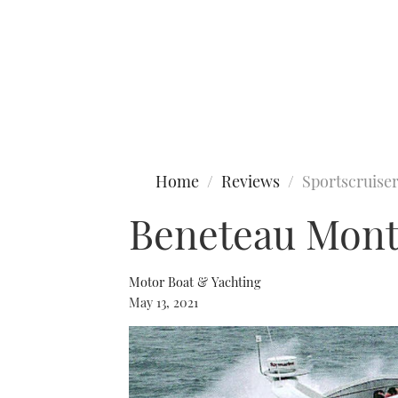
Type to search
Home
Reviews
Sportscruise
Beneteau Monte
Motor Boat & Yachting
May 13, 2021