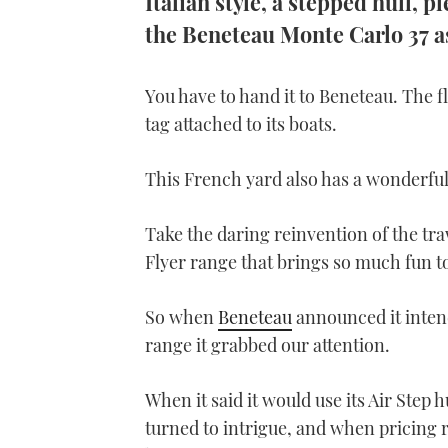
Italian style, a stepped hull, 
the Beneteau Monte Carlo 37 a
You have to hand it to Beneteau. The fl
tag attached to its boats.
This French yard also has a wonderful 
Take the daring reinvention of the tr
Flyer range that brings so much fun t
So when
Beneteau
announced it intend
range it grabbed our attention.
When it said it would use its Air Step h
turned to intrigue, and when pricing 