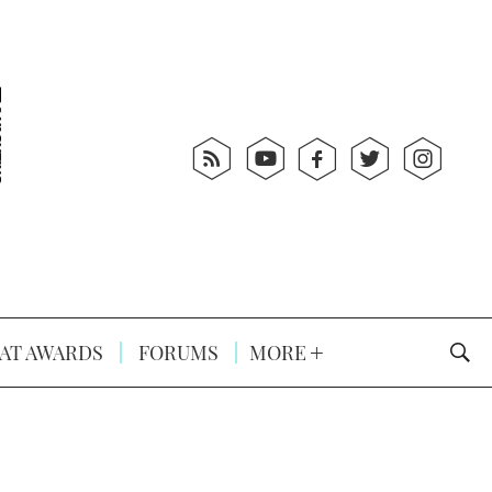
AT AWARDS
FORUMS
MORE