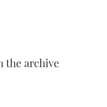
 the archive