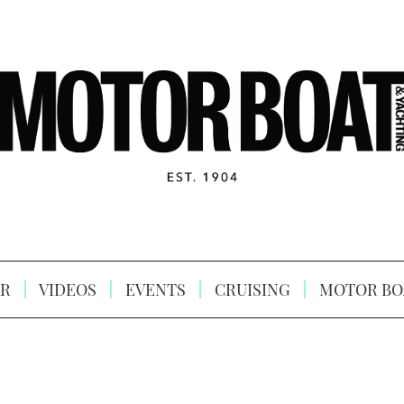
R
VIDEOS
EVENTS
CRUISING
MOTOR BO