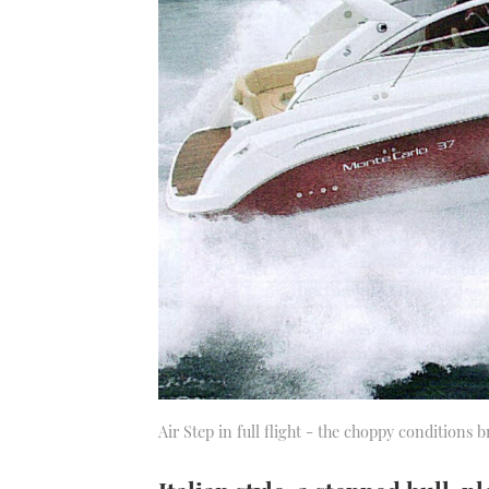
Air Step in full flight - the choppy conditions