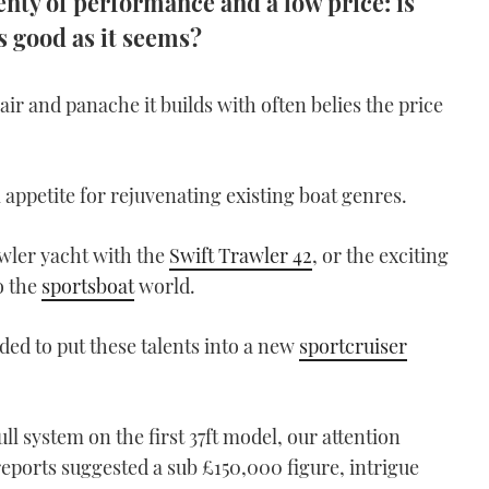
plenty of performance and a low price: is
s good as it seems?
air and panache it builds with often belies the price
appetite for rejuvenating existing boat genres.
awler yacht with the
Swift Trawler 42
, or the exciting
o the
sportsboat
world.
ed to put these talents into a new
sportcruiser
ull system on the first 37ft model, our attention
reports suggested a sub £150,000 figure, intrigue