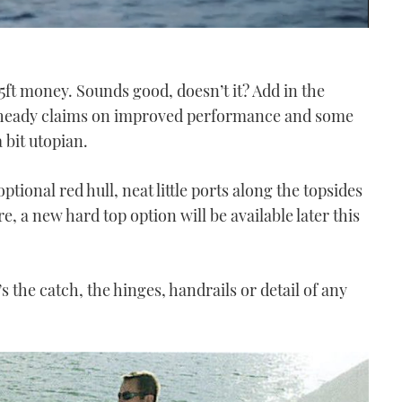
35ft money. Sounds good, doesn’t it? Add in the
es heady claims on improved performance and some
a bit utopian.
optional red hull, neat little ports along the topsides
e, a new hard top option will be available later this
 the catch, the hinges, handrails or detail of any