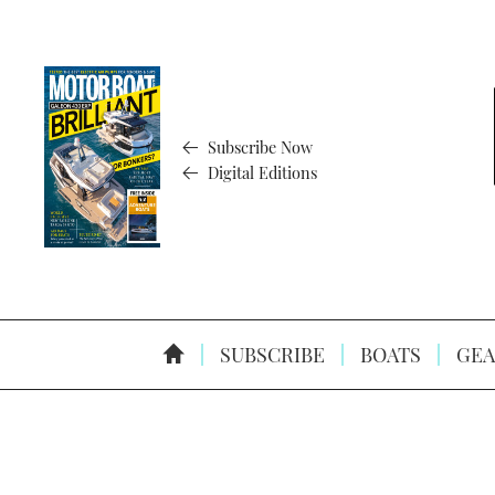
Subscribe Now
Digital Editions
SUBSCRIBE
BOATS
GEA