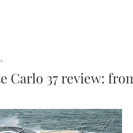
rs
 Carlo 37 review: from