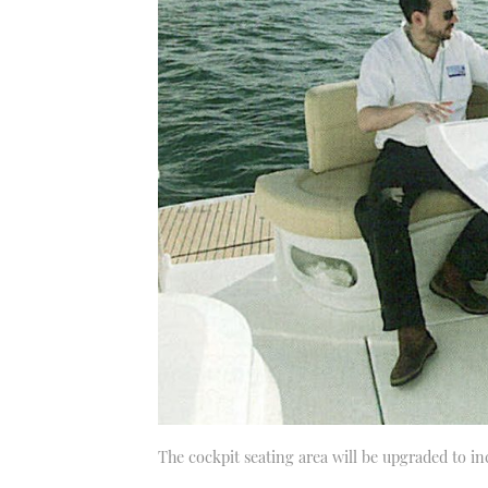
The cockpit seating area will be upgraded to in