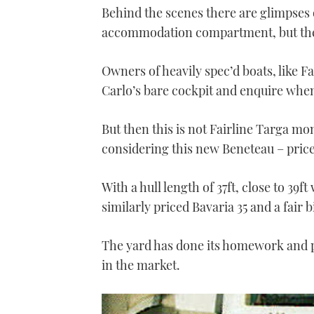
Behind the scenes there are glimpses of
accommodation compartment, but the i
Owners of heavily spec’d boats, like F
Carlo’s bare cockpit and enquire when 
But then this is not Fairline Targa m
considering this new Beneteau – price 
With a hull length of 37ft, close to 39ft
similarly priced Bavaria 35 and a fair 
The yard has done its homework and p
in the market.