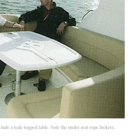
clude a teak-topped table. Note the under seat rope lockers.