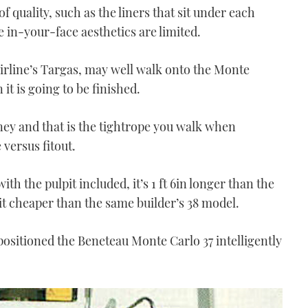
 quality, such as the liners that sit under each
n-your-face aesthetics are limited.
airline’s Targas, may well walk onto the Monte
it is going to be finished.
oney and that is the tightrope you walk when
versus fitout.
 with the pulpit included, it’s 1 ft 6in longer than the
bit cheaper than the same builder’s 38 model.
ositioned the Beneteau Monte Carlo 37 intelligently