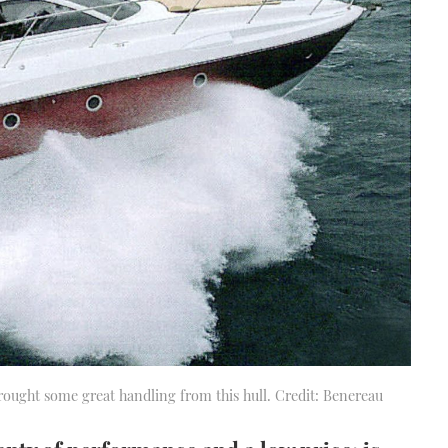
 brought some great handling from this hull. Credit: Benereau