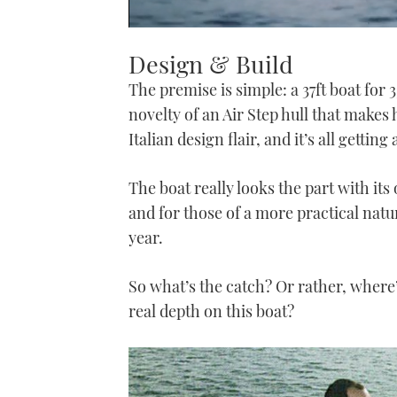
0
seconds
Design & Build
of
1
The premise is simple: a 37ft boat for 
minute,
21
novelty of an Air Step hull that mak
seconds
Volume
0%
Italian design flair, and it’s all getting 
The boat really looks the part with its 
and for those of a more practical natur
year.
So what’s the catch? Or rather, where’s
real depth on this boat?