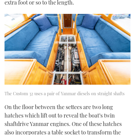
extra foot or so to the length.
The Custom 32 uses a pair of Yanmar diesels on straight shafts
On the floor between the settees are two long
hatches which lift out to reveal the boat’s twin
shaftdrive Yanmar engines. One of these hatches
also incorporates a table socket to transform the