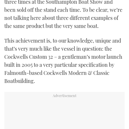
three times at the Southampton Boat Show and
TWITTER
been sold off the stand each time. To be clear, we’re
not talking here about three different examples of
INSTAGRAM
the same product but the very same boat.
This achievement is, to our knowledge, unique and
that’s very much like the vessel in question: the
Cockwells Custom 32 – a gentleman’s motor launch
built in 2005 to a very particular specification by
Falmouth-based Cockwells Modern & Classic
Boatbuilding.