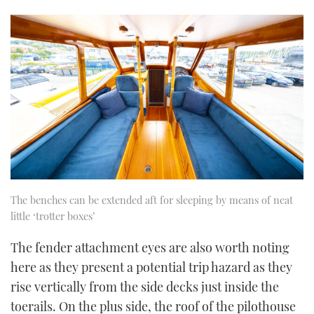
The benches can be extended aft for sleeping by means of neat
little ‘trotter boxes’
The fender attachment eyes are also worth noting
here as they present a potential trip hazard as they
rise vertically from the side decks just inside the
toerails. On the plus side, the roof of the pilothouse