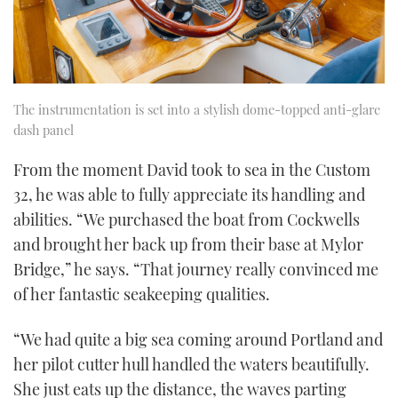
The instrumentation is set into a stylish dome-topped anti-glare
dash panel
From the moment David took to sea in the Custom
32, he was able to fully appreciate its handling and
abilities. “We purchased the boat from Cockwells
and brought her back up from their base at Mylor
Bridge,” he says. “That journey really convinced me
of her fantastic seakeeping qualities.
“We had quite a big sea coming around Portland and
her pilot cutter hull handled the waters beautifully.
She just eats up the distance, the waves parting