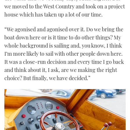
we moved to the West Country and took on a project
house which has taken up a lot of our time.
“We agonised and agonised over it. Do we bring the
boat down here or is it time to do other things? My
whole background is sailing and, you know, I think
I’m more likely to sail with other people down here.
It was a close-run decision and every time I go back
and think about it, I ask, are we making the right
choice? But finally, we have decided.”