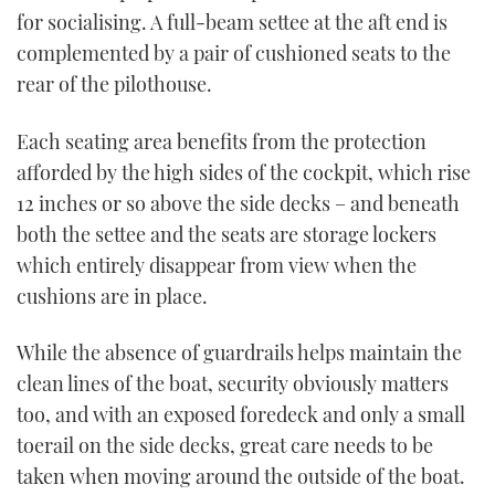
for socialising. A full-beam settee at the aft end is
complemented by a pair of cushioned seats to the
rear of the pilothouse.
Each seating area benefits from the protection
afforded by the high sides of the cockpit, which rise
12 inches or so above the side decks – and beneath
both the settee and the seats are storage lockers
which entirely disappear from view when the
cushions are in place.
While the absence of guardrails helps maintain the
clean lines of the boat, security obviously matters
too, and with an exposed foredeck and only a small
toerail on the side decks, great care needs to be
taken when moving around the outside of the boat.