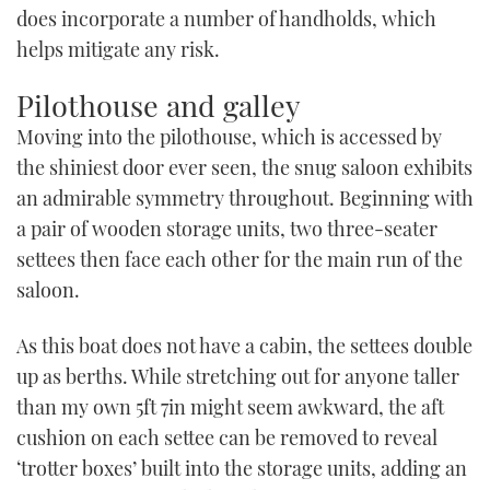
does incorporate a number of handholds, which
helps mitigate any risk.
Pilothouse and galley
Moving into the pilothouse, which is accessed by
the shiniest door ever seen, the snug saloon exhibits
an admirable symmetry throughout. Beginning with
a pair of wooden storage units, two three-seater
settees then face each other for the main run of the
saloon.
As this boat does not have a cabin, the settees double
up as berths. While stretching out for anyone taller
than my own 5ft 7in might seem awkward, the aft
cushion on each settee can be removed to reveal
‘trotter boxes’ built into the storage units, adding an