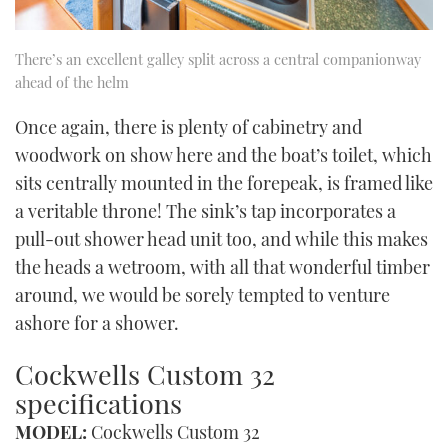
There’s an excellent galley split across a central companionway
ahead of the helm
Once again, there is plenty of cabinetry and
woodwork on show here and the boat’s toilet, which
sits centrally mounted in the forepeak, is framed like
a veritable throne! The sink’s tap incorporates a
pull-out shower head unit too, and while this makes
the heads a wetroom, with all that wonderful timber
around, we would be sorely tempted to venture
ashore for a shower.
Cockwells Custom 32
specifications
MODEL:
Cockwells Custom 32