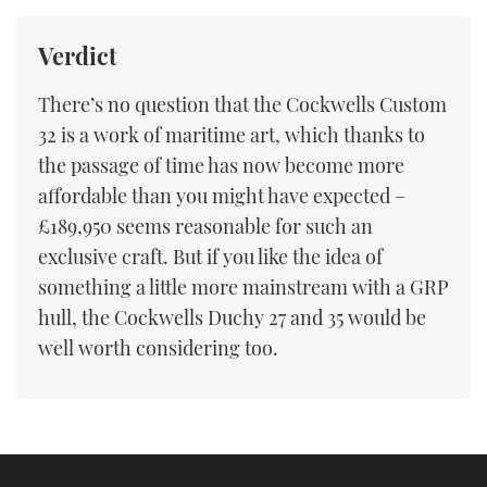
Verdict
There’s no question that the Cockwells Custom
32 is a work of maritime art, which thanks to
the passage of time has now become more
affordable than you might have expected –
£189,950 seems reasonable for such an
exclusive craft. But if you like the idea of
something a little more mainstream with a GRP
hull, the Cockwells Duchy 27 and 35 would be
well worth considering too.