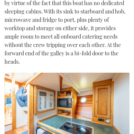
by virtue of the fact that this boat has no dedicated
sleeping cabins. With its sink to starboard and hob,
microwave and fridge to port, plus plenty of
worktop and storage on either side, it provides
ample room to meet all onboard catering needs
without the crew tripping over each other. At the
forward end of the galley is a bi-fold door to the
heads.