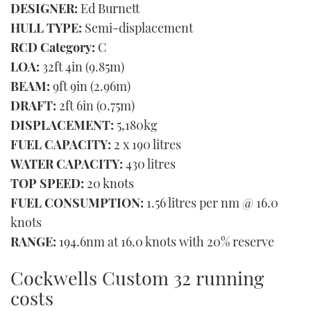
DESIGNER:
Ed Burnett
HULL TYPE:
Semi-displacement
RCD Category:
C
LOA:
32ft 4in (9.85m)
BEAM:
9ft 9in (2.96m)
DRAFT:
2ft 6in (0.75m)
DISPLACEMENT:
5,180kg
FUEL CAPACITY:
2 x 190 litres
WATER CAPACITY:
430 litres
TOP SPEED:
20 knots
FUEL CONSUMPTION:
1.56 litres per nm @ 16.0
knots
RANGE:
194.6nm at 16.0 knots with 20% reserve
Cockwells Custom 32 running
costs