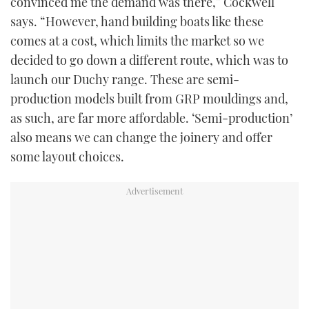
convinced me the demand was there,” Cockwell
says. “However, hand building boats like these
comes at a cost, which limits the market so we
decided to go down a different route, which was to
launch our Duchy range. These are semi-
production models built from GRP mouldings and,
as such, are far more affordable. ‘Semi-production’
also means we can change the joinery and offer
some layout choices.