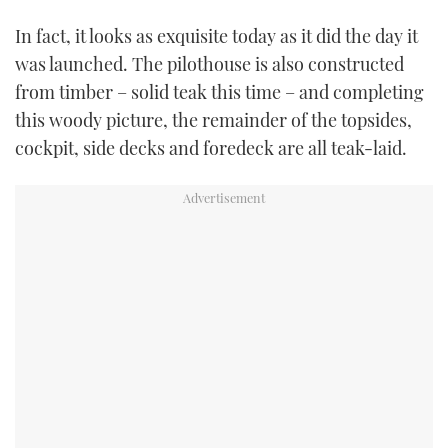
In fact, it looks as exquisite today as it did the day it
was launched. The pilothouse is also constructed
from timber – solid teak this time – and completing
this woody picture, the remainder of the topsides,
cockpit, side decks and foredeck are all teak-laid.