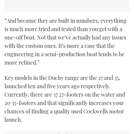
“And because they are built in numbers, everything
is much more tried and tested than you get with a
one-off boat. Not that we’ve actually had any issues
with the custom ones. It’s more a case that the
engineering in a semi-production boat tends to be
more refined.”
Key models in the Duchy range are the 27 and 35,
launched ten and five years ago respectively.
Currently, there are 37 27-footers on the water and
20 35-footers and that significantly increases your
chances of finding a quality used Cockwells motor
launch.