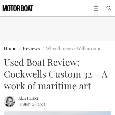
SUBSCRIBE
BOATS
Home
Reviews
Wheelhouse & Walkaround
Used Boat Review:
GEAR
FLYBRIDGES
Cockwells Custom 32 – A
VIDEOS
EDITOR'S CHOICE
SPORTSCRUISERS
Type to search
work of maritime art
EVENTS
ELECTRIC BOATS
NEW BOATS
Alan Harper
CRUISING
FORT LAUDERDALE BOAT SHOW 2025
RIB & SPORTSBOATS
USED BOATS
January 24, 2025
MOTOR BOAT AWARDS
WHEELHOUSE & WALKAROUND
BOOT DÜSSELDORF 2025
BOAT CUISINE
CRUISING
RIB GUIDE