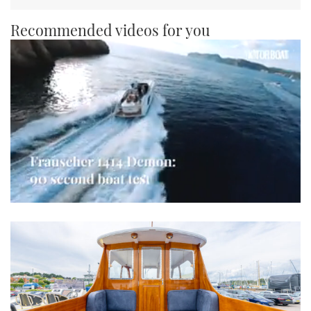
Recommended videos for you
0
seconds
of
1
minute,
21
seconds