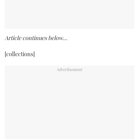
Article continues below…
[collections]