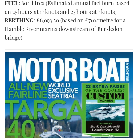
FUEL:
800 litres (Estimated annual fuel burn based
on 25 hours at 17 knots and 25 hours at 7 knots)
BERTHING:
£6,993.50 (based on £710/metre for a
Hamble River marina downstream of Bursledon
bridge)