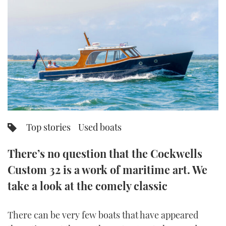
FORUMS
MIAMI BOAT SHOW 2025
TRAWLER YACHTS
HOW TO
SPORTSBOAT GUIDE
ABOUT US
BRITISH MOTOR YACHT SHOW 2025
STEEL BOATS
THE BIG PICTURE
PALM BEACH BOAT SHOW 2025
AFT CABINS
SUBSCRIBE
CANNES YACHTING FESTIVAL 2025
SOUTHAMPTON BOAT SHOW 2025
Top stories
Used boats
PRINT
FOLLOW
There’s no question that the Cockwells
DIGITAL
RSS
Custom 32 is a work of maritime art. We
take a look at the comely classic
YOUTUBE
FACEBOOK
There can be very few boats that have appeared