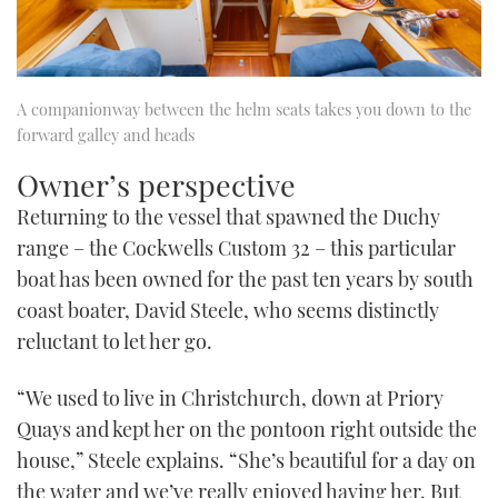
A companionway between the helm seats takes you down to the
forward galley and heads
Owner’s perspective
Returning to the vessel that spawned the Duchy
range – the Cockwells Custom 32 – this particular
boat has been owned for the past ten years by south
coast boater, David Steele, who seems distinctly
reluctant to let her go.
“We used to live in Christchurch, down at Priory
Quays and kept her on the pontoon right outside the
house,” Steele explains. “She’s beautiful for a day on
the water and we’ve really enjoyed having her. But