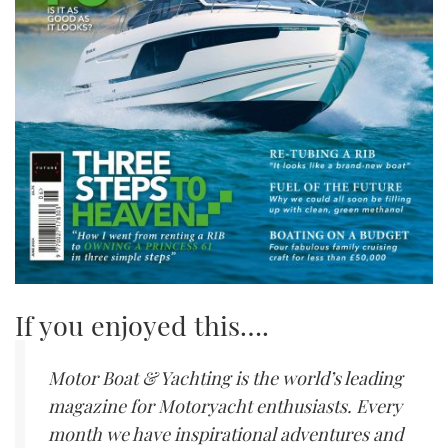
If you enjoyed this….
Motor Boat & Yachting is the world’s leading
magazine for Motoryacht enthusiasts. Every
month we have inspirational adventures and