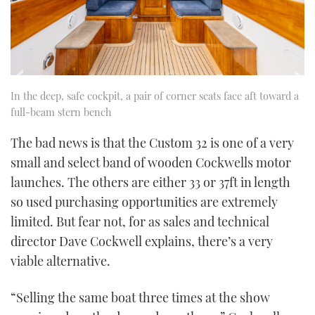
In the deep, safe cockpit, a pair of corner seats face aft toward a
full-beam stern bench
The bad news is that the Custom 32 is one of a very
small and select band of wooden Cockwells motor
launches. The others are either 33 or 37ft in length
so used purchasing opportunities are extremely
limited. But fear not, for as sales and technical
director Dave Cockwell explains, there’s a very
viable alternative.
“Selling the same boat three times at the show