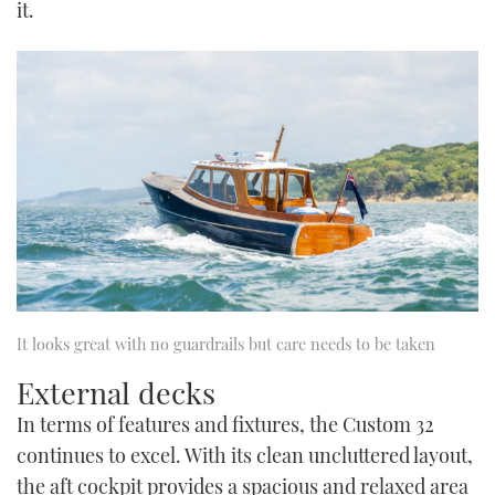
it.
It looks great with no guardrails but care needs to be taken
External decks
In terms of features and fixtures, the Custom 32
continues to excel. With its clean uncluttered layout,
the aft cockpit provides a spacious and relaxed area