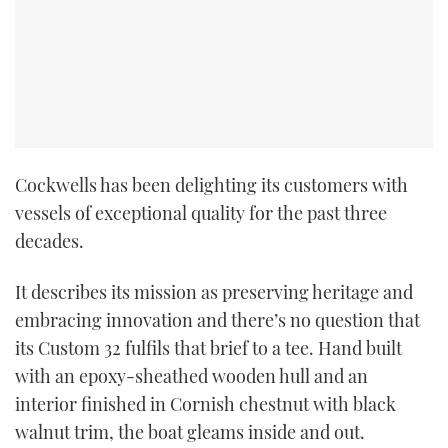
Cockwells has been delighting its customers with
vessels of exceptional quality for the past three
decades.
It describes its mission as preserving heritage and
embracing innovation and there’s no question that
its Custom 32 fulfils that brief to a tee. Hand built
with an epoxy-sheathed wooden hull and an
interior finished in Cornish chestnut with black
walnut trim, the boat gleams inside and out.