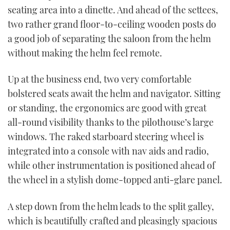
seating area into a dinette. And ahead of the settees,
two rather grand floor-to-ceiling wooden posts do
a good job of separating the saloon from the helm
without making the helm feel remote.
Up at the business end, two very comfortable
bolstered seats await the helm and navigator. Sitting
or standing, the ergonomics are good with great
all-round visibility thanks to the pilothouse’s large
windows. The raked starboard steering wheel is
integrated into a console with nav aids and radio,
while other instrumentation is positioned ahead of
the wheel in a stylish dome-topped anti-glare panel.
A step down from the helm leads to the split galley,
which is beautifully crafted and pleasingly spacious