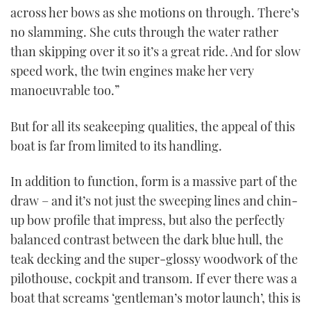
across her bows as she motions on through. There’s
no slamming. She cuts through the water rather
than skipping over it so it’s a great ride. And for slow
speed work, the twin engines make her very
manoeuvrable too.”
But for all its seakeeping qualities, the appeal of this
boat is far from limited to its handling.
In addition to function, form is a massive part of the
draw – and it’s not just the sweeping lines and chin-
up bow profile that impress, but also the perfectly
balanced contrast between the dark blue hull, the
teak decking and the super-glossy woodwork of the
pilothouse, cockpit and transom. If ever there was a
boat that screams ‘gentleman’s motor launch’, this is