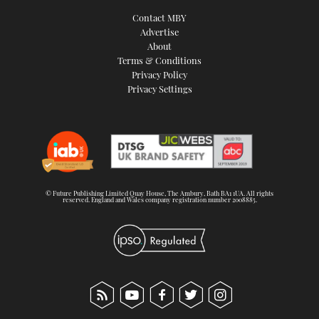
Contact MBY
Advertise
About
Terms & Conditions
Privacy Policy
Privacy Settings
© Future Publishing Limited Quay House, The Ambury, Bath BA1 1UA. All rights
reserved. England and Wales company registration number 2008885.