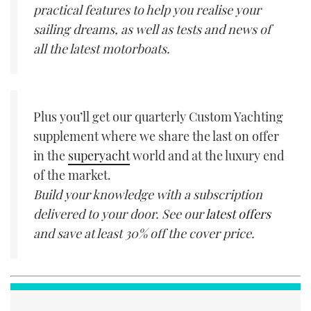
practical features to help you realise your
sailing dreams, as well as tests and news of
all the latest motorboats.
Plus you’ll get our quarterly Custom Yachting
supplement where we share the last on offer
in the
superyacht
world and at the luxury end
of the market.
Build your knowledge with a subscription
delivered to your door. See our
latest offers
and save at least 30% off the cover price.