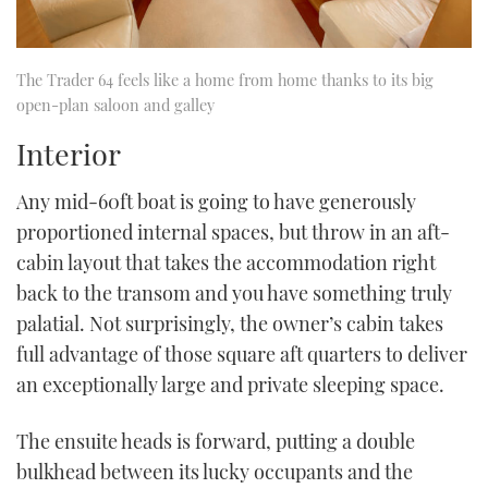
The Trader 64 feels like a home from home thanks to its big
open-plan saloon and galley
Interior
Any mid-60ft boat is going to have generously
proportioned internal spaces, but throw in an aft-
cabin layout that takes the accommodation right
back to the transom and you have something truly
palatial. Not surprisingly, the owner’s cabin takes
full advantage of those square aft quarters to deliver
an exceptionally large and private sleeping space.
The ensuite heads is forward, putting a double
bulkhead between its lucky occupants and the