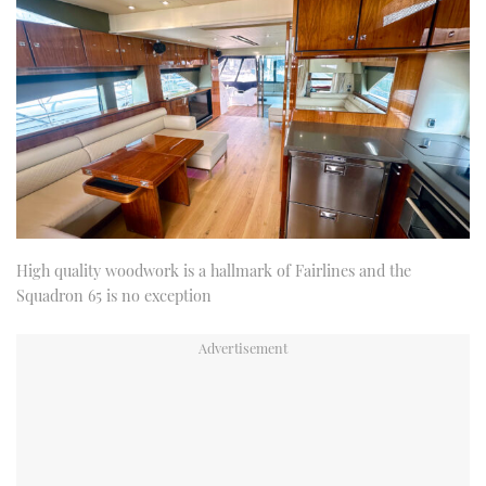
High quality woodwork is a hallmark of Fairlines and the
Squadron 65 is no exception