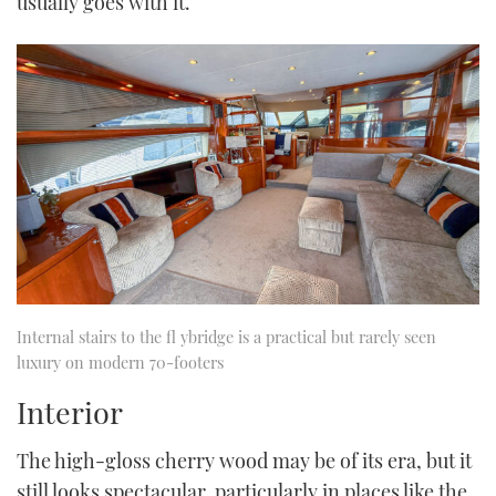
usually goes with it.
Internal stairs to the fl ybridge is a practical but rarely seen
luxury on modern 70-footers
Interior
The high-gloss cherry wood may be of its era, but it
still looks spectacular, particularly in places like the