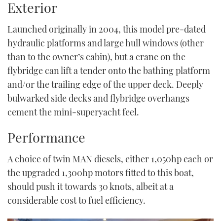
Exterior
Launched originally in 2004, this model pre-dated
hydraulic platforms and large hull windows (other
than to the owner’s cabin), but a crane on the
flybridge can lift a tender onto the bathing platform
and/or the trailing edge of the upper deck. Deeply
bulwarked side decks and flybridge overhangs
cement the mini-superyacht feel.
Performance
A choice of twin MAN diesels, either 1,050hp each or
the upgraded 1,300hp motors fitted to this boat,
should push it towards 30 knots, albeit at a
considerable cost to fuel efficiency.