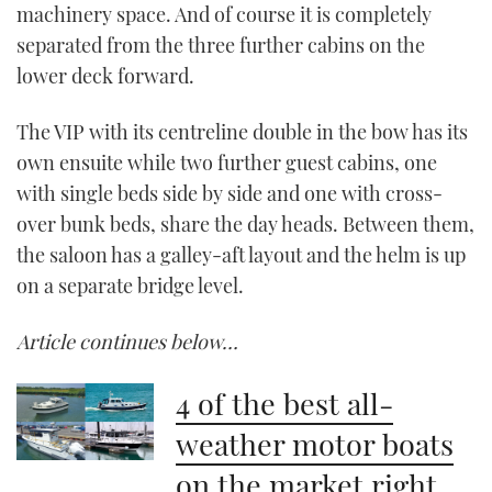
machinery space. And of course it is completely
separated from the three further cabins on the
lower deck forward.
The VIP with its centreline double in the bow has its
own ensuite while two further guest cabins, one
with single beds side by side and one with cross-
over bunk beds, share the day heads. Between them,
the saloon has a galley-aft layout and the helm is up
on a separate bridge level.
Article continues below…
4 of the best all-
weather motor boats
on the market right