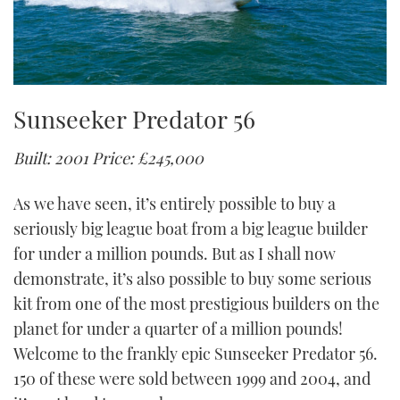
Sunseeker Predator 56
Built: 2001
Price: £245,000
As we have seen, it’s entirely possible to buy a
seriously big league boat from a big league builder
for under a million pounds. But as I shall now
demonstrate, it’s also possible to buy some serious
kit from one of the most prestigious builders on the
planet for under a quarter of a million pounds!
Welcome to the frankly epic Sunseeker Predator 56.
150 of these were sold between 1999 and 2004, and