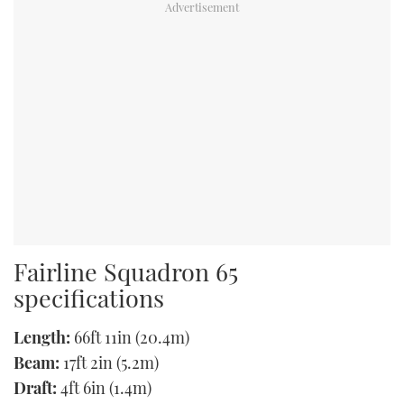
Fairline Squadron 65
specifications
Length:
66ft 11in (20.4m)
Beam:
17ft 2in (5.2m)
Draft:
4ft 6in (1.4m)