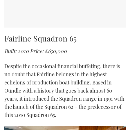
Fairline Squadron 65
Built: 2010
Price: £650,000
Despite the occasional financial buffeting, there is
no doubt that Fairline belongs in the highest
echelons of production boat building. Based in
Oundle with a history that goes back almost 60
years, it introduced the Squadron range in 1991 with
the launch of the Squadron 62 – the predecessor of
this 2010 Squadron 65.