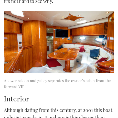
it’s not hard to see why.
A lower saloon and galley separates the owner’s cabin from the
forward VIP
Interior
Although dating from this century, at 2001 this boat
only just sneaks in. Nowhere is this clearer than