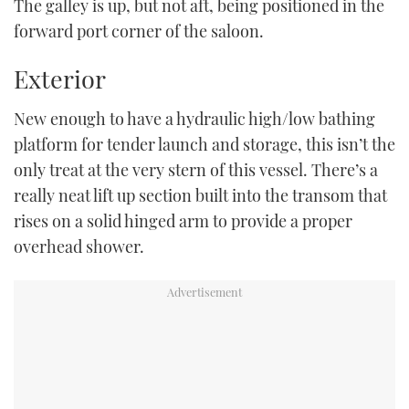
The galley is up, but not aft, being positioned in the
forward port corner of the saloon.
Exterior
New enough to have a hydraulic high/low bathing
platform for tender launch and storage, this isn’t the
only treat at the very stern of this vessel. There’s a
really neat lift up section built into the transom that
rises on a solid hinged arm to provide a proper
overhead shower.