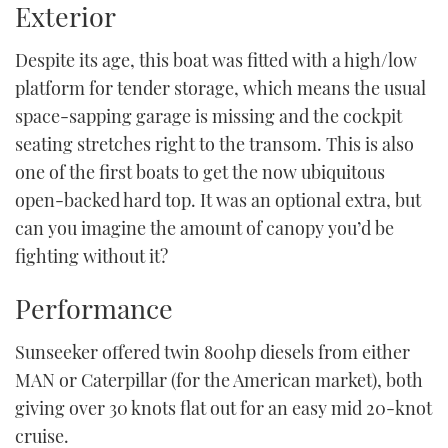
Exterior
Despite its age, this boat was fitted with a high/low
platform for tender storage, which means the usual
space-sapping garage is missing and the cockpit
seating stretches right to the transom. This is also
one of the first boats to get the now ubiquitous
open-backed hard top. It was an optional extra, but
can you imagine the amount of canopy you’d be
fighting without it?
Performance
Sunseeker offered twin 800hp diesels from either
MAN or Caterpillar (for the American market), both
giving over 30 knots flat out for an easy mid 20-knot
cruise.