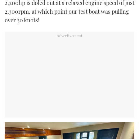
2,200hp is doled out at a relaxed engine speed of just
2,300rpm, at which point our test boat was pulling
over 30 knots!