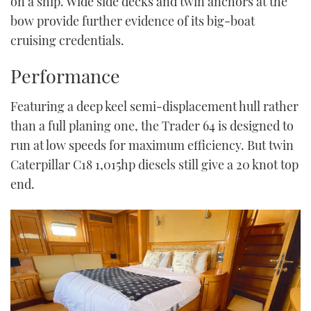
on a ship. Wide side decks and twin anchors at the
bow provide further evidence of its big-boat
cruising credentials.
Performance
Featuring a deep keel semi-displacement hull rather
than a full planing one, the Trader 64 is designed to
run at low speeds for maximum efficiency. But twin
Caterpillar C18 1,015hp diesels still give a 20 knot top
end.