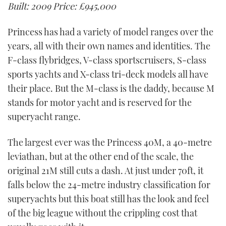
Built: 2009
Price: £945,000
Princess has had a variety of model ranges over the
years, all with their own names and identities. The
F-class flybridges, V-class sportscruisers, S-class
sports yachts and X-class tri-deck models all have
their place. But the M-class is the daddy, because M
stands for motor yacht and is reserved for the
superyacht range.
The largest ever was the Princess 40M, a 40-metre
leviathan, but at the other end of the scale, the
original 21M still cuts a dash. At just under 70ft, it
falls below the 24-metre industry classification for
superyachts but this boat still has the look and feel
of the big league without the crippling cost that