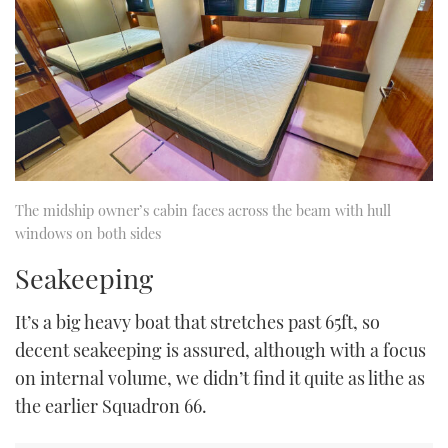
The midship owner’s cabin faces across the beam with hull
windows on both sides
Seakeeping
It’s a big heavy boat that stretches past 65ft, so
decent seakeeping is assured, although with a focus
on internal volume, we didn’t find it quite as lithe as
the earlier Squadron 66.