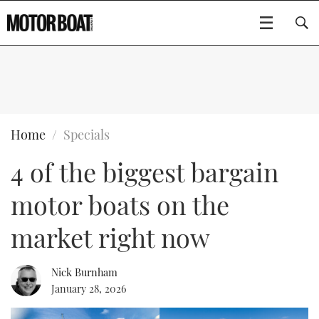
SUBSCRIBE
BOATS
Home
Specials
4 of the biggest bargain
GEAR
FLYBRIDGES
motor boats on the
VIDEOS
EDITOR'S CHOICE
SPORTSCRUISERS
Type to search
market right now
EVENTS
ELECTRIC BOATS
NEW BOATS
Nick Burnham
CRUISING
FORT LAUDERDALE BOAT SHOW 2025
RIB & SPORTSBOATS
USED BOATS
January 28, 2026
MOTOR BOAT AWARDS
WHEELHOUSE & WALKAROUND
BOOT DÜSSELDORF 2025
BOAT CUISINE
CRUISING
RIB GUIDE