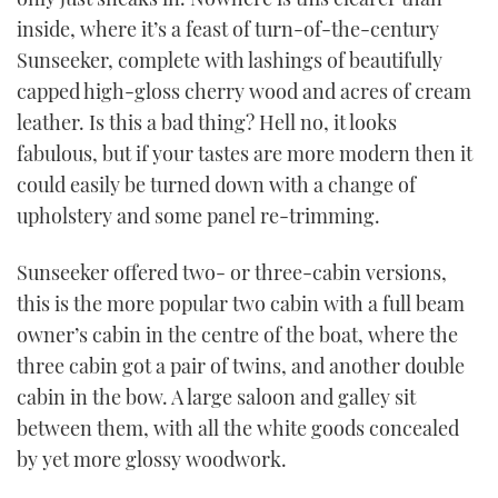
inside, where it’s a feast of turn-of-the-century
Sunseeker, complete with lashings of beautifully
capped high-gloss cherry wood and acres of cream
leather. Is this a bad thing? Hell no, it looks
fabulous, but if your tastes are more modern then it
could easily be turned down with a change of
upholstery and some panel re-trimming.
Sunseeker offered two- or three-cabin versions,
this is the more popular two cabin with a full beam
owner’s cabin in the centre of the boat, where the
three cabin got a pair of twins, and another double
cabin in the bow. A large saloon and galley sit
between them, with all the white goods concealed
by yet more glossy woodwork.