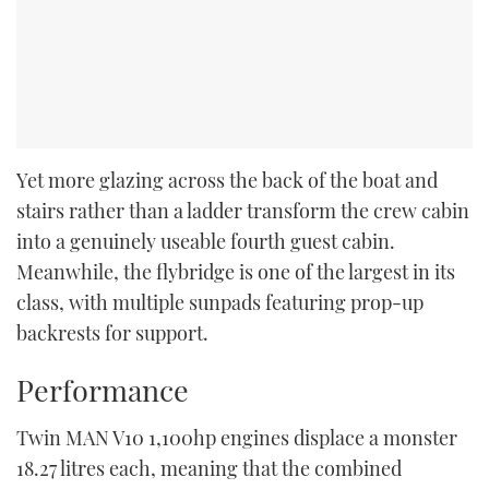
Yet more glazing across the back of the boat and
stairs rather than a ladder transform the crew cabin
into a genuinely useable fourth guest cabin.
Meanwhile, the flybridge is one of the largest in its
class, with multiple sunpads featuring prop-up
backrests for support.
Performance
Twin MAN V10 1,100hp engines displace a monster
18.27 litres each, meaning that the combined