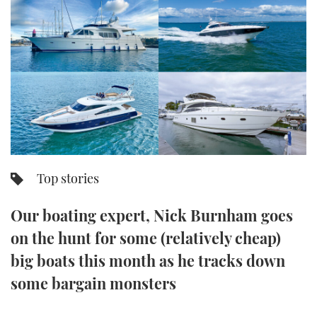
FORUMS
MIAMI BOAT SHOW 2025
TRAWLER YACHTS
HOW TO
SPORTSBOAT GUIDE
ABOUT US
BRITISH MOTOR YACHT SHOW 2025
STEEL BOATS
THE BIG PICTURE
PALM BEACH BOAT SHOW 2025
AFT CABINS
SUBSCRIBE
CANNES YACHTING FESTIVAL 2025
SOUTHAMPTON BOAT SHOW 2025
Top stories
PRINT
FOLLOW
Our boating expert, Nick Burnham goes
DIGITAL
RSS
on the hunt for some (relatively cheap)
big boats this month as he tracks down
YOUTUBE
some bargain monsters
FACEBOOK