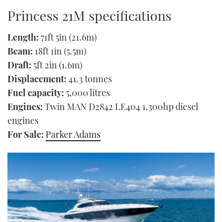
Princess 21M specifications
Length:
71ft 5in (21.6m)
Beam:
18ft 1in (5.5m)
Draft:
5ft 2in (1.6m)
Displacement:
41.3 tonnes
Fuel capacity:
5,000 litres
Engines:
Twin MAN D2842 LE404 1,300hp diesel
engines
For Sale:
Parker Adams