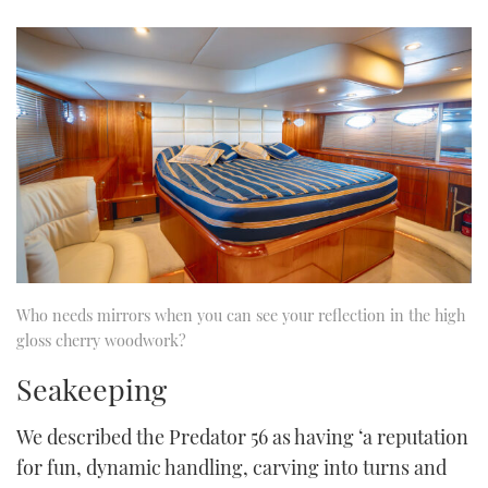
Who needs mirrors when you can see your reflection in the high
gloss cherry woodwork?
Seakeeping
We described the Predator 56 as having ‘a reputation
for fun, dynamic handling, carving into turns and