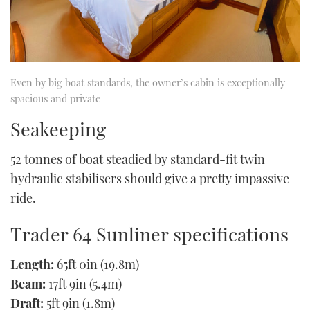
Even by big boat standards, the owner’s cabin is exceptionally
spacious and private
Seakeeping
52 tonnes of boat steadied by standard-fit twin
hydraulic stabilisers should give a pretty impassive
ride.
Trader 64 Sunliner specifications
Length:
65ft 0in (19.8m)
Beam:
17ft 9in (5.4m)
Draft:
5ft 9in (1.8m)