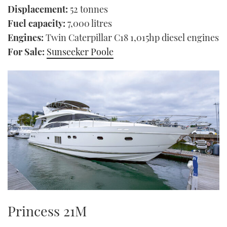
Displacement:
52 tonnes
Fuel capacity:
7,000 litres
Engines:
Twin Caterpillar C18 1,015hp diesel engines
For Sale:
Sunseeker Poole
Princess 21M