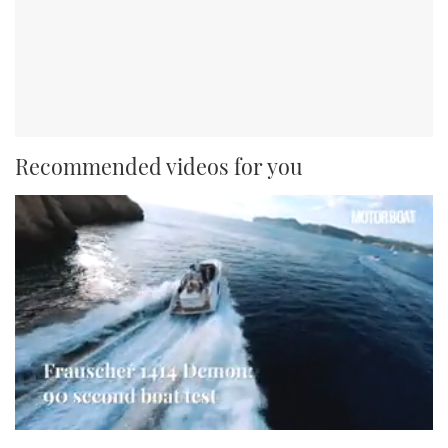
Recommended videos for you
0