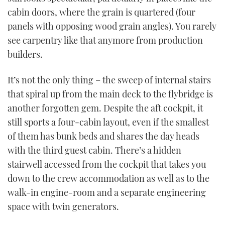
cabin doors, where the grain is quartered (four
panels with opposing wood grain angles). You rarely
see carpentry like that anymore from production
builders.
It’s not the only thing – the sweep of internal stairs
that spiral up from the main deck to the flybridge is
another forgotten gem. Despite the aft cockpit, it
still sports a four-cabin layout, even if the smallest
of them has bunk beds and shares the day heads
with the third guest cabin. There’s a hidden
stairwell accessed from the cockpit that takes you
down to the crew accommodation as well as to the
walk-in engine-room and a separate engineering
space with twin generators.