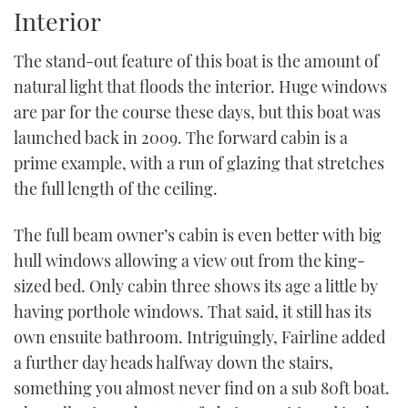
seconds
Interior
of
1
minute,
The stand-out feature of this boat is the amount of
21
seconds
natural light that floods the interior. Huge windows
are par for the course these days, but this boat was
launched back in 2009. The forward cabin is a
prime example, with a run of glazing that stretches
the full length of the ceiling.
The full beam owner’s cabin is even better with big
hull windows allowing a view out from the king-
sized bed. Only cabin three shows its age a little by
having porthole windows. That said, it still has its
own ensuite bathroom. Intriguingly, Fairline added
a further day heads halfway down the stairs,
something you almost never find on a sub 80ft boat.