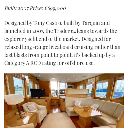
Built: 2007
Price: £699,000
Designed by Tony Castro, built by Tarquin and
launched in 2007, the Trader 64 leans towards the
explorer yacht end of the market. Designed for
relaxed long-range liveaboard cruising rather than
fast blasts from point to point, it’s backed up by a
Category A RCD rating for offshore use.