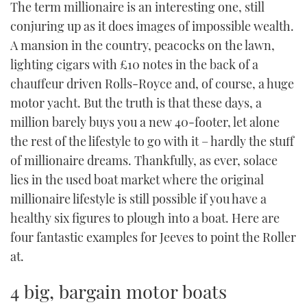
The term millionaire is an interesting one, still
TWITTER
conjuring up as it does images of impossible wealth.
A mansion in the country, peacocks on the lawn,
INSTAGRAM
lighting cigars with £10 notes in the back of a
chauffeur driven Rolls-Royce and, of course, a huge
motor yacht. But the truth is that these days, a
million barely buys you a new 40-footer, let alone
the rest of the lifestyle to go with it – hardly the stuff
of millionaire dreams. Thankfully, as ever, solace
lies in the used boat market where the original
millionaire lifestyle is still possible if you have a
healthy six figures to plough into a boat. Here are
four fantastic examples for Jeeves to point the Roller
at.
4 big, bargain motor boats