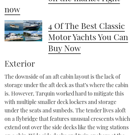
now
4 Of The Best Classic
Motor Yachts You Can
Buy Now
Exterior
The downside of an aft cabin layout is the lack of
storage under the aft deck as that’s where the cabin
is. However, Tarquin worked hard to mitigate this
with multiple smaller deck lockers and storage
under the seats and sunbeds. The tender lives aloft
on a flybridge that features unusual crescents which
extend out over the side decks like the wing stations