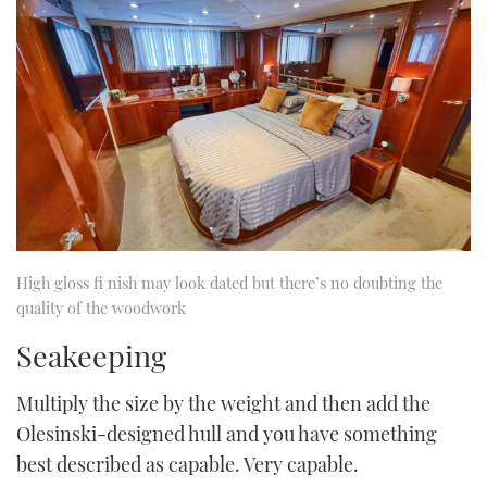
High gloss fi nish may look dated but there’s no doubting the
quality of the woodwork
Seakeeping
Multiply the size by the weight and then add the
Olesinski-designed hull and you have something
best described as capable. Very capable.