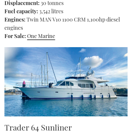
Displacement:
30 tonnes
Fuel capacity:
3,542 litres
Engines:
Twin MAN V10 1100 CRM 1,100hp diesel
engines
For Sale:
One Marine
Trader 64 Sunliner