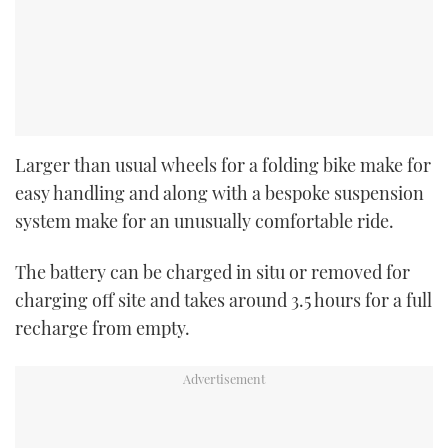
Larger than usual wheels for a folding bike make for
easy handling and along with a bespoke suspension
system make for an unusually comfortable ride.
The battery can be charged in situ or removed for
charging off site and takes around 3.5 hours for a full
recharge from empty.