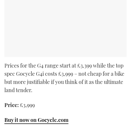
Prices for the G4 range start at £3,399 while the top
spec Gocycle G4i costs £3,999 – not cheap for a bike
but more justifiable if you think of it as the ultimate
land tender.
Price:
£3,999
Buy it now on Gocycle.com