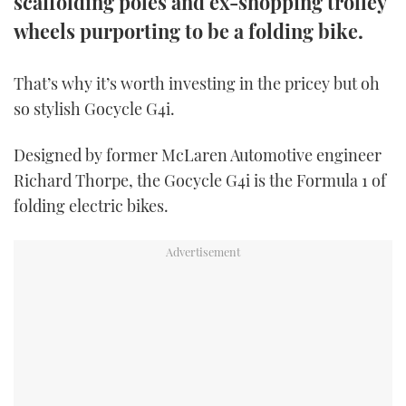
scaffolding poles and ex-shopping trolley
TWITTER
wheels purporting to be a folding bike.
INSTAGRAM
That’s why it’s worth investing in the pricey but oh
so stylish Gocycle G4i.
Designed by former McLaren Automotive engineer
Richard Thorpe, the Gocycle G4i is the Formula 1 of
folding electric bikes.