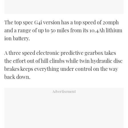
The top spec G4i version has a top speed of 20mph
and a range of up to 50 miles from its 10.4Ah lithium
ion battery.
A three speed electronic predictive gearbox takes
the effort out of hill climbs while twin hydraulic disc
brakes keeps everything under control on the way
back down.