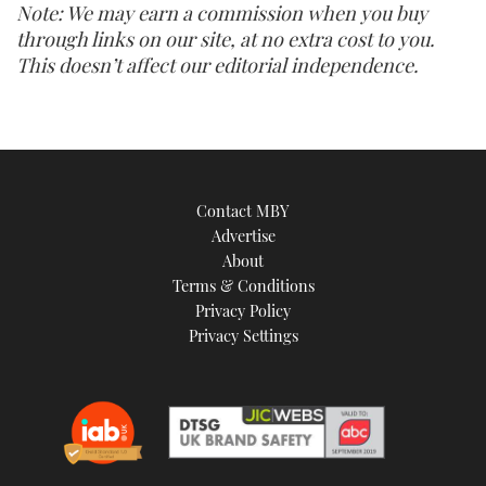
Note: We may earn a commission when you buy
through links on our site, at no extra cost to you.
This doesn’t affect our editorial independence.
Contact MBY
Advertise
About
Terms & Conditions
Privacy Policy
Privacy Settings