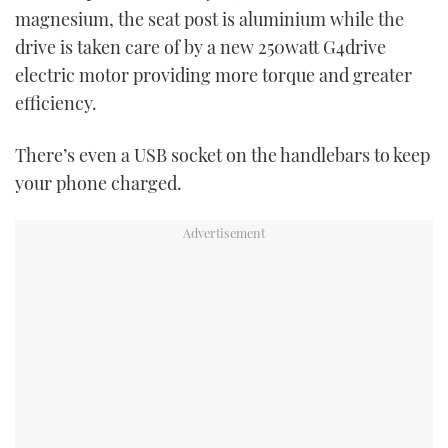
magnesium, the seat post is aluminium while the
drive is taken care of by a new 250watt G4drive
electric motor providing more torque and greater
efficiency.
There’s even a USB socket on the handlebars to keep
your phone charged.