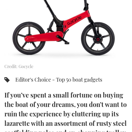
FORUMS
MIAMI BOAT SHOW 2025
TRAWLER YACHTS
HOW TO
SPORTSBOAT GUIDE
ABOUT US
BRITISH MOTOR YACHT SHOW 2025
STEEL BOATS
THE BIG PICTURE
PALM BEACH BOAT SHOW 2025
AFT CABINS
SUBSCRIBE
CANNES YACHTING FESTIVAL 2025
Credit: Gocycle
SOUTHAMPTON BOAT SHOW 2025
PRINT
FOLLOW
Editor's Choice - Top 50 boat gadgets
DIGITAL
RSS
If you’ve spent a small fortune on buying
the boat of your dreams, you don’t want to
YOUTUBE
ruin the experience by cluttering up its
lazarette with an assortment of rusty steel
FACEBOOK