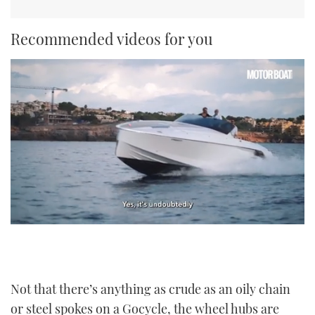
Recommended videos for you
0
seconds
of
1
minute,
21
Not that there’s anything as crude as an oily chain
seconds
or steel spokes on a Gocycle, the wheel hubs are