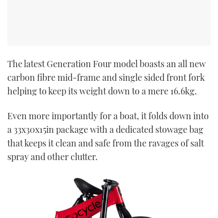
The latest Generation Four model boasts an all new
carbon fibre mid-frame and single sided front fork
helping to keep its weight down to a mere 16.6kg.
Even more importantly for a boat, it folds down into
a 33x30x15in package with a dedicated stowage bag
that keeps it clean and safe from the ravages of salt
spray and other clutter.