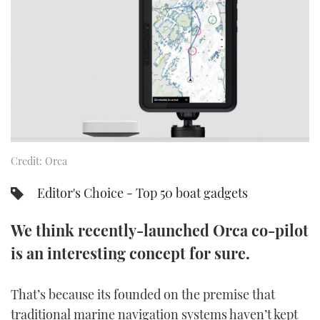
FORUMS
MIAMI BOAT SHOW 2025
TRAWLER YACHTS
HOW TO
SPORTSBOAT GUIDE
ABOUT US
BRITISH MOTOR YACHT SHOW 2025
STEEL BOATS
THE BIG PICTURE
PALM BEACH BOAT SHOW 2025
AFT CABINS
SUBSCRIBE
CANNES YACHTING FESTIVAL 2025
Credit: Orca
SOUTHAMPTON BOAT SHOW 2025
PRINT
FOLLOW
Editor's Choice - Top 50 boat gadgets
DIGITAL
RSS
We think recently-launched Orca co-pilot
is an interesting concept for sure.
YOUTUBE
That’s because its founded on the premise that
FACEBOOK
traditional marine navigation systems haven’t kept