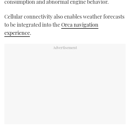
consumption and abnormal engine behavior.
Cellular connectivity also enables weather forecasts
to be integrated into the
Orca navigation
experience
.