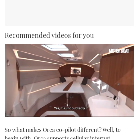
Recommended videos for you
0
of
So what makes Orca co-pilot different? Well, to
1
minute,
begin with, Orca supports cellular internet
21