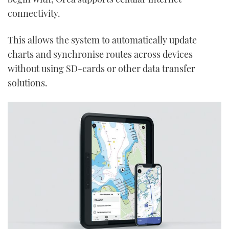
seconds
connectivity.
This allows the system to automatically update
charts and synchronise routes across devices
without using SD-cards or other data transfer
solutions.