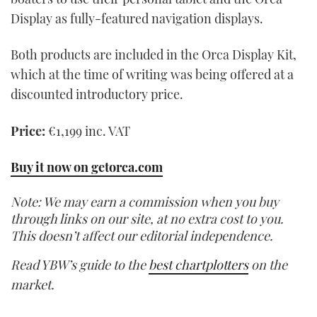
Display as fully-featured navigation displays.
Both products are included in the Orca Display Kit,
which at the time of writing was being offered at a
discounted introductory price.
Price:
€1,199 inc. VAT
Buy it now on getorca.com
Note: We may earn a commission when you buy
through links on our site, at no extra cost to you.
This doesn’t affect our editorial independence.
Read YBW’s guide to the
best chartplotters
on the
market.