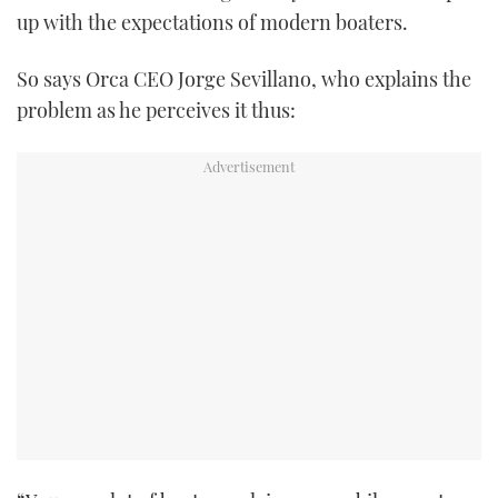
up with the expectations of modern boaters.
TWITTER
INSTAGRAM
So says Orca CEO Jorge Sevillano, who explains the
problem as he perceives it thus: