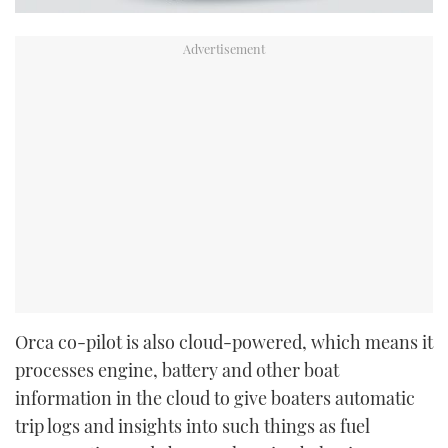
Orca co-pilot is also cloud-powered, which means it
processes engine, battery and other boat
information in the cloud to give boaters automatic
trip logs and insights into such things as fuel