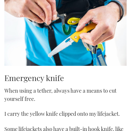
Emergency knife
When using a tether, always have a means to cut
yourself free.
I carry the yellow knife clipped onto my lifejacket.
Some lifejackets also have a built-in hook knife, like