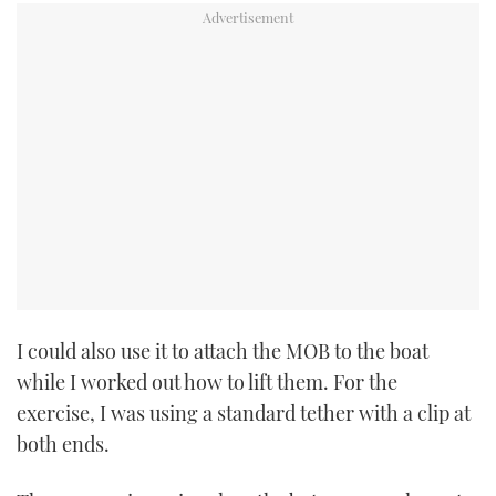
I could also use it to attach the MOB to the boat
while I worked out how to lift them. For the
exercise, I was using a standard tether with a clip at
both ends.