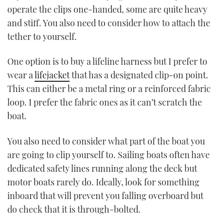
operate the clips one-handed, some are quite heavy
and stiff. You also need to consider how to attach the
tether to yourself.
One option is to buy a lifeline harness but I prefer to
wear a
lifejacket
that has a designated clip-on point.
This can either be a metal ring or a reinforced fabric
loop. I prefer the fabric ones as it can’t scratch the
boat.
You also need to consider what part of the boat you
are going to clip yourself to. Sailing boats often have
dedicated safety lines running along the deck but
motor boats rarely do. Ideally, look for something
inboard that will prevent you falling overboard but
do check that it is through-bolted.