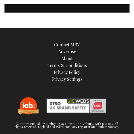
Contact MBY
Advertise
About
Terms & Conditions
Privacy Policy
Privacy Settings
© Future Publishing Limited Quay House, The Ambury, Bath BA1 1UA. All
rights reserved. England and Wales company registration number 2008885.