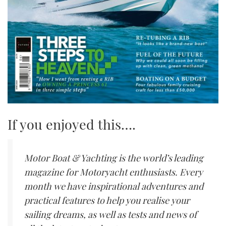
If you enjoyed this….
Motor Boat & Yachting is the world’s leading
magazine for Motoryacht enthusiasts. Every
month we have inspirational adventures and
practical features to help you realise your
sailing dreams, as well as tests and news of