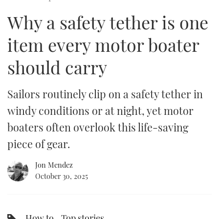
of
9
Why a safety tether is one
minutes,
FORUMS
MIAMI BOAT SHOW 2025
TRAWLER YACHTS
HOW TO
SPORTSBOAT GUIDE
34
seconds
item every motor boater
ABOUT US
BRITISH MOTOR YACHT SHOW 2025
STEEL BOATS
should carry
THE BIG PICTURE
PALM BEACH BOAT SHOW 2025
AFT CABINS
SUBSCRIBE
CANNES YACHTING FESTIVAL 2025
Sailors routinely clip on a safety tether in
windy conditions or at night, yet motor
SOUTHAMPTON BOAT SHOW 2025
PRINT
boaters often overlook this life-saving
FOLLOW
piece of gear.
DIGITAL
RSS
Jon Mendez
October 30, 2025
YOUTUBE
FACEBOOK
How to
Top stories