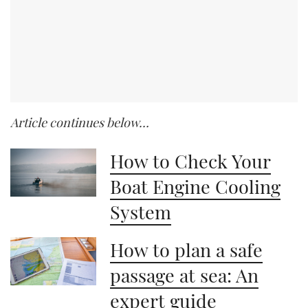
Article continues below…
How to Check Your
Boat Engine Cooling
System
How to plan a safe
passage at sea: An
expert guide