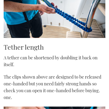
Tether length
A tether can be shortened by doubling it back on
itself.
The clips shown above are designed to be released
one-handed but you need fairly strong hands so
check you can open it one-handed before buying.
one.