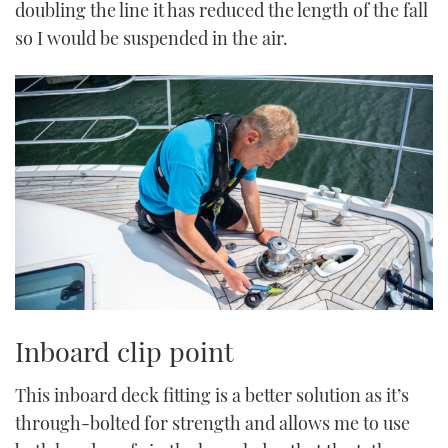
doubling the line it has reduced the length of the fall
so I would be suspended in the air.
Inboard clip point
This inboard deck fitting is a better solution as it’s
through-bolted for strength and allows me to use