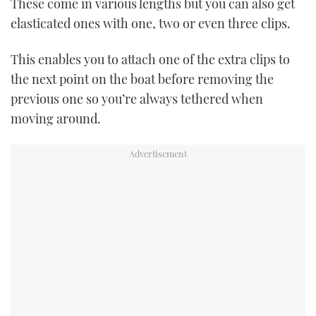
These come in various lengths but you can also get
elasticated ones with one, two or even three clips.
This enables you to attach one of the extra clips to
the next point on the boat before removing the
previous one so you’re always tethered when
moving around.