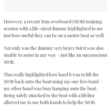
However, a recent Man overboard (MOB) training
session with a life-sized dummy highlighted to me
just how useful they can be on a motor boat as well.
Not only was the dummy very heavy but it was also
unable to assist in any way – just like an unconscious
MOB.
This really highlighted how hard it was to lift the
MOB back onto the boat using my one free hand –
my other hand was busy hanging onto the boat.
Being safely attached to the boat with a lifeline
allowed me to use both hands to help the MOB.