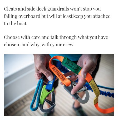
Cleats and side deck guardrails won’t stop you
falling overboard but will at least keep you attached
to the boat.
Choose with care and talk through what you have
chosen, and why, with your crew.