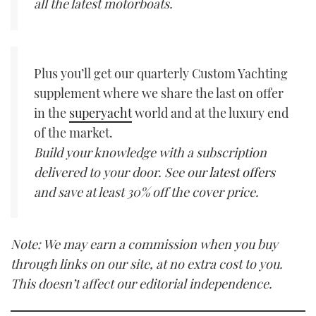
all the latest motorboats.
Plus you’ll get our quarterly Custom Yachting
supplement where we share the last on offer
in the
superyacht
world and at the luxury end
of the market.
Build your knowledge with a subscription
delivered to your door. See our
latest offers
and save at least 30% off the cover price.
Note: We may earn a commission when you buy
through links on our site, at no extra cost to you.
This doesn’t affect our editorial independence.