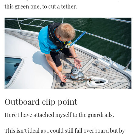
this green one, to cut a tether.
Outboard clip point
Here I have attached myself to the guardrails.
This isn’t ideal as I could still fall overboard but by