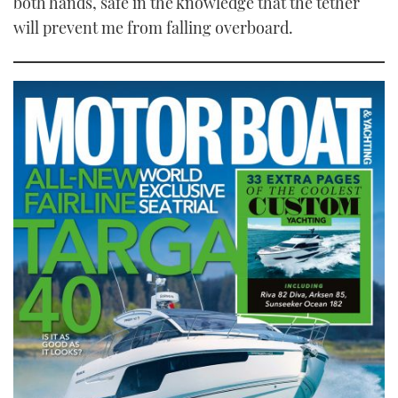
both hands, safe in the knowledge that the tether
will prevent me from falling overboard.