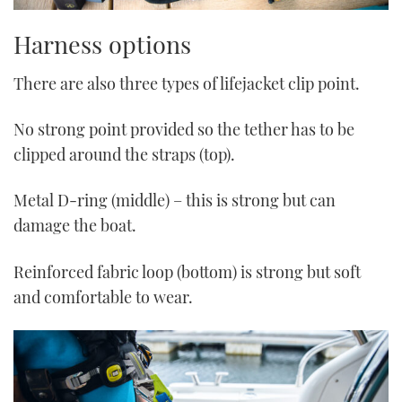
Harness options
There are also three types of lifejacket clip point.
No strong point provided so the tether has to be
clipped around the straps (top).
Metal D-ring (middle) – this is strong but can
damage the boat.
Reinforced fabric loop (bottom) is strong but soft
and comfortable to wear.