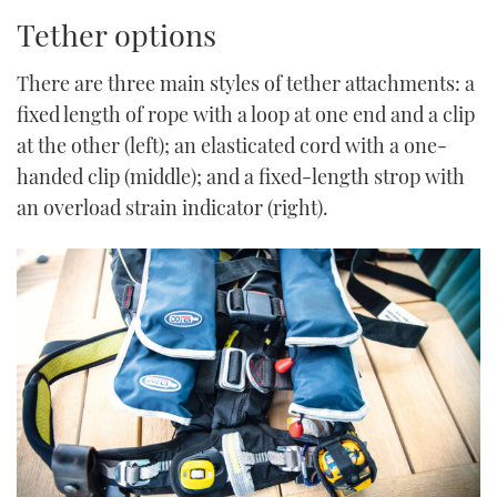
Tether options
There are three main styles of tether attachments: a
fixed length of rope with a loop at one end and a clip
at the other (left); an elasticated cord with a one-
handed clip (middle); and a fixed-length strop with
an overload strain indicator (right).