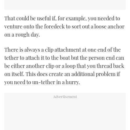
That could be useful if, for example, you needed to
venture onto the foredeck to sort out a loose anchor
on a rough day.
There is always a clip attachment at one end of the
tether to attach it to the boat but the person end can
be either another clip or a loop that you thread back
on itself. This does create an additional problem if
you need to un-tether in a hurry.