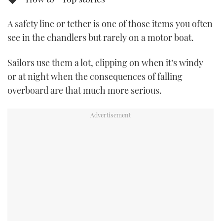
TWITTER
A safety line or tether is one of those items you often
INSTAGRAM
see in the chandlers but rarely on a motor boat.
Sailors use them a lot, clipping on when it’s windy
or at night when the consequences of falling
overboard are that much more serious.