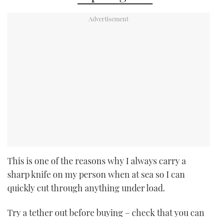
This is one of the reasons why I always carry a
sharp knife on my person when at sea so I can
quickly cut through anything under load.
Try a tether out before buying – check that you can