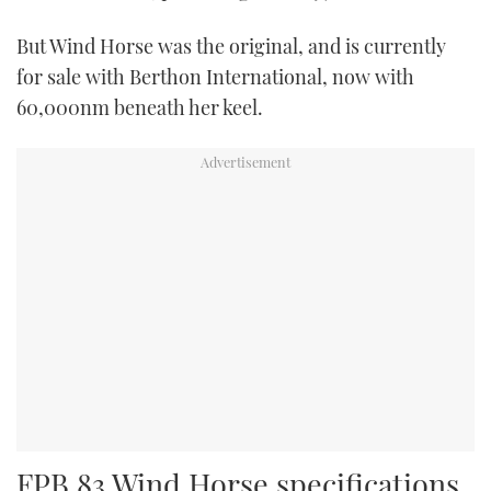
But Wind Horse was the original, and is currently
for sale with Berthon International, now with
60,000nm beneath her keel.
FPB 83 Wind Horse specifications