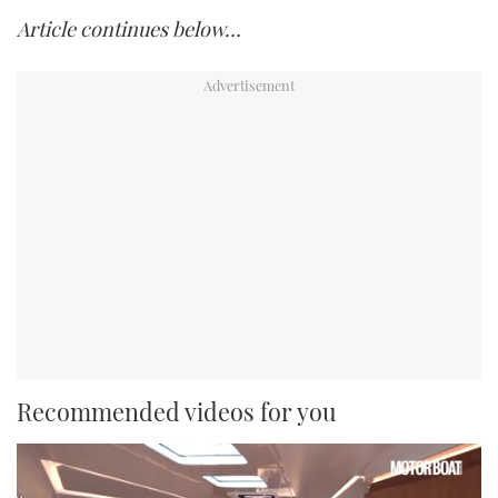
Article continues below…
Recommended videos for you