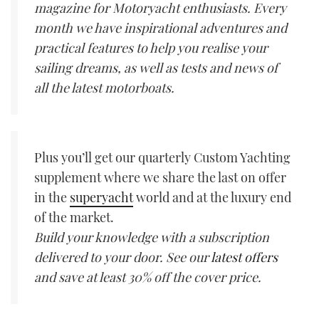
magazine for Motoryacht enthusiasts. Every
month we have inspirational adventures and
practical features to help you realise your
sailing dreams, as well as tests and news of
all the latest motorboats.
Plus you’ll get our quarterly Custom Yachting
supplement where we share the last on offer
in the
superyacht
world and at the luxury end
of the market.
Build your knowledge with a subscription
delivered to your door. See our
latest offers
and save at least 30% off the cover price.