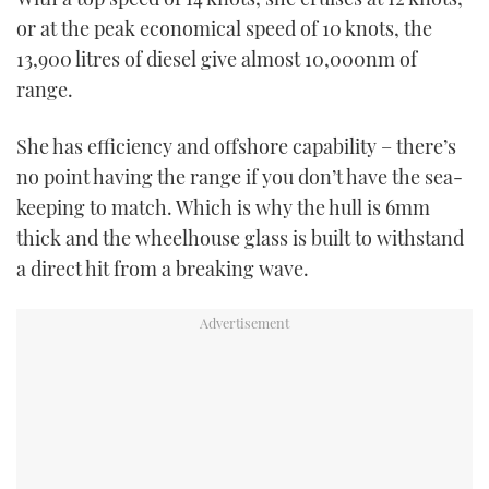
or at the peak economical speed of 10 knots, the
13,900 litres of diesel give almost 10,000nm of
range.
She has efficiency and offshore capability – there’s
no point having the range if you don’t have the sea-
keeping to match. Which is why the hull is 6mm
thick and the wheelhouse glass is built to withstand
a direct hit from a breaking wave.