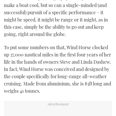
make a boat cool, but so can a single-minded (and
TWITTER
successful) pursuit of a specific performance – it
INSTAGRAM
might be speed, it might be range or it might, as in
this case, simply be the ability to go out and keep
going, right around the globe.
To put some numbers on that, Wind Horse clocked
up 37,000 nautical miles in the first four years of her
life in the hands of owners Steve and Linda Dashew.
In fact, Wind Horse was conceived and designed by
the couple specifically for long-range all-weather
cruising. Made from aluminium, she is 83ft long and
weighs 41 tonnes.