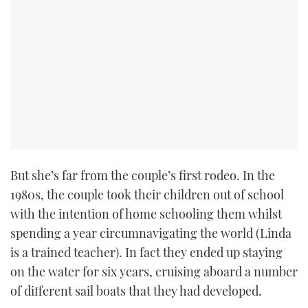
But she’s far from the couple’s first rodeo. In the
1980s, the couple took their children out of school
with the intention of home schooling them whilst
spending a year circumnavigating the world (Linda
is a trained teacher). In fact they ended up staying
on the water for six years, cruising aboard a number
of different sail boats that they had developed.