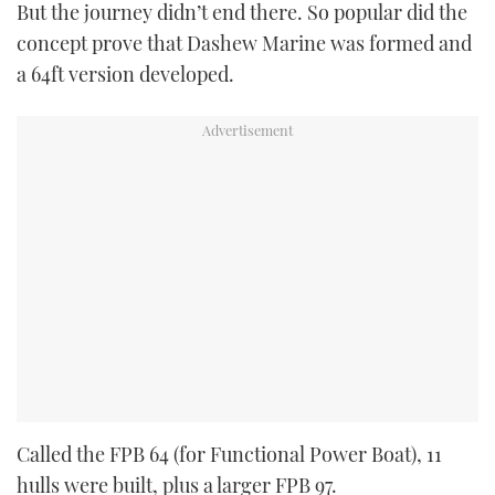
But the journey didn’t end there. So popular did the
concept prove that Dashew Marine was formed and
a 64ft version developed.
Called the FPB 64 (for Functional Power Boat), 11
hulls were built, plus a larger FPB 97.