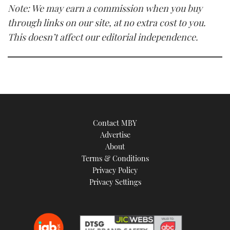
Note: We may earn a commission when you buy
through links on our site, at no extra cost to you.
This doesn’t affect our editorial independence.
Contact MBY
Advertise
About
Terms & Conditions
Privacy Policy
Privacy Settings