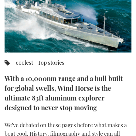
FORUMS
MIAMI BOAT SHOW 2025
TRAWLER YACHTS
HOW TO
SPORTSBOAT GUIDE
ABOUT US
BRITISH MOTOR YACHT SHOW 2025
STEEL BOATS
THE BIG PICTURE
PALM BEACH BOAT SHOW 2025
AFT CABINS
SUBSCRIBE
CANNES YACHTING FESTIVAL 2025
coolest
Top stories
SOUTHAMPTON BOAT SHOW 2025
PRINT
With a 10,000nm range and a hull built
FOLLOW
for global swells, Wind Horse is the
DIGITAL
RSS
ultimate 83ft aluminum explorer
designed to never stop moving
YOUTUBE
We’ve debated on these pages before what makes a
FACEBOOK
boat cool. History, filmography and style can all