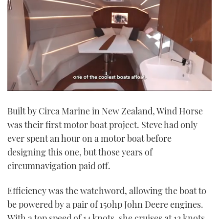
0
of
Built by Circa Marine in New Zealand, Wind Horse
1
minute,
was their first motor boat project. Steve had only
21
seconds
ever spent an hour on a motor boat before
designing this one, but those years of
circumnavigation paid off.
Efficiency was the watchword, allowing the boat to
be powered by a pair of 150hp John Deere engines.
With a top speed of 14 knots, she cruises at 12 knots,