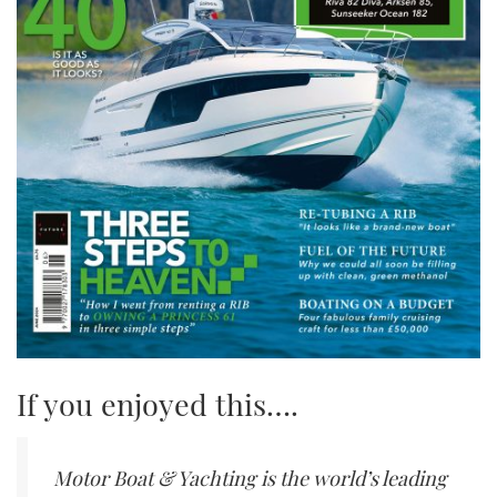
If you enjoyed this….
Motor Boat & Yachting is the world’s leading