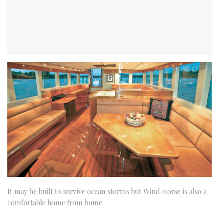
It may be built to survive ocean storms but Wind Horse is also a
comfortable home from home