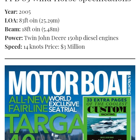
Year:
2005
LOA:
83ft 0in (25.29m)
Beam:
18ft 0in (5.48m)
Power:
Twin John Deere 150hp diesel engines
Speed:
14 knots Price: $3 Million