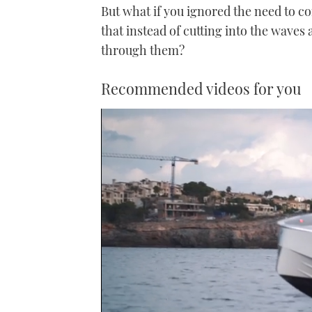
But what if you ignored the need to 
that instead of cutting into the waves a
through them?
Recommended videos for you