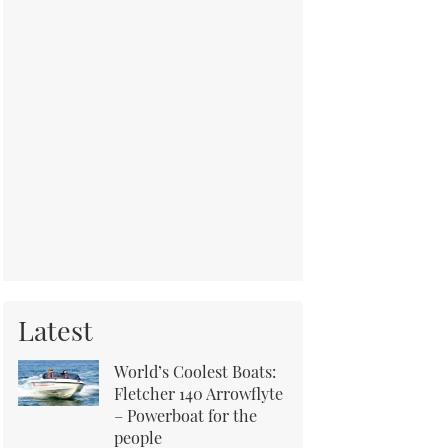
Latest
World’s Coolest Boats:
Fletcher 140 Arrowflyte
– Powerboat for the
people