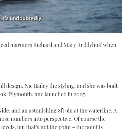
ienced mariners Richard and Mary Reddyhoff when
 design, Nic Bailey the styling, and she was built
ok, Plymouth, and launched in 2007.
 wide, and an astonishing 8ft 9in at the waterline. A
 those numbers into perspective. Of course the
evels, but that’s not the point – the point is