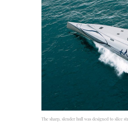
The sharp, slender hull was designed to slice s