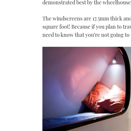
demonstrated best by the wheelhouse 
The windscreens are 17.5mm thick and
square foot! Because if you plan to tra
need to know that you’re not going to 