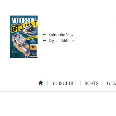
Subscribe Now
Digital Editions
SUBSCRIBE
BOATS
GEA