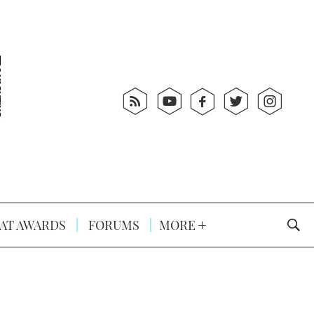
AT AWARDS
FORUMS
MORE