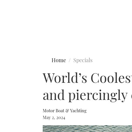
Type to search
Home
Specials
World’s Cooles
and piercingly
Motor Boat & Yachting
May 2, 2024