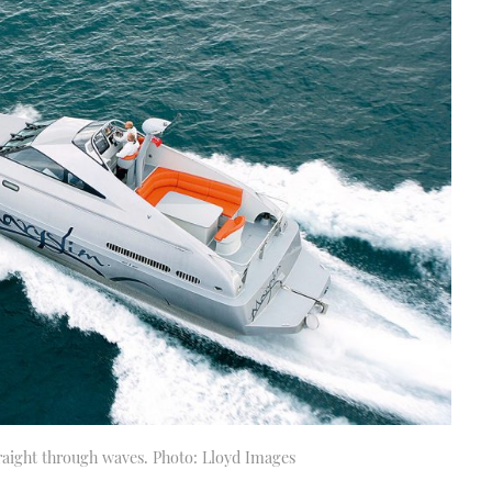
traight through waves. Photo: Lloyd Images