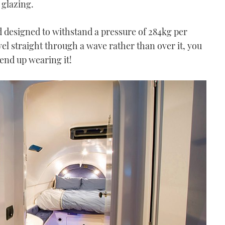
glazing.
 designed to withstand a pressure of 284kg per
vel straight through a wave rather than over it, you
end up wearing it!