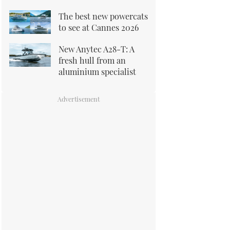
The best new powercats
to see at Cannes 2026
New Anytec A28-T: A
fresh hull from an
aluminium specialist