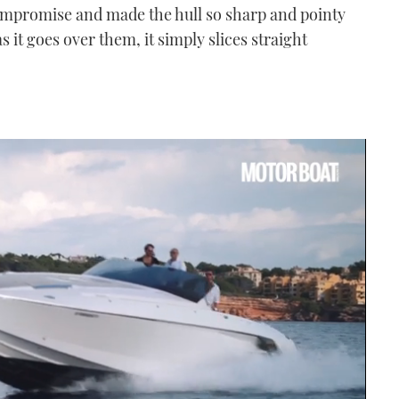
compromise and made the hull so sharp and pointy
s it goes over them, it simply slices straight