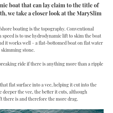
c boat that can lay claim to the title of
th, we take a closer look at the MarySlim
fshore boating is the topography. Conventional
 speed is to use hydrodynamic lift to skim the boat
nd it works well – a flat-bottomed boat on flat water
 a skimming stone.
breaking ride if there is anything more than a ripple
at flat surface into a vee, helping it cut into the
 deeper the vee, the better it cuts, although
lift there is and therefore the more drag.