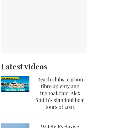
Latest videos
Beach clubs, carbon
fibre aplenty and
tugboat chic: Alex
Smith’s standout boat
tours of 2025
Watch: Exclusive