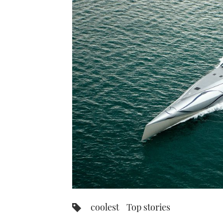
coolest
Top stories