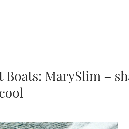
t Boats: MarySlim – sh
 cool