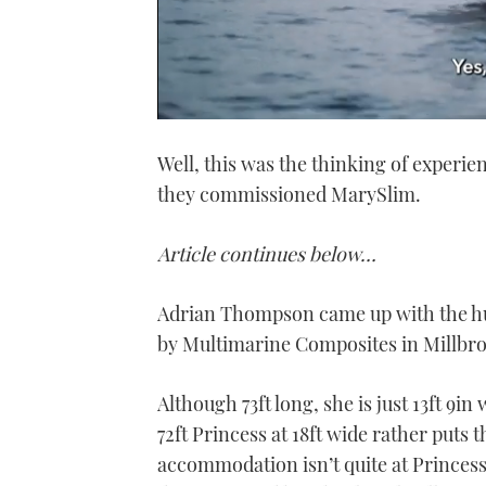
0
seconds
Well, this was the thinking of exper
of
1
they commissioned MarySlim.
minute,
21
seconds
Volume
0%
Article continues below…
Adrian Thompson came up with the hull
by Multimarine Composites in Millbro
Although 73ft long, she is just 13ft 9in
72ft Princess at 18ft wide rather puts
accommodation isn’t quite at Princess l