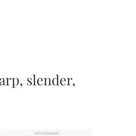
arp, slender,