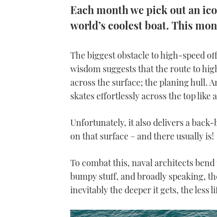
Each month we pick out an iconi
world’s coolest boat. This mon
The biggest obstacle to high-speed of
wisdom suggests that the route to high
across the surface; the planing hull. A
skates effortlessly across the top like
Unfortunately, it also delivers a back-
on that surface – and there usually is!
To combat this, naval architects bend th
bumpy stuff, and broadly speaking, the
inevitably the deeper it gets, the less 