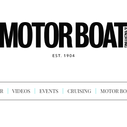
R
VIDEOS
EVENTS
CRUISING
MOTOR BO