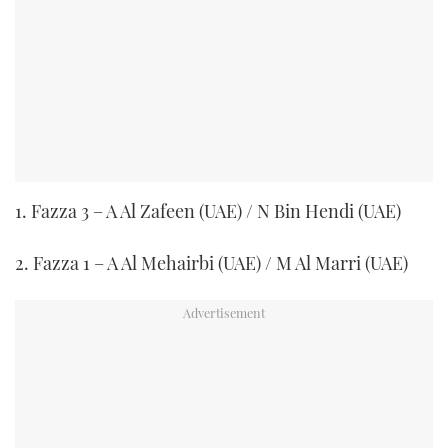
1. Fazza 3 – A Al Zafeen (UAE) / N Bin Hendi (UAE)
2. Fazza 1 – A Al Mehairbi (UAE) / M Al Marri (UAE)