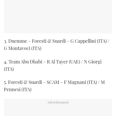
3. Duemme – Foresti & Suardi – G Cappellini (ITA) /
G Montavoci (ITA)
4. Team Abu Dhabi – R Al Tayer (UAE) / N Giorgi
(ITA)
5. Foresti & Suardi – SCAM – F Magnani (ITA) / M
Pennesi (ITA)