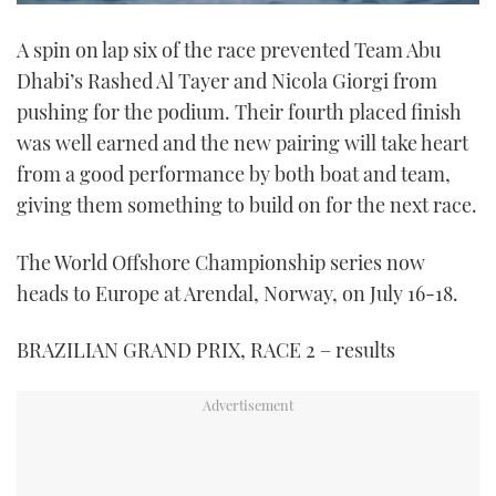
0
seconds
A spin on lap six of the race prevented Team Abu
of
1
Dhabi’s Rashed Al Tayer and Nicola Giorgi from
minute,
21
pushing for the podium. Their fourth placed finish
seconds
was well earned and the new pairing will take heart
from a good performance by both boat and team,
giving them something to build on for the next race.
The World Offshore Championship series now
heads to Europe at Arendal, Norway, on July 16-18.
BRAZILIAN GRAND PRIX, RACE 2 – results