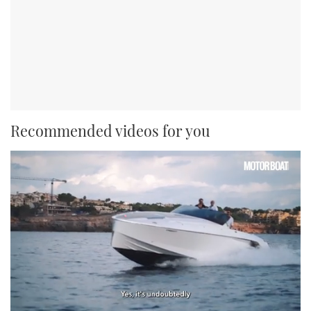
Recommended videos for you