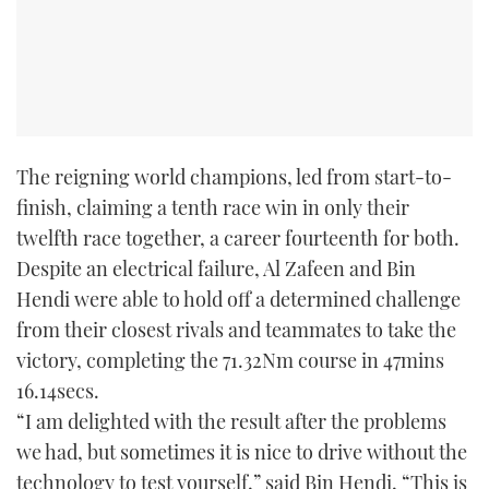
The reigning world champions, led from start-to-
finish, claiming a tenth race win in only their
twelfth race together, a career fourteenth for both.
Despite an electrical failure, Al Zafeen and Bin
Hendi were able to hold off a determined challenge
from their closest rivals and teammates to take the
victory, completing the 71.32Nm course in 47mins
16.14secs.
“I am delighted with the result after the problems
we had, but sometimes it is nice to drive without the
technology to test yourself,” said Bin Hendi, “This is