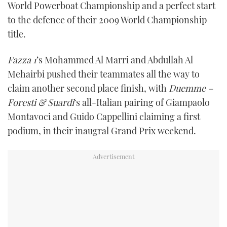
World Powerboat Championship and a perfect start
TWITTER
to the defence of their 2009 World Championship
title.
INSTAGRAM
Fazza 1
‘s Mohammed Al Marri and Abdullah Al
Mehairbi pushed their teammates all the way to
claim another second place finish, with
Duemme –
Foresti & Suardi
‘s all-Italian pairing of Giampaolo
Montavoci and Guido Cappellini claiming a first
podium, in their inaugral Grand Prix weekend.