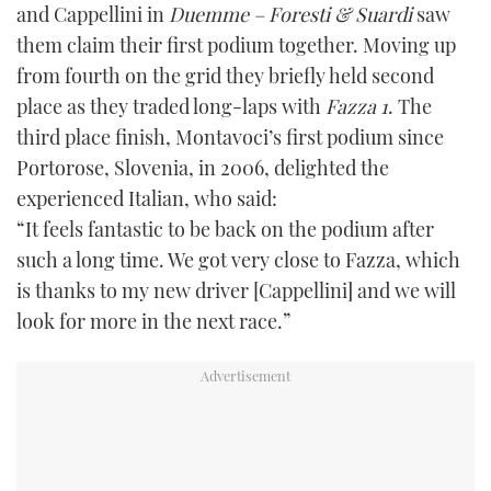
and Cappellini in
Duemme – Foresti & Suardi
saw
them claim their first podium together. Moving up
from fourth on the grid they briefly held second
place as they traded long-laps with
Fazza 1
. The
third place finish, Montavoci’s first podium since
Portorose, Slovenia, in 2006, delighted the
experienced Italian, who said:
“It feels fantastic to be back on the podium after
such a long time. We got very close to Fazza, which
is thanks to my new driver [Cappellini] and we will
look for more in the next race.”