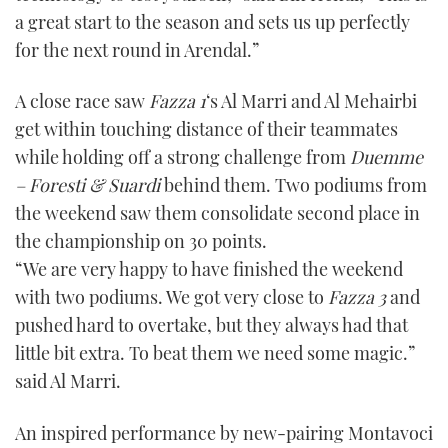
a great start to the season and sets us up perfectly
for the next round in Arendal.”
A close race saw
Fazza 1
‘s Al Marri and Al Mehairbi
get within touching distance of their teammates
while holding off a strong challenge from
Duemme
– Foresti & Suardi
behind them. Two podiums from
the weekend saw them consolidate second place in
the championship on 30 points.
“We are very happy to have finished the weekend
with two podiums. We got very close to
Fazza 3
and
pushed hard to overtake, but they always had that
little bit extra. To beat them we need some magic.”
said Al Marri.
An inspired performance by new-pairing Montavoci