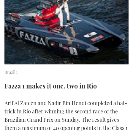
FORUMS
MIAMI BOAT SHOW 2025
TRAWLER YACHTS
HOW TO
SPORTSBOAT GUIDE
ABOUT US
BRITISH MOTOR YACHT SHOW 2025
STEEL BOATS
THE BIG PICTURE
PALM BEACH BOAT SHOW 2025
AFT CABINS
SUBSCRIBE
CANNES YACHTING FESTIVAL 2025
SOUTHAMPTON BOAT SHOW 2025
Brazil2
PRINT
FOLLOW
Fazza 1 makes it one, two in Rio
DIGITAL
RSS
Arif Al Zafeen and Nadir Bin Hendi completed a hat-
YOUTUBE
trick in Rio after winning the second race of the
Brazilian Grand Prix on Sunday. The result gives
FACEBOOK
them a maximum of 40 opening points in the Class 1