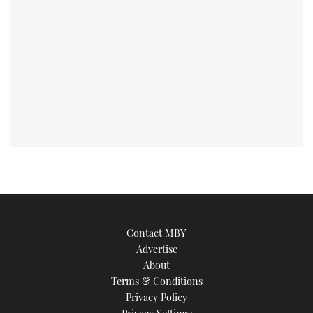
Contact MBY
Advertise
About
Terms & Conditions
Privacy Policy