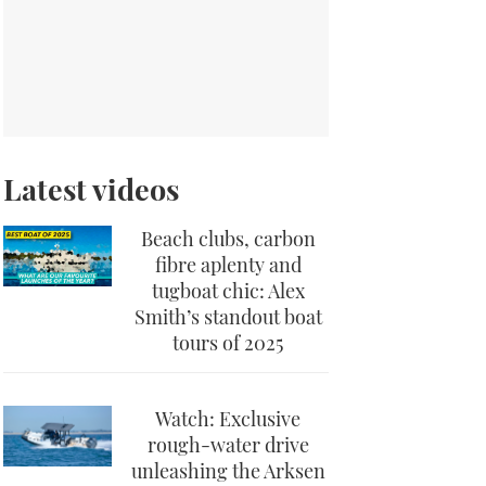
Latest videos
Beach clubs, carbon
fibre aplenty and
tugboat chic: Alex
Smith’s standout boat
tours of 2025
Watch: Exclusive
rough-water drive
unleashing the Arksen