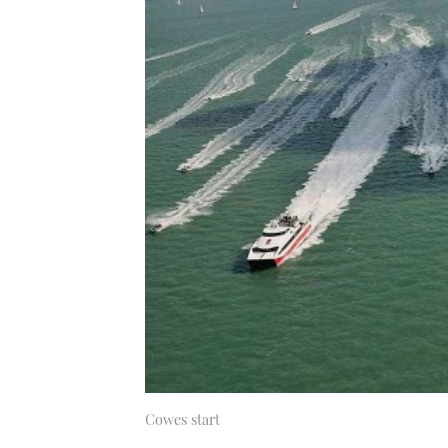
Cowes start