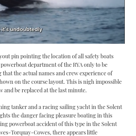
yout pin pointing the location of all safety boats
e powerboat department of the RYA only to be
g that the actual names and crew experience of
shown on the course layout. This is nigh impossible
 and be replaced at the last minute.
ing tanker and a racing sailing yacht in the Solent
hts the danger facing pleasure boating in this
ing powerboat accident of this type in the Solent
owes-Torquay-Cowes, there appears little