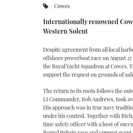
Cowes
Internationally renowned Cow
Western Solent
Despite agreement from all local har
offshore powerboat race on August 27 wil
the Royal Yacht Squadron at Cowes. Th
support the request on grounds of saf
The return to its roots follows the o
Lt Commander, Rob Andrews, took over
His approach was in true navy traditi
under his control. Together with Ric
time safety officer with a host of succ
Round Britain race and current event 