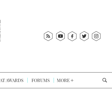
AT AWARDS
FORUMS
MORE