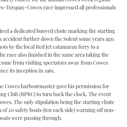
wes-Torquay-Cowes race impressed all professionals
ired a dedicated buoyed chute marking the starting
n accident further down the Solent some years ago.
nots by the local Red Jet catamaran ferry to a
The race also finished in the same area taking the
ncome from visiting spectators away from Cowes
nce its inception in 1961.
 the Cowes harbourmaster gave his permission for
ng Club (BPRC) to turn back the clock. The event
Cowes. The only stipulation being the starting chute
f 20 safety boats (ten each side) warning off non-
boats were passing through.