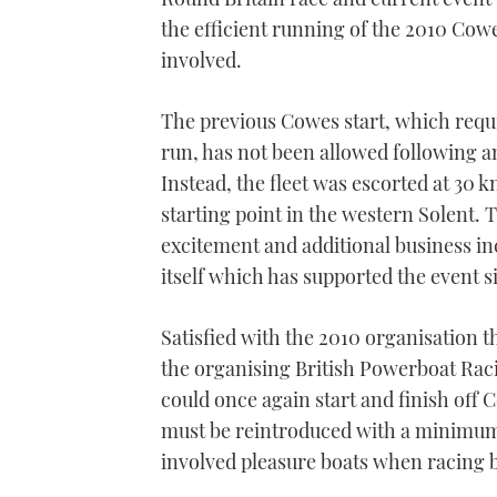
the efficient running of the 2010 Co
involved.
The previous Cowes start, which requ
run, has not been allowed following a
Instead, the fleet was escorted at 30 k
starting point in the western Solent. 
excitement and additional business i
itself which has supported the event si
Satisfied with the 2010 organisation
the organising British Powerboat Raci
could once again start and finish off 
must be reintroduced with a minimum o
involved pleasure boats when racing 