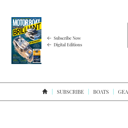
Subscribe Now
Digital Editions
SUBSCRIBE
BOATS
GEA