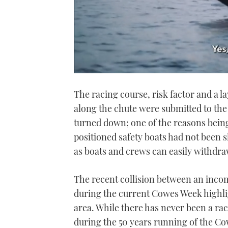
0
seconds
The racing course, risk factor and a la
of
1
along the chute were submitted to th
minute,
21
turned down; one of the reasons bein
seconds
Volume
0%
positioned safety boats had not been 
as boats and crews can easily withdraw
The recent collision between an incom
during the current Cowes Week highlig
area. While there has never been a rac
during the 50 years running of the C