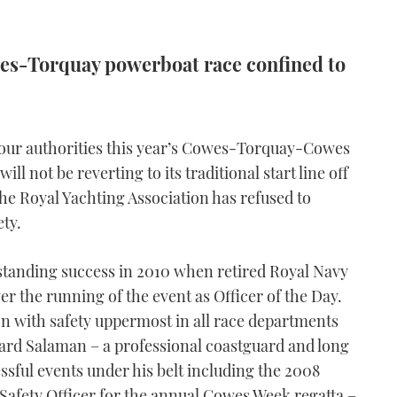
es-Torquay powerboat race confined to
bour authorities this year’s Cowes-Torquay-Cowes
l not be reverting to its traditional start line off
e Royal Yachting Association has refused to
ety.
utstanding success in 2010 when retired Royal Navy
 the running of the event as Officer of the Day.
on with safety uppermost in all race departments
hard Salaman – a professional coastguard and long
essful events under his belt including the 2008
Safety Officer for the annual Cowes Week regatta –