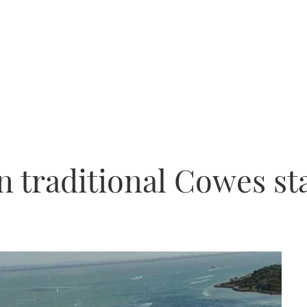
 traditional Cowes st