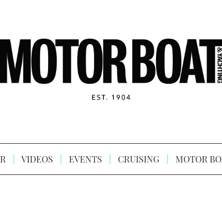
R
VIDEOS
EVENTS
CRUISING
MOTOR BO