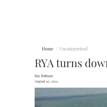
Type to search
Home
Uncategorized
RYA turns down
Ray Bulman
August 10, 2011