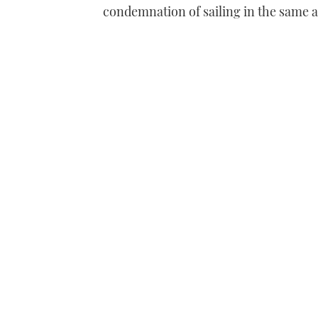
condemnation of sailing in the same a