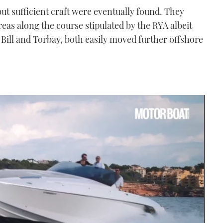
but sufficient craft were eventually found. They
reas along the course stipulated by the RYA albeit
 Bill and Torbay, both easily moved further offshore