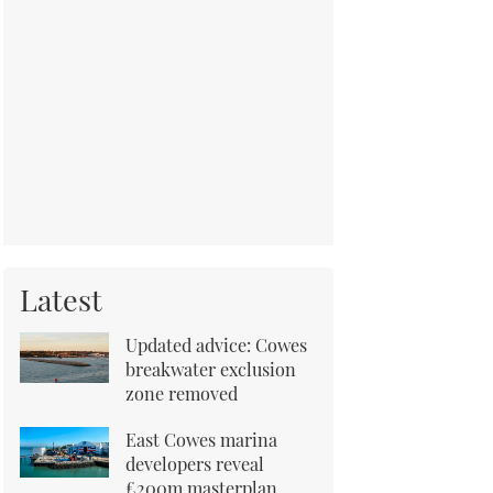
Latest
Updated advice: Cowes
breakwater exclusion
zone removed
East Cowes marina
developers reveal
£200m masterplan