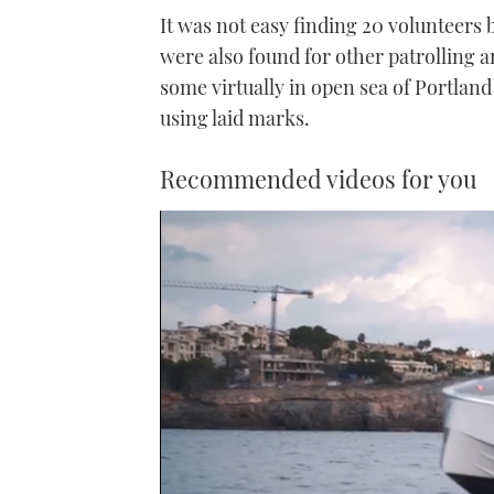
It was not easy finding 20 volunteers 
were also found for other patrolling a
some virtually in open sea of Portland
using laid marks.
Recommended videos for you