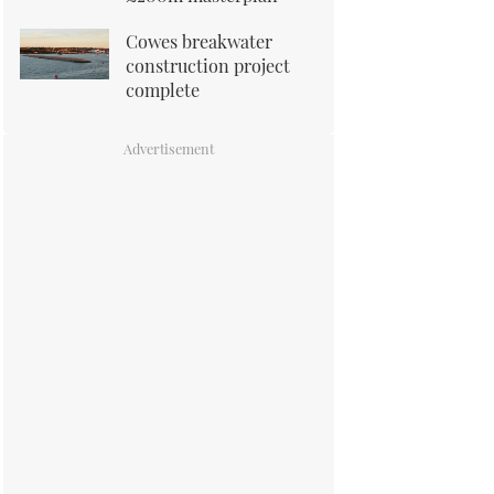
Cowes breakwater
construction project
complete