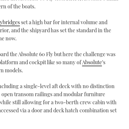
ern of the boats.
lybridges
set a high bar for internal volume and
erior, and the shipyard has set the standard in the
ime now.
ard the Absolute 60 Fly but here the challenge was
platform and cockpit like so many of
Absolute
’s
own models.
cluding a single-level aft deck with no distinction
e open transom railings and modular furniture
hile still allowing for a two-berth crew cabin with
 accessed via a door and deck hatch combination set