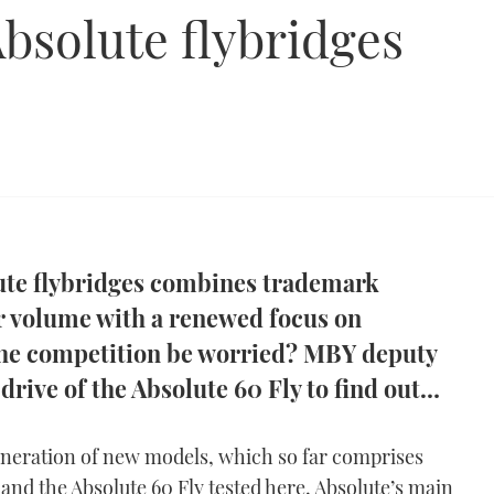
Absolute flybridges
lute flybridges combines trademark
or volume with a renewed focus on
the competition be worried? MBY deputy
 drive of the Absolute 60 Fly to find out…
eneration of new models, which so far comprises
and the Absolute 60 Fly tested here, Absolute’s main