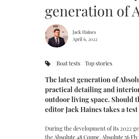
0%
generation of 
Jack Haines
April 6, 2022
Boat tests
Top stories
The latest generation of Abso
practical detailing and interi
outdoor living space. Should 
editor Jack Haines takes a test
During the development of its 2022 g
the
Absolute 48 Coupe
,
Absolute 56 Fly