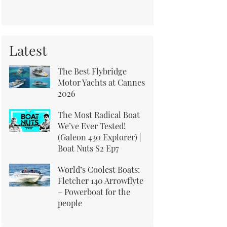
Latest
The Best Flybridge
Motor Yachts at Cannes
2026
The Most Radical Boat
We’ve Ever Tested!
(Galeon 430 Explorer) |
Boat Nuts S2 Ep7
World’s Coolest Boats:
Fletcher 140 Arrowflyte
– Powerboat for the
people