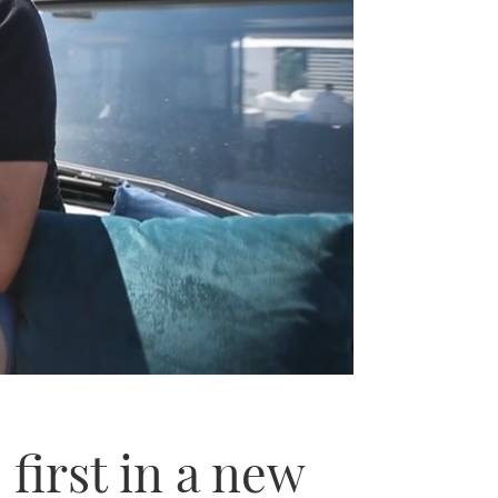
 first in a new