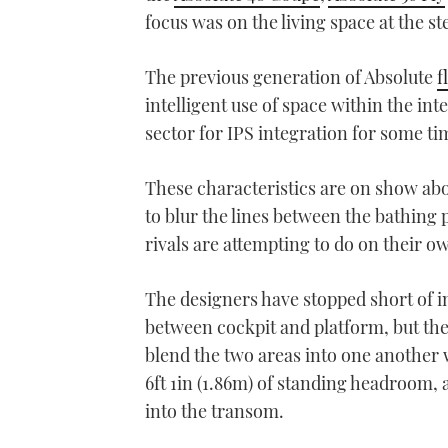
focus was on the living space at the st
The previous generation of Absolute
f
intelligent use of space within the int
sector for IPS integration for some t
These characteristics are on show abo
to blur the lines between the bathing 
rivals are attempting to do on their 
The designers have stopped short of in
between cockpit and platform, but th
blend the two areas into one another w
6ft 1in (1.86m) of standing headroom,
into the transom.