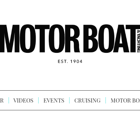
R
VIDEOS
EVENTS
CRUISING
MOTOR BO