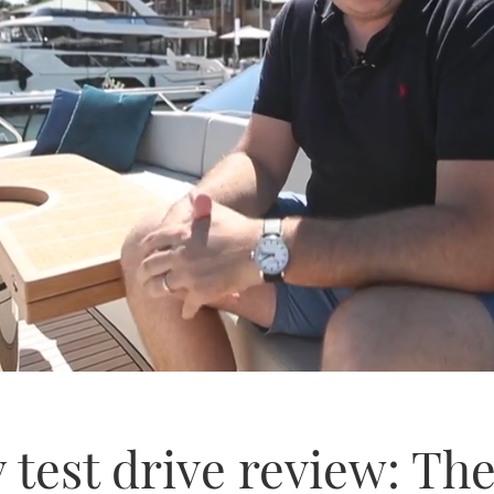
 test drive review: The