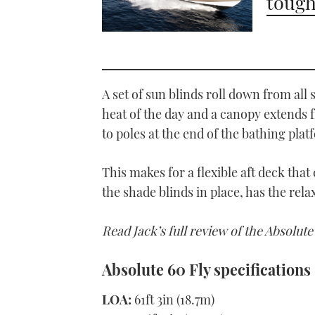
tough
A set of sun blinds roll down from all 
heat of the day and a canopy extends 
to poles at the end of the bathing plat
This makes for a flexible aft deck that
the shade blinds in place, has the rel
Read Jack’s full review of the Absolute
Absolute 60 Fly specifications
LOA:
61ft 3in (18.7m)