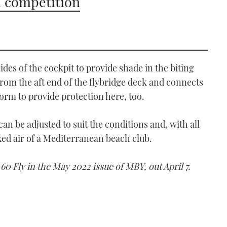
 competition
sides of the cockpit to provide shade in the biting
from the aft end of the flybridge deck and connects
form to provide protection here, too.
 can be adjusted to suit the conditions and, with all
axed air of a Mediterranean beach club.
 60 Fly in the May 2022 issue of MBY, out April 7.