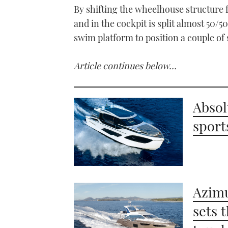
By shifting the wheelhouse structure 
and in the cockpit is split almost 50
swim platform to position a couple of
Article continues below…
Absol
sport
Azimu
sets 