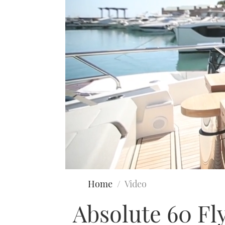
0
seconds
Home
Video
of
15
Absolute 60 Fly
minutes,
34
seconds
Volume