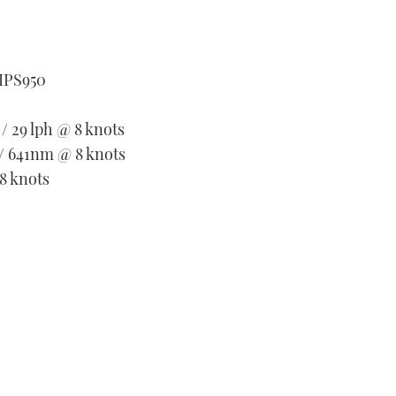
 IPS950
 / 29 lph @ 8 knots
 / 641nm @ 8 knots
8 knots