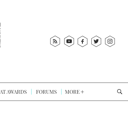
AT AWARDS
FORUMS
MORE