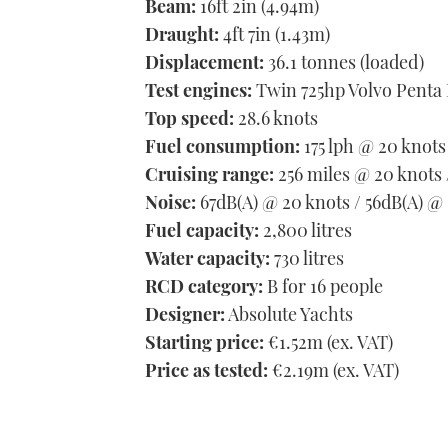
Beam:
16ft 2in (4.94m)
Draught:
4ft 7in (1.43m)
Displacement:
36.1 tonnes (loaded)
Test engines:
Twin 725hp Volvo Penta
Top speed:
28.6 knots
Fuel consumption:
175 lph @ 20 knots
Cruising range:
256 miles @ 20 knots
Noise:
67dB(A) @ 20 knots / 56dB(A) @ 
Fuel capacity:
2,800 litres
Water capacity:
730 litres
RCD category:
B for 16 people
Designer:
Absolute Yachts
Starting price:
€1.52m (ex. VAT)
Price as tested:
€2.19m (ex. VAT)