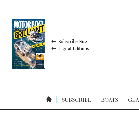
Subscribe Now
Digital Editions
SUBSCRIBE
BOATS
GEA