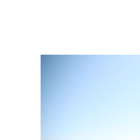
Type to search