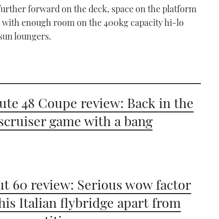
further forward on the deck, space on the platform
/50 with enough room on the 400kg capacity hi-lo
 sun loungers.
ute 48 Coupe review: Back in the
scruiser game with a bang
t 60 review: Serious wow factor
this Italian flybridge apart from